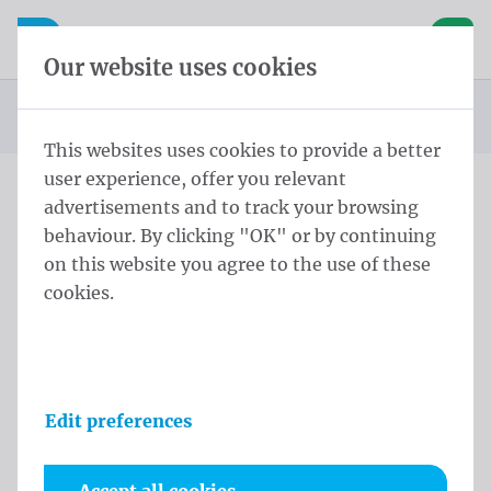
Skip content
Skip language choice
Waelkens NV
e navigation
Open mobile navigation
Basket
Our website uses cookies
Homepage
Products
Beachflags
Beach square
Beach Square
You are here:
from
This websites uses cookies to provide a better
user experience, offer you relevant
advertisements and to track your browsing
Beach Square
behaviour. By clicking "OK" or by continuing
on this website you agree to the use of these
Product information
cookies.
Edit preferences