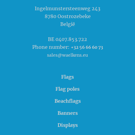
Waelkens NV
Ingelmunstersteenweg 243
8780
Oostrozebeke
België
BE 0407.853.722
Phone number:
+32 56 66 60 73
sales@waelkens.eu
Flags
Flag poles
Beachflags
Banners
Displays