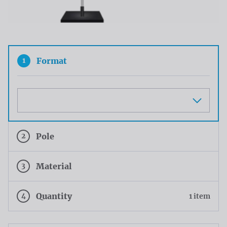
1
Format
Maat
2
Pole
3
Material
4
Quantity
1 item