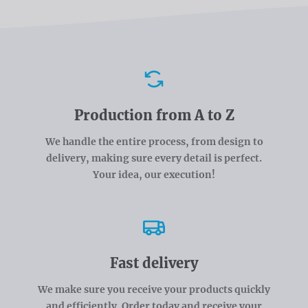
Advantages
Production from A to Z
We handle the entire process, from design to
delivery, making sure every detail is perfect.
Your idea, our execution!
Fast delivery
We make sure you receive your products quickly
and efficiently. Order today and receive your