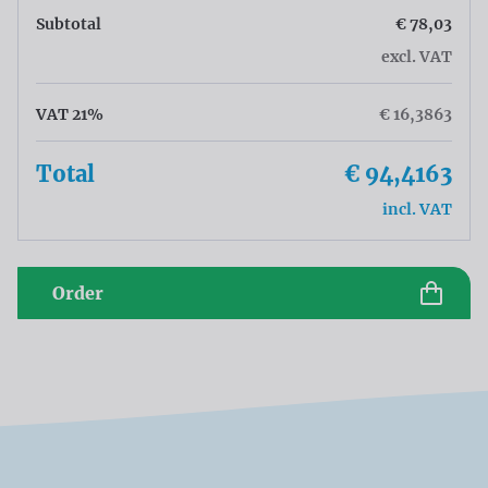
Subtotal
€ 78,03
excl. VAT
VAT 21%
€ 16,3863
Total
€ 94,4163
incl. VAT
Order