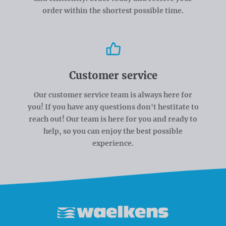
order within the shortest possible time.
Customer service
Our customer service team is always here for
you! If you have any questions don't hestitate to
reach out! Our team is here for you and ready to
help, so you can enjoy the best possible
experience.