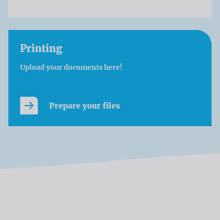
Printing
Upload your documents here!
Prepare your files