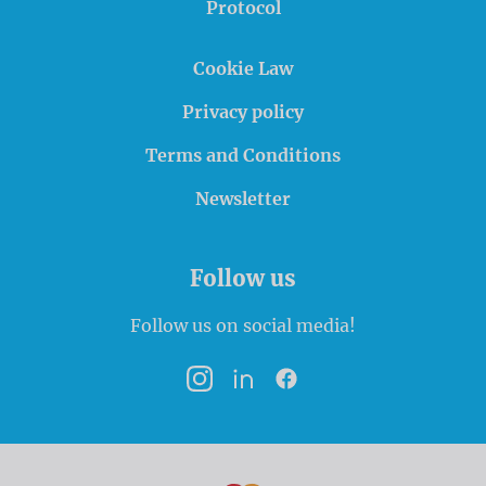
Protocol
Cookie Law
Privacy policy
Terms and Conditions
Newsletter
Follow us
Follow us on social media!
Instagram
LinkedIn
Facebook