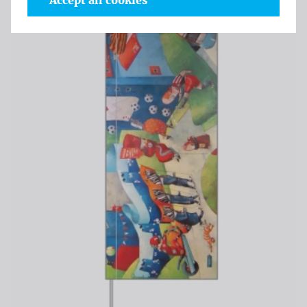
Accept all cookies