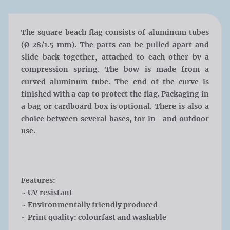
The square beach flag consists of aluminum tubes
(
Ø
28/1.5 mm). The parts can be pulled apart and
slide back together, attached to each other by a
compression spring. The bow is made from a
curved aluminum tube. The end of the curve is
finished with a cap to protect the flag. Packaging in
a bag or cardboard box is optional. There is also a
choice between several bases, for in- and outdoor
use.
Features:
~ UV resistant
~ Environmentally friendly produced
~ Print quality: colourfast and washable