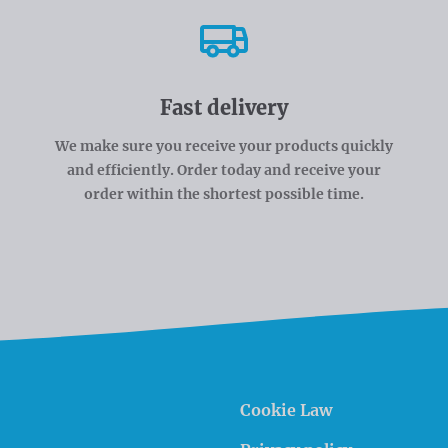
Fast delivery
We make sure you receive your products quickly
and efficiently. Order today and receive your
order within the shortest possible time.
Cookie Law