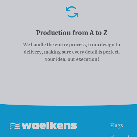
Advantages
Production from A to Z
We handle the entire process, from design to
delivery, making sure every detail is perfect.
Your idea, our execution!
Flags