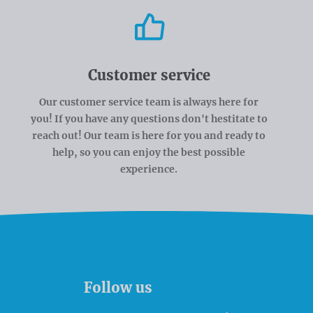
Customer service
Our customer service team is always here for
you! If you have any questions don't hestitate to
reach out! Our team is here for you and ready to
help, so you can enjoy the best possible
experience.
Follow us