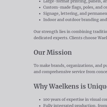
Large-format printing, panels, an
Custom-made flags, poles, and c
Signage, lettering, and permane
Indoor and outdoor branding and
Our strength lies in combining traditi
dedicated experts. Clients choose Waelken
Our Mission
To make brands, organizations, and pu
and comprehensive service from concep
Why Waelkens is Uniqu
100 years of expertise in visual 
Fully integrated production, from