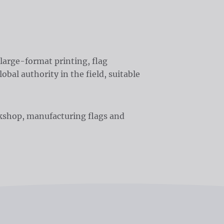
large-format printing, flag
obal authority in the field, suitable