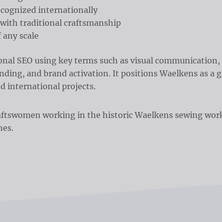
ecognized internationally
with traditional craftsmanship
 any scale
ional SEO using key terms such as visual communication, 
ding, and brand activation. It positions Waelkens as a gl
d international projects.