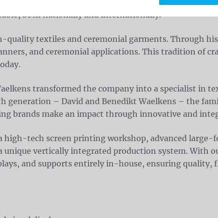
ions. With nearly a century of experience, we help brands
able, both nationally and internationally.
h-quality textiles and ceremonial garments. Through his
anners, and ceremonial applications. This tradition of cr
today.
 Waelkens transformed the company into a specialist in 
rth generation – David and Benedikt Waelkens – the famil
ing brands make an impact through innovative and integ
 high-tech screen printing workshop, advanced large-form
a unique vertically integrated production system. With
lays, and supports entirely in-house, ensuring quality, fl