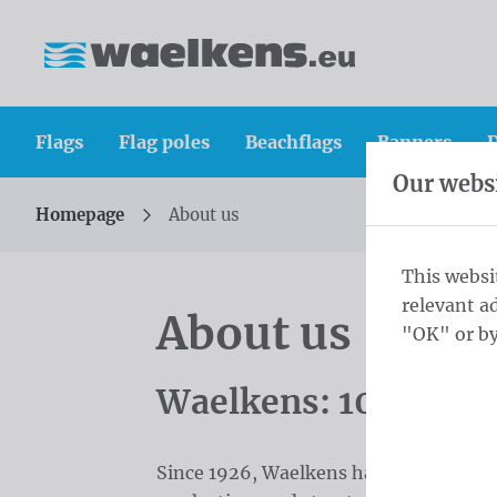
Skip content
Skip language choice
Waelkens NV
Flags
Flag poles
Beachflags
Banners
D
Our websi
Homepage
About us
You are here:
from
This websi
relevant a
About us
"OK" or by
Waelkens: 100 Years
Since 1926, Waelkens has been a leadi