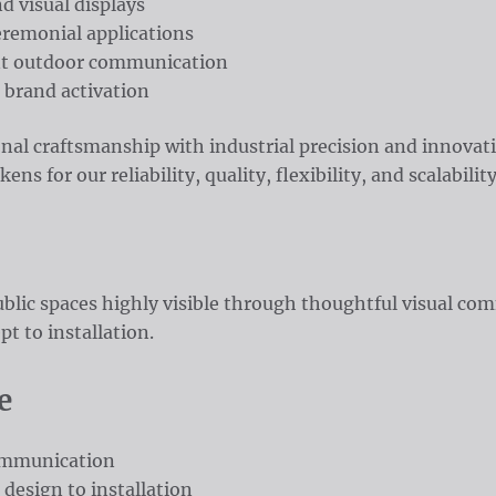
d visual displays
eremonial applications
nt outdoor communication
 brand activation
onal craftsmanship with industrial precision and innovat
s for our reliability, quality, flexibility, and scalability
blic spaces highly visible through thoughtful visual co
t to installation.
e
communication
 design to installation