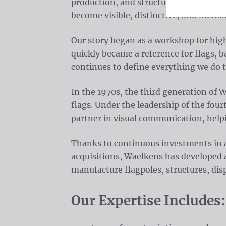
production, and structural brand solut
become visible, distinctive, and memor
Our story began as a workshop for hig
quickly became a reference for flags, b
continues to define everything we do 
In the 1970s, the third generation of
flags. Under the leadership of the fou
partner in visual communication, help
Thanks to continuous investments in a
acquisitions, Waelkens has developed 
manufacture flagpoles, structures, disp
Our Expertise Includes: