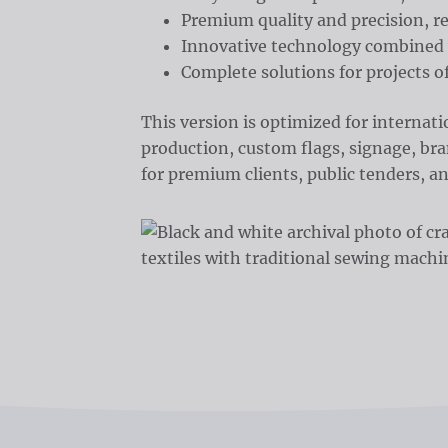
Premium quality and precision, r
Innovative technology combined 
Complete solutions for projects of
This version is optimized for internat
production, custom flags, signage, bran
for premium clients, public tenders, an