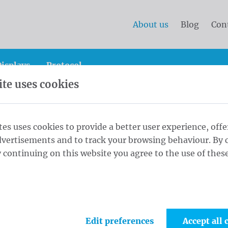
About us
Blog
Con
isplays
Protocol
te uses cookies
tes uses cookies to provide a better user experience, offe
dvertisements and to track your browsing behaviour. By c
 continuing on this website you agree to the use of these
 of Mastery in Visual Commun
ng family-owned company in visual communication, speci
Edit preferences
Accept all 