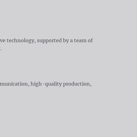
ive technology, supported by a team of
.
mmunication, high-quality production,