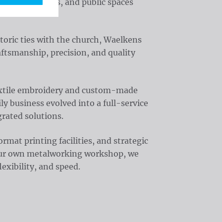
, organizations, and public spaces
toric ties with the church, Waelkens
aftsmanship, precision, and quality
textile embroidery and custom-made
y business evolved into a full-service
rated solutions.
at printing facilities, and strategic
 our own metalworking workshop, we
exibility, and speed.