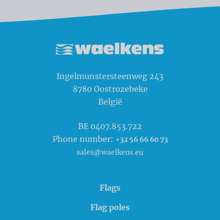
Waelkens NV
Ingelmunstersteenweg 243
8780
Oostrozebeke
België
BE 0407.853.722
Phone number:
+32 56 66 60 73
sales@waelkens.eu
Flags
Flag poles