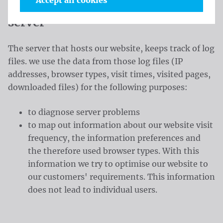
Accept all cookies
Information in the log files of our
server
The server that hosts our website, keeps track of log
files. we use the data from those log files (IP
addresses, browser types, visit times, visited pages,
downloaded files) for the following purposes:
to diagnose server problems
to map out information about our website visit
frequency, the information preferences and
the therefore used browser types. With this
information we try to optimise our website to
our customers' requirements. This information
does not lead to individual users.