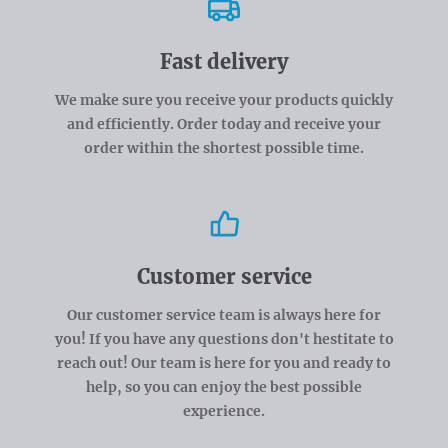
Fast delivery
We make sure you receive your products quickly
and efficiently. Order today and receive your
order within the shortest possible time.
Customer service
Our customer service team is always here for
you! If you have any questions don't hestitate to
reach out! Our team is here for you and ready to
help, so you can enjoy the best possible
experience.