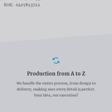
KvK: 0407853722
Advantages
Production from A to Z
We handle the entire process, from design to
delivery, making sure every detail is perfect.
Your idea, our execution!