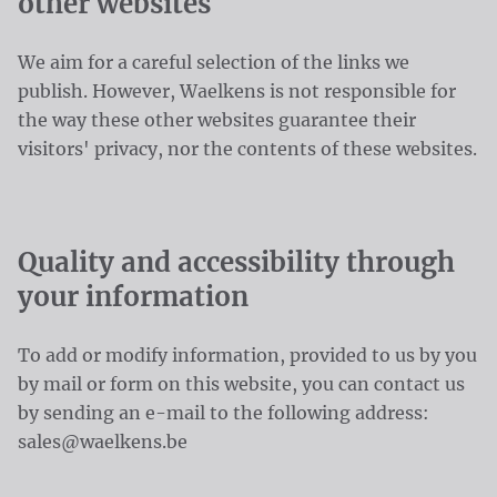
other websites
We aim for a careful selection of the links we
publish. However, Waelkens is not responsible for
the way these other websites guarantee their
visitors' privacy, nor the contents of these websites.
Quality and accessibility through
your information
To add or modify information, provided to us by you
by mail or form on this website, you can contact us
by sending an e-mail to the following address:
sales@waelkens.be