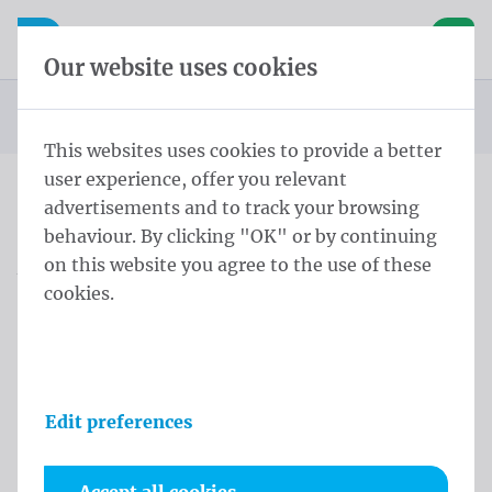
Skip content
Skip language choice
Waelkens NV
e navigation
Open mobile navigation
Basket
Our website uses cookies
Homepage
Privacy policy
You are here:
from
This websites uses cookies to provide a better
user experience, offer you relevant
advertisements and to track your browsing
Privacy policy
behaviour. By clicking "OK" or by continuing
on this website you agree to the use of these
Waelkens has drafted this privacy disclamer, to
cookies.
clarify how we value the privacy of our customers
and website visitors. The following will inform you
on how we obtain our visitors' information through
our website.
Edit preferences