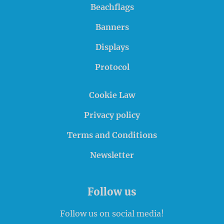
Beachflags
Banners
Displays
Protocol
Cookie Law
Privacy policy
Terms and Conditions
Newsletter
Follow us
Follow us on social media!