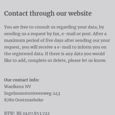
Contact through our website
You are free to consult us regarding your data, by
sending us a request by fax, e-mail or post. After a
maximum period of five days after sending our your
request, you will receive a e-mail to inform you on
the registered data. If there is any data you would
like to add, complete or delete, please let us know.
Our contact info:
Waelkens NV
Ingelmunstersteenweg 243
8780 Oostrozebeke
BTW: BE 0407.853.722