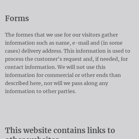
Forms
The formes that we use for our visitors gather
information such as name, e-mail and (in some
cases) delivery address. This information is used to
process the customer's request and, if needed, for
contact information. We will not use this
information for commercial or other ends than
described here, nor will we pass along any
information to other parties.
This website contains links to