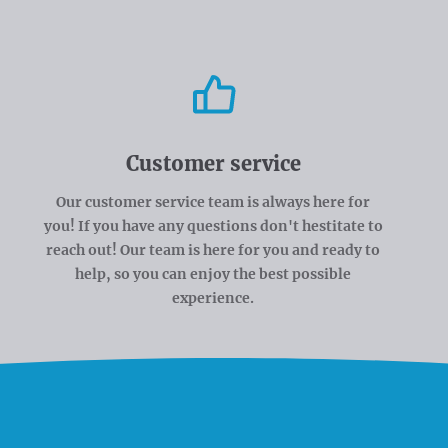
Customer service
Our customer service team is always here for
you! If you have any questions don't hestitate to
reach out! Our team is here for you and ready to
help, so you can enjoy the best possible
experience.