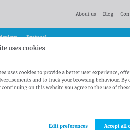
About us
Blog
Con
isplays
Protocol
te uses cookies
tes uses cookies to provide a better user experience, offe
dvertisements and to track your browsing behaviour. By c
 continuing on this website you agree to the use of these
ervice of Waelkens? We are at your disposal. Thanks to yo
hieve a perfect customer satisfaction. We are available d
Edit preferences
Accept all 