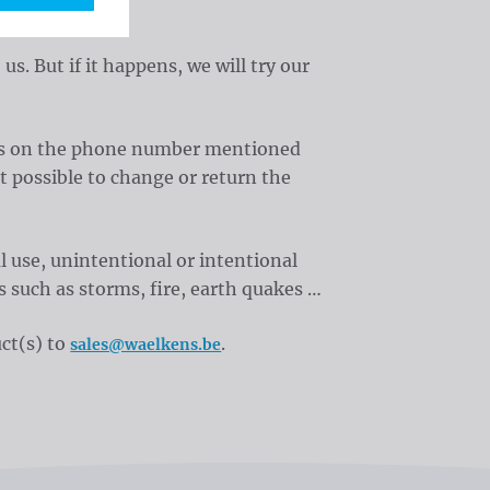
 But if it happens, we will try our
t us on the phone number mentioned
t possible to change or return the
 use, unintentional or intentional
s such as storms, fire, earth quakes …
ct(s) to
.
sales@waelkens.be