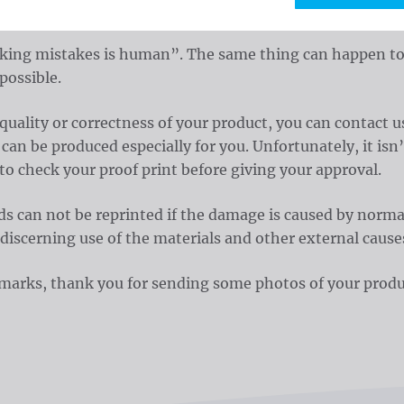
 us an email to
.
sales@waelkens.be
ng mistakes is human”. The same thing can happen to us.
possible.
 quality or correctness of your product, you can contac
an be produced especially for you. Unfortunately, it isn’
 to check your proof print before giving your approval.
s can not be reprinted if the damage is caused by normal
 discerning use of the materials and other external cause
remarks, thank you for sending some photos of your produ