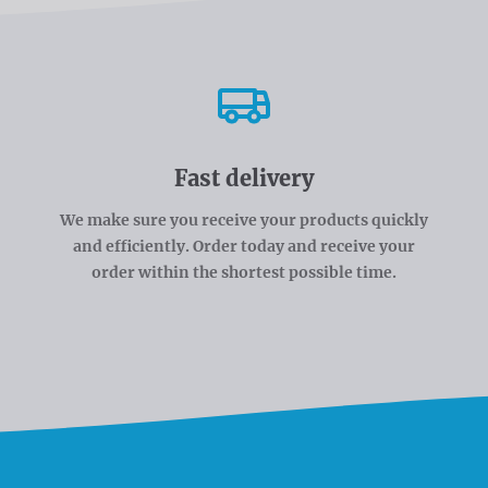
Fast delivery
We make sure you receive your products quickly
and efficiently. Order today and receive your
order within the shortest possible time.