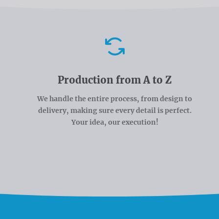
Advantages
Production from A to Z
We handle the entire process, from design to
delivery, making sure every detail is perfect.
Your idea, our execution!