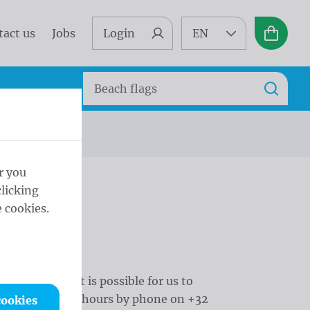
tact us
Jobs
Login
EN
Basket
Search
Search
r you
licking
 cookies.
ur remarks, it is possible for us to
uring the office hours by phone on +32
cookies