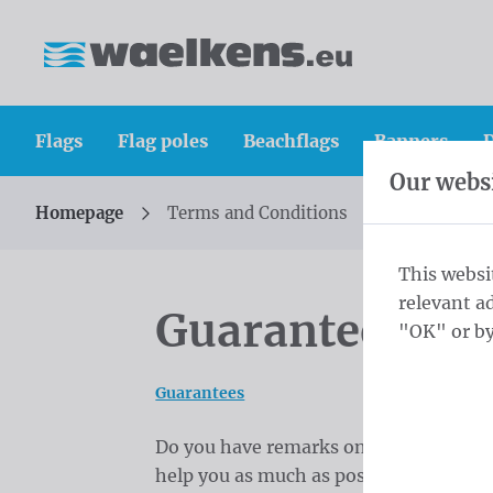
Skip content
Skip language choice
Waelkens NV
Flags
Flag poles
Beachflags
Banners
D
Our websi
Homepage
Terms and Conditions
You are here:
from
This websi
relevant a
Guarantees
"OK" or by
Guarantees
Do you have remarks on the quality or s
help you as much as possible and to ac