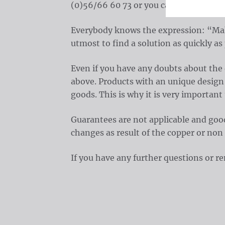
(0)56/66 60 73 or you can always send
Everybody knows the expression: “Maki
utmost to find a solution as quickly as 
Even if you have any doubts about the
above. Products with an unique design c
goods. This is why it is very important
Guarantees are not applicable and good
changes as result of the copper or non
If you have any further questions or 