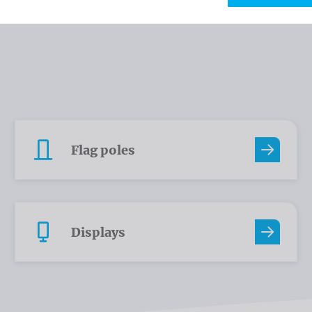
Flag poles
Displays