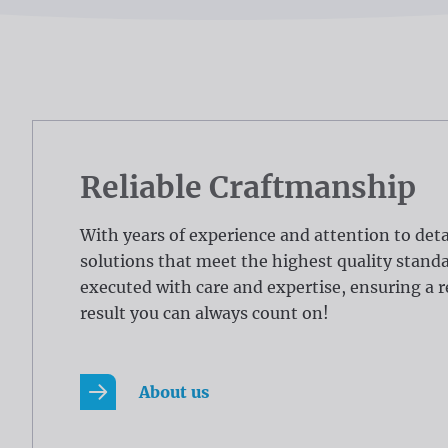
Reliable Craftmanship
With years of experience and attention to deta
solutions that meet the highest quality standar
executed with care and expertise, ensuring a r
result you can always count on!
About us