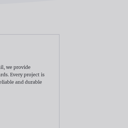
il, we provide
ds. Every project is
eliable and durable