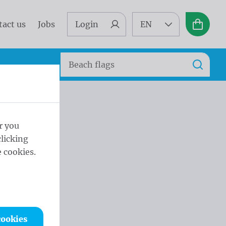
tact us
Jobs
Login
EN
Basket
Search
Search
r you
licking
 cookies.
cookies