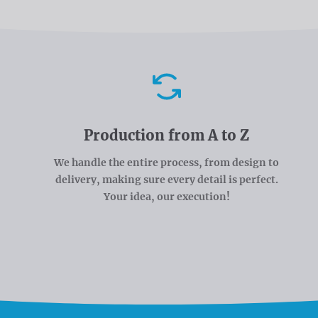
Advantages
Production from A to Z
We handle the entire process, from design to
delivery, making sure every detail is perfect.
Your idea, our execution!