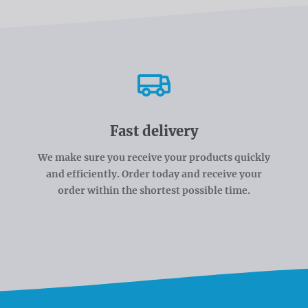
Fast delivery
We make sure you receive your products quickly
and efficiently. Order today and receive your
order within the shortest possible time.