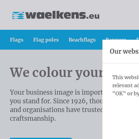
Skip content
Skip language choice
Waelkens NV
Flags
Flag poles
Beachflags
Banners
D
Our websi
Homepage
We colour your imag
This websi
relevant a
Your business image is important. It sho
"OK" or by
you stand for. Since 1926, thousands of c
and organisations have trusted on our
craftsmanship.