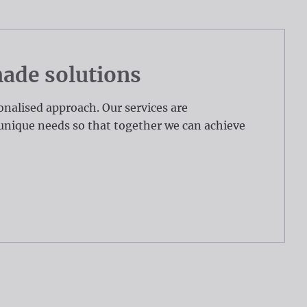
de solutions
onalised approach. Our services are
unique needs so that together we can achieve