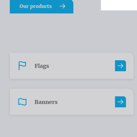
Our products
Flags
Banners