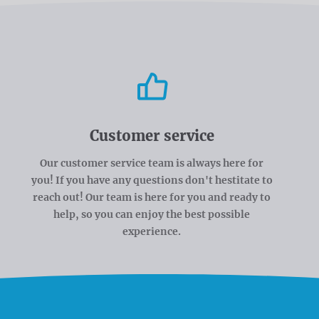
Customer service
Our customer service team is always here for
you! If you have any questions don't hestitate to
reach out! Our team is here for you and ready to
help, so you can enjoy the best possible
experience.