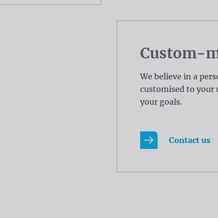
Custom-ma
We believe in a pers
customised to your 
your goals.
Contact us