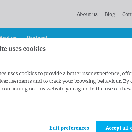
About us
Blog
Con
isplays
Protocol
te uses cookies
e!
tes uses cookies to provide a better user experience, offe
dvertisements and to track your browsing behaviour. By c
ws what
 continuing on this website you agree to the use of these
ompanies
Edit preferences
Accept all 