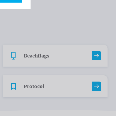
Beachflags
Protocol