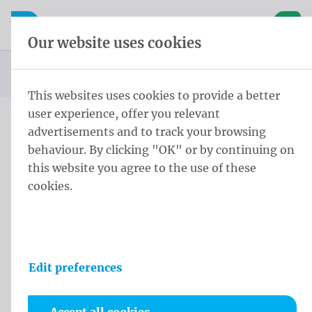
Skip content
Skip language choice
Waelkens NV
e navigation
Open mobile navigation
Basket
Our website uses cookies
Homepage
Products
You are here:
from
This websites uses cookies to provide a better
user experience, offer you relevant
advertisements and to track your browsing
Products
behaviour. By clicking "OK" or by continuing on
this website you agree to the use of these
cookies.
Edit preferences
Flags