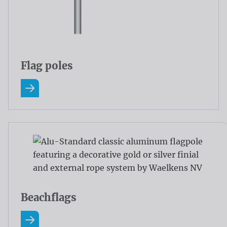
Flag poles
Read more about Flag poles
Beachflags
Read more about Beachflags