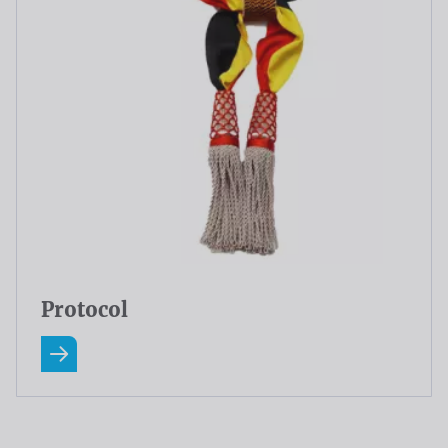
Protocol
Read more about Protocol