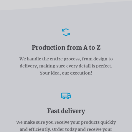
Advantages
Production from A to Z
We handle the entire process, from design to
delivery, making sure every detail is perfect.
Your idea, our execution!
Fast delivery
We make sure you receive your products quickly
and efficiently. Order today and receive your