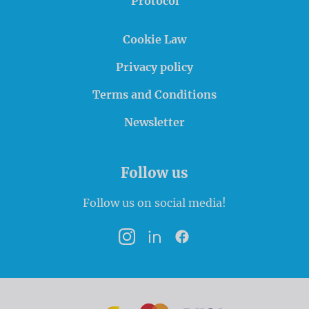
Protocol
Cookie Law
Privacy policy
Terms and Conditions
Newsletter
Follow us
Follow us on social media!
Instagram
LinkedIn
Facebook