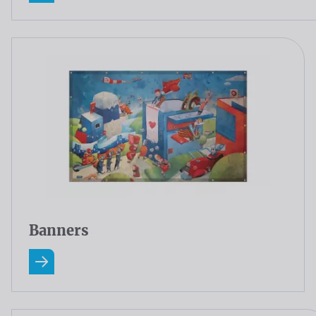
Banners
Read more about Banners