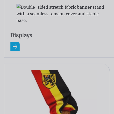
Displays
Read more about Displays