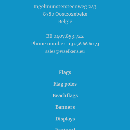
Waelkens NV
Ingelmunstersteenweg 243
8780
Oostrozebeke
België
BE 0407.853.722
Phone number:
+32 56 66 60 73
sales@waelkens.eu
Flags
Flag poles
Beachflags
Banners
Displays