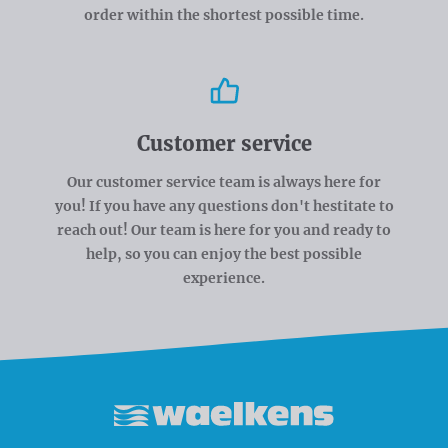
order within the shortest possible time.
Customer service
Our customer service team is always here for
you! If you have any questions don't hestitate to
reach out! Our team is here for you and ready to
help, so you can enjoy the best possible
experience.