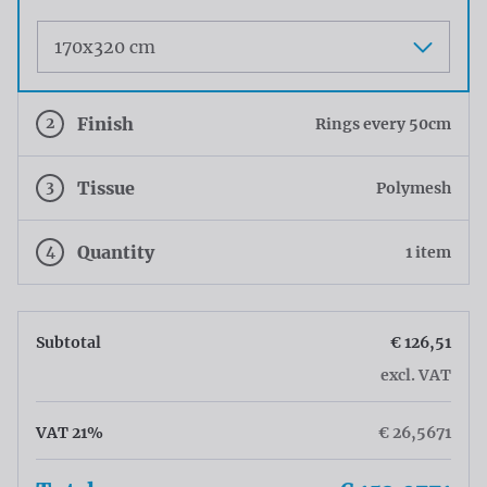
Maat
2
Finish
Rings every 50cm
3
Tissue
Polymesh
4
Quantity
1 item
Subtotal
€ 126,51
excl. VAT
VAT 21%
€ 26,5671