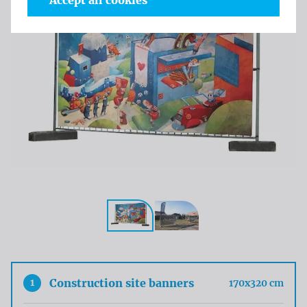
Accept all cookies
1
Construction site banners
170x320 cm