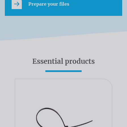
Prepare your files
Essential products