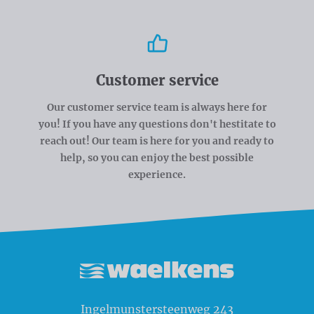
Customer service
Our customer service team is always here for
you! If you have any questions don't hestitate to
reach out! Our team is here for you and ready to
help, so you can enjoy the best possible
experience.
Waelkens NV
Ingelmunstersteenweg 243