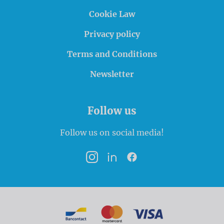
Cookie Law
Privacy policy
Terms and Conditions
Newsletter
Follow us
Follow us on social media!
Instagram
LinkedIn
Facebook
Payment options
Bancontact
MasterCard
VISA