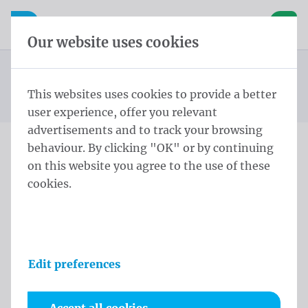
Skip content
Skip language choice
Waelkens NV
e navigation
Open mobile navigation
Basket
Our website uses cookies
Construction site banners
Homepage
Products
Banners
Construction site banners 170x320 cm Polymesh rings
This websites uses cookies to provide a better
You are here:
from
every 50cm
user experience, offer you relevant
advertisements and to track your browsing
behaviour. By clicking "OK" or by continuing
Construction site banners
on this website you agree to the use of these
cookies.
170x320 cm Polymesh
rings every 50cm
Product information
Edit preferences