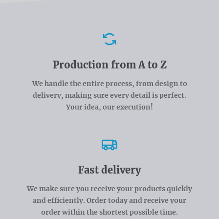
Advantages
Production from A to Z
We handle the entire process, from design to
delivery, making sure every detail is perfect.
Your idea, our execution!
Fast delivery
We make sure you receive your products quickly
and efficiently. Order today and receive your
order within the shortest possible time.