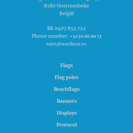
8780
Oostrozebeke
België
BE 0407.853.722
Phone number:
+32 56 66 60 73
sales@waelkens.eu
Flags
Flag poles
Beachflags
Banners
Displays
Protocol