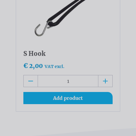
S Hook
€ 2,00
VAT excl.
Add product