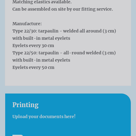
Matching elastics available.
Can be assembled on site by our fitting service.
Manufacture:
Type 22/30: tarpaulin - welded all around (3 cm)
with built-in metal eyelets
Eyelets every 30 cm
Type 22/50: tarpaulin - all-round welded (3 cm)
with built-in metal eyelets
Eyelets every 50 cm
Printing
Upload your documents here!