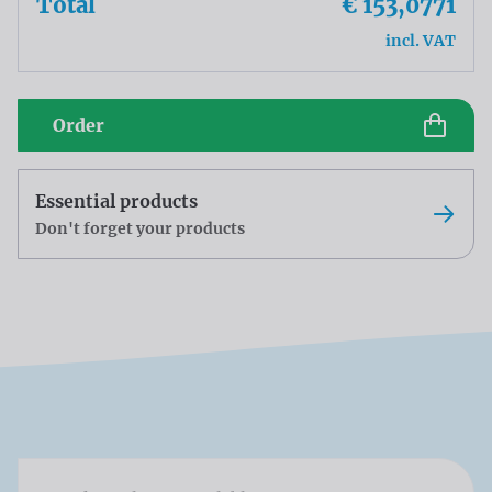
Total
€ 153,0771
incl. VAT
Order
Essential products
Don't forget your products