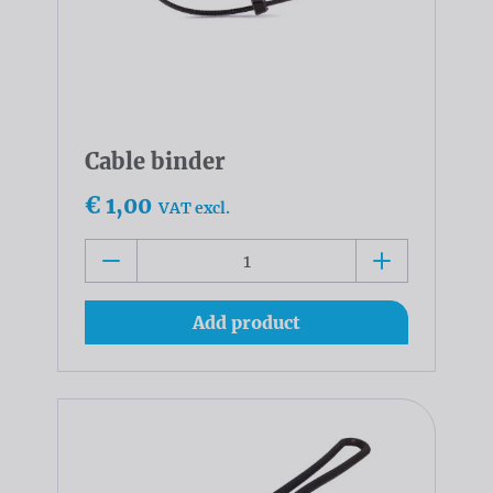
Cable binder
€ 1,00
VAT excl.
Add product