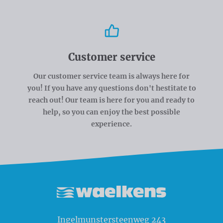
Customer service
Our customer service team is always here for
you! If you have any questions don't hestitate to
reach out! Our team is here for you and ready to
help, so you can enjoy the best possible
experience.
Waelkens NV
Ingelmunstersteenweg 243