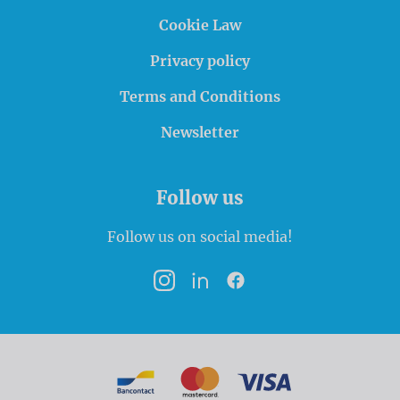
Cookie Law
Privacy policy
Terms and Conditions
Newsletter
Follow us
Follow us on social media!
Instagram
LinkedIn
Facebook
Payment options
Bancontact
MasterCard
VISA