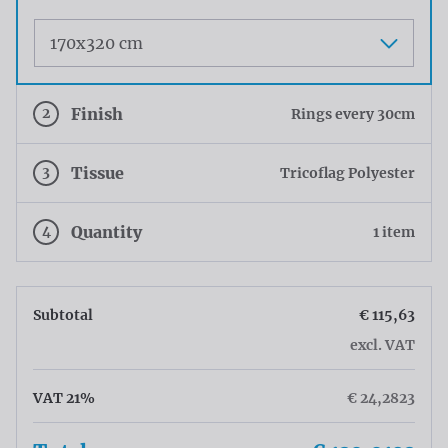
Maat
2
Finish
Rings every 30cm
3
Tissue
Tricoflag Polyester
4
Quantity
1 item
Subtotal
€ 115,63
excl. VAT
VAT 21%
€ 24,2823