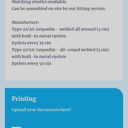
Matching elastics available.
Can be assembled on site by our fitting service.
Manufacture:
Type 22/30: tarpaulin - welded all around (3 cm)
with built-in metal eyelets
Eyelets every 30 cm
Type 22/50: tarpaulin - all-round welded (3 cm)
with built-in metal eyelets
Eyelets every 50 cm
Printing
Upload your documents here!