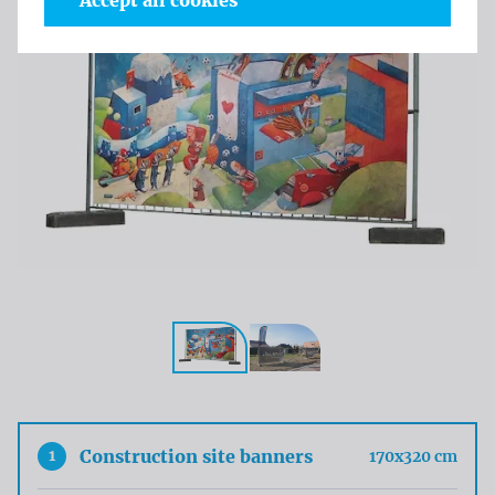
Accept all cookies
1
Construction site banners
170x320 cm