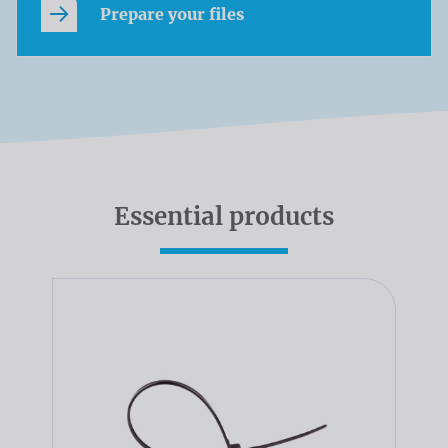
Prepare your files
Essential products