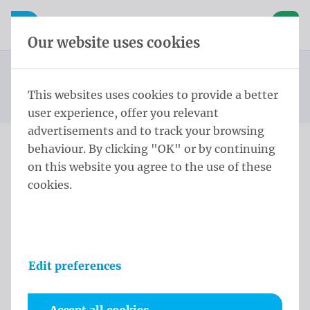
Skip content
Skip language choice
Waelkens NV
e navigation
Open mobile navigation
Basket
Our website uses cookies
Construction site banners
Homepage
Products
Banners
Construction site banners 170x320 cm Tricoflag
This websites uses cookies to provide a better
You are here:
from
Polyester rings every 30cm
user experience, offer you relevant
advertisements and to track your browsing
behaviour. By clicking "OK" or by continuing
Construction site banners
on this website you agree to the use of these
cookies.
170x320 cm Tricoflag
Polyester rings every 30cm
Product information
Edit preferences