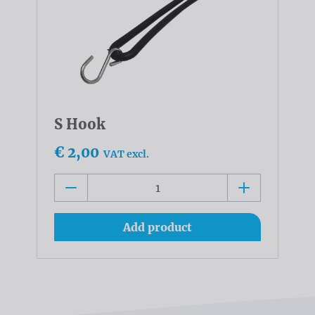
S Hook
€ 2,00
VAT excl.
Add product