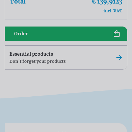
Total
€ 139,9123
incl. VAT
Order
Essential products
Don't forget your products