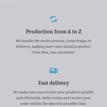
Advantages
Production from A to Z
We handle the entire process, from design to
delivery, making sure every detail is perfect.
Your idea, our execution!
Fast delivery
We make sure you receive your products quickly
and efficiently. Order today and receive your
order within the shortest possible time.