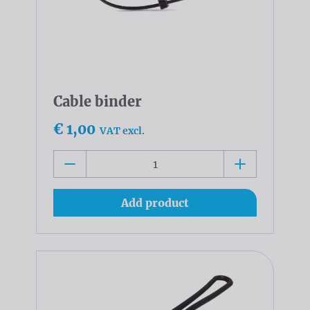
Cable binder
€ 1,00
VAT excl.
Add product