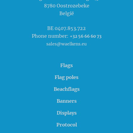
8780
Oostrozebeke
België
BE 0407.853.722
Phone number:
+32 56 66 60 73
sales@waelkens.eu
Flags
Flag poles
Beachflags
Banners
Displays
Protocol