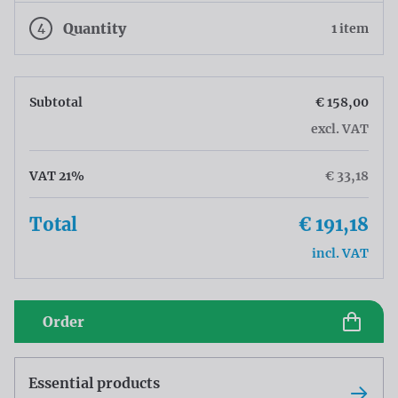
4
Quantity
1 item
Subtotal
€ 158,00
excl. VAT
VAT 21%
€ 33,18
Total
€ 191,18
incl. VAT
Order
Essential products