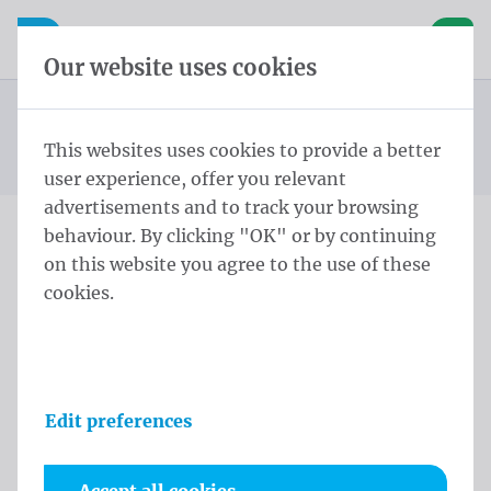
Skip content
Skip language choice
Waelkens NV
e navigation
Open mobile navigation
Basket
Our website uses cookies
Construction site banners
Homepage
Products
Banners
Construction site banners 175x335 cm PVC Mesh rings
This websites uses cookies to provide a better
You are here:
from
every 50cm
user experience, offer you relevant
advertisements and to track your browsing
behaviour. By clicking "OK" or by continuing
Construction site banners
on this website you agree to the use of these
cookies.
175x335 cm PVC Mesh
rings every 50cm
Product information
Edit preferences