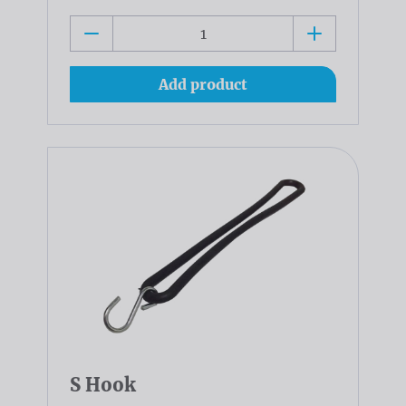
Add product
S Hook