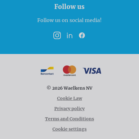
Follow us
Follow us on social media!
Instagram
LinkedIn
Facebook
Payment options
Bancontact
MasterCard
VISA
© 2026 Waelkens NV
Cookie Law
Privacy policy
Terms and Conditions
Cookie settings