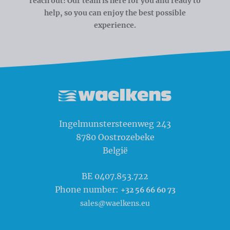
reach out! Our team is here for you and ready to
help, so you can enjoy the best possible
experience.
Waelkens NV
Ingelmunstersteenweg 243
8780
Oostrozebeke
België
BE 0407.853.722
Phone number:
+32 56 66 60 73
sales@waelkens.eu