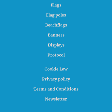
Flags
Flag poles
Beachflags
Banners
Displays
Protocol
Cookie Law
Privacy policy
Terms and Conditions
Newsletter