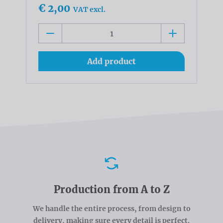
€ 2,00
VAT excl.
Add product
Advantages
Production from A to Z
We handle the entire process, from design to
delivery, making sure every detail is perfect.