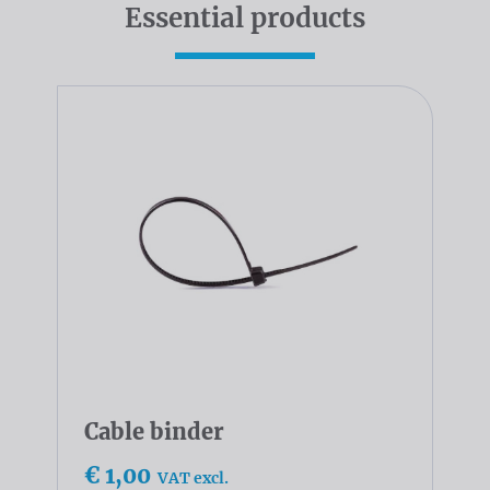
Essential products
Cable binder
€ 1,00
VAT excl.