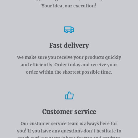
Your idea, our execution!
Fast delivery
We make sure you receive your products quickly
and efficiently. Order today and receive your
order within the shortest possible time.
Customer service
Our customer service team is always here for
you! If you have any questions don't hestitate to