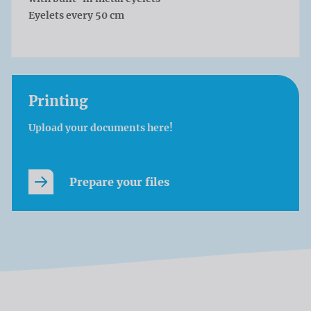
Eyelets every 50 cm
Printing
Upload your documents here!
Prepare your files