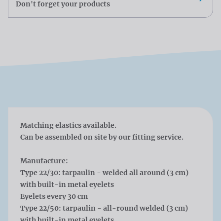
Don't forget your products
Matching elastics available.
Can be assembled on site by our fitting service.
Manufacture:
Type 22/30: tarpaulin - welded all around (3 cm)
with built-in metal eyelets
Eyelets every 30 cm
Type 22/50: tarpaulin - all-round welded (3 cm)
with built-in metal eyelets