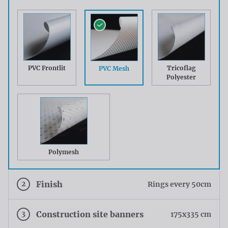
PVC Frontlit
Tricoflag
PVC Mesh
Polyester
Polymesh
2
Finish
Rings every 50cm
3
Construction site banners
175x335 cm