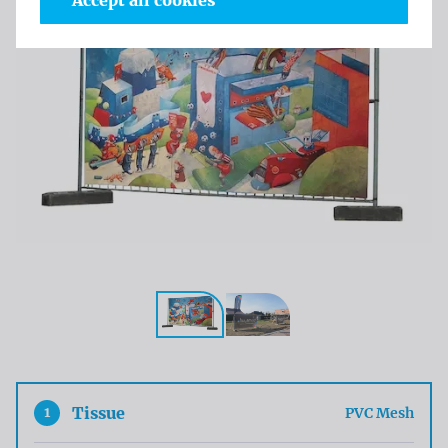
Accept all cookies
1
Tissue
PVC Mesh