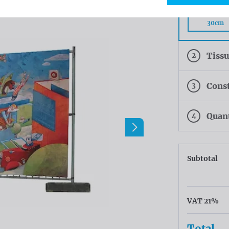
Rings eve
30cm
2
Tiss
3
Const
4
Quan
Subtotal
VAT 21%
Total