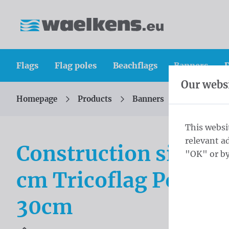
Skip content
Skip language choice
Waelkens NV
Flags
Flag poles
Beachflags
Banners
D
Our websi
Homepage
Products
Banners
Constructio
You are here:
from
This websi
relevant a
Construction site b
"OK" or by
cm Tricoflag Polyest
30cm