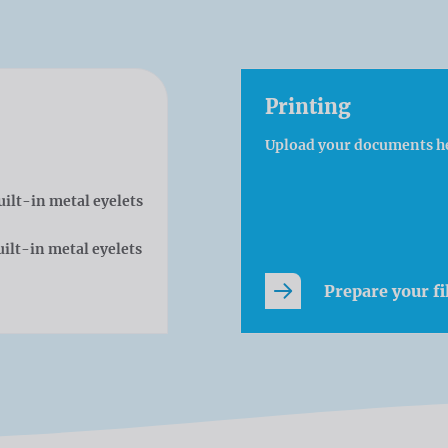
Printing
Upload your documents h
uilt-in metal eyelets
ilt-in metal eyelets
Prepare your fi