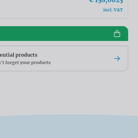
incl. VAT
ential products
't forget your products