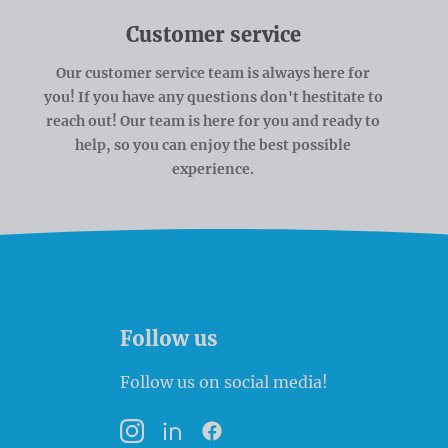
Customer service
Our customer service team is always here for
you! If you have any questions don't hestitate to
reach out! Our team is here for you and ready to
help, so you can enjoy the best possible
experience.
Follow us
Follow us on social media!
Instagram
LinkedIn
Facebook