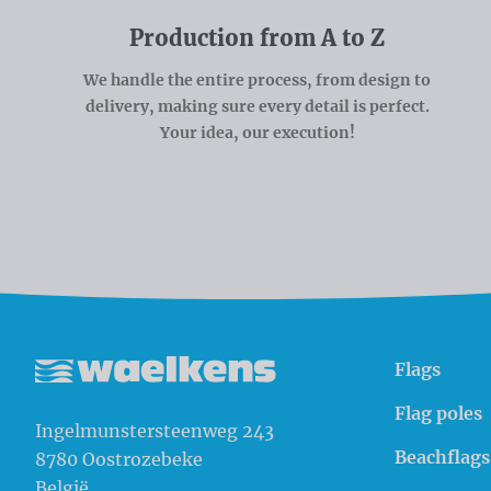
Production from A to Z
We handle the entire process, from design to
delivery, making sure every detail is perfect.
Your idea, our execution!
Flags
Waelkens NV
Flag poles
Ingelmunstersteenweg 243
Beachflags
8780
Oostrozebeke
België