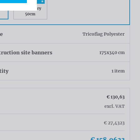
ry
Rings every
50cm
ue
Tricoflag Polyester
ruction site banners
175x340 cm
tity
1 item
€ 130,63
excl. VAT
€ 27,4323
€ 158,0623