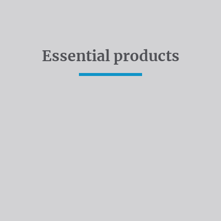
Essential products