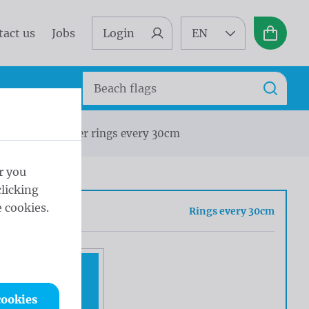
tact us
Jobs
Login
EN
Basket
Search
Search
icoflag Polyester rings every 30cm
r you
licking
 cookies.
sh
Rings every 30cm
cookies