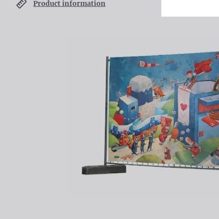
Product information