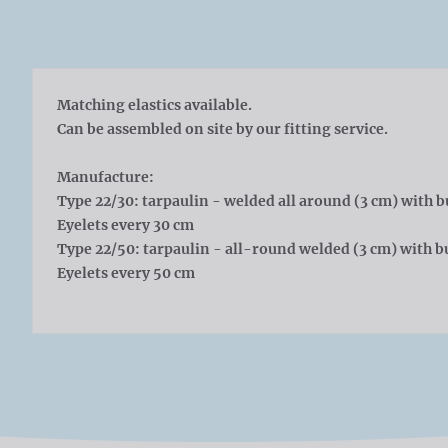
Matching elastics available.
Can be assembled on site by our fitting service.
Manufacture:
Type 22/30: tarpaulin - welded all around (3 cm) with b
Eyelets every 30 cm
Type 22/50: tarpaulin - all-round welded (3 cm) with bu
Eyelets every 50 cm