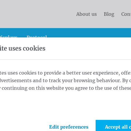
About us
Blog
Con
isplays
Protocol
te uses cookies
n site banners
Construction site banners 175x340 cm Tr
tes uses cookies to provide a better user experience, offe
dvertisements and to track your browsing behaviour. By c
anners 175x340
 continuing on this website you agree to the use of these
1
Fini
er rings every
Edit preferences
Accept all 