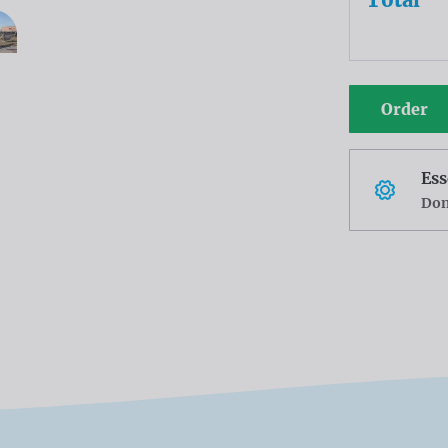
Order
Ess
Don