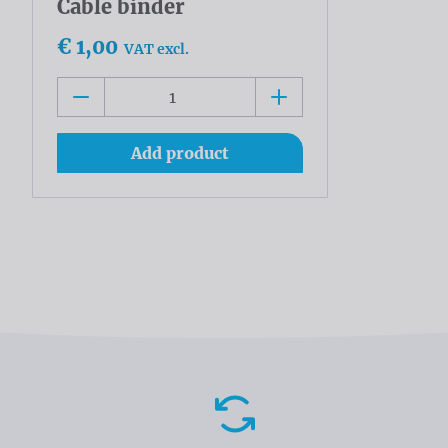
Cable binder
€ 1,00
VAT excl.
Add product
Advantages