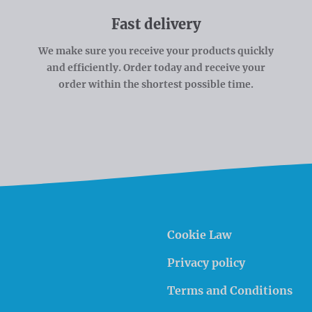
Fast delivery
We make sure you receive your products quickly
and efficiently. Order today and receive your
order within the shortest possible time.
Cookie Law
Privacy policy
Terms and Conditions