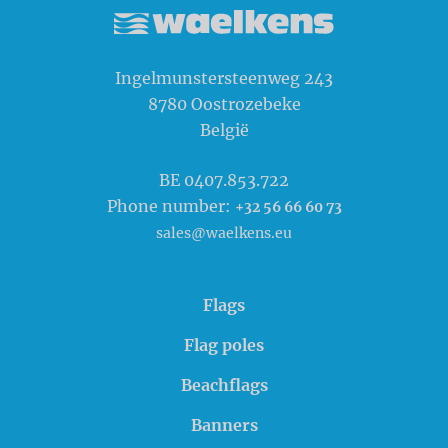
Waelkens NV
Ingelmunstersteenweg 243
8780
Oostrozebeke
België
BE 0407.853.722
Phone number:
+32 56 66 60 73
sales@waelkens.eu
Flags
Flag poles
Beachflags
Banners