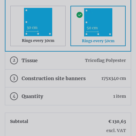
Rings every 30cm
Rings every 50cm
2
Tissue
Tricoflag Polyester
3
Construction site banners
175x340 cm
4
Quantity
1 item
Subtotal
€ 130,63
excl. VAT