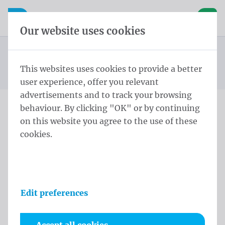
Skip content
Skip language choice
Waelkens NV
e navigation
Open mobile navigation
Basket
Our website uses cookies
Construction site banners
Homepage
Products
Banners
Construction site banners 175x340 cm Tricoflag
This websites uses cookies to provide a better
You are here:
from
Polyester rings every 50cm
user experience, offer you relevant
advertisements and to track your browsing
behaviour. By clicking "OK" or by continuing
Construction site banners
on this website you agree to the use of these
cookies.
175x340 cm Tricoflag
Polyester rings every 50cm
Product information
Edit preferences