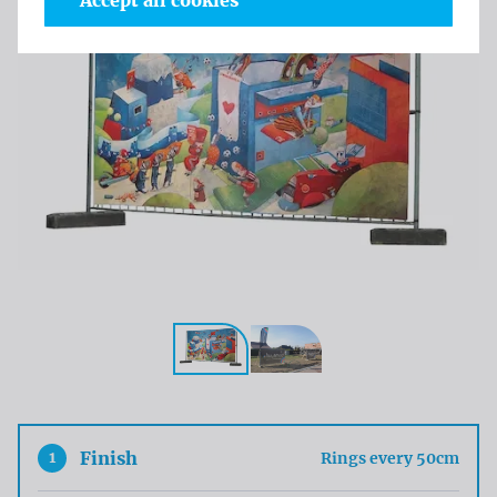
Accept all cookies
1
Finish
Rings every 50cm