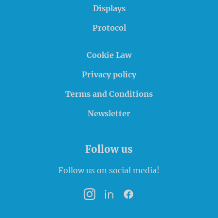
Displays
Protocol
Cookie Law
Privacy policy
Terms and Conditions
Newsletter
Follow us
Follow us on social media!
Instagram
LinkedIn
Facebook