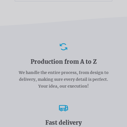
Advantages
Production from A to Z
We handle the entire process, from design to
delivery, making sure every detail is perfect.
Your idea, our execution!
Fast delivery