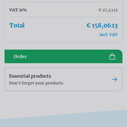
VAT 21%
€ 27,4323
Total
€ 158,0623
incl. VAT
Order
Essential products
Don't forget your products