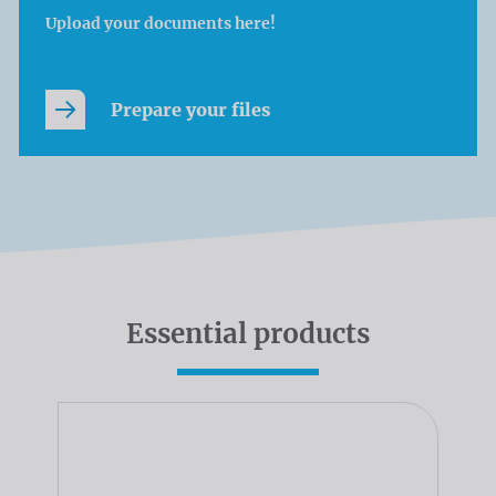
Upload your documents here!
Prepare your files
Essential products