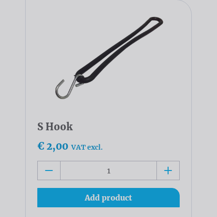
S Hook
€ 2,00
VAT excl.
Add product