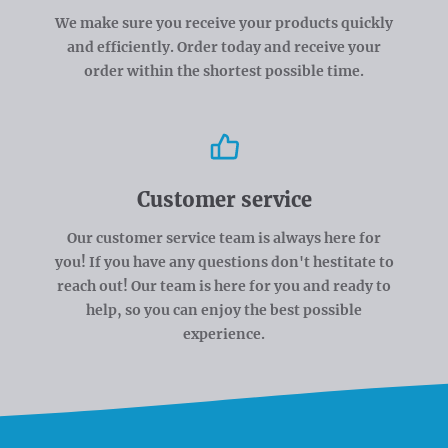
We make sure you receive your products quickly
and efficiently. Order today and receive your
order within the shortest possible time.
Customer service
Our customer service team is always here for
you! If you have any questions don't hestitate to
reach out! Our team is here for you and ready to
help, so you can enjoy the best possible
experience.