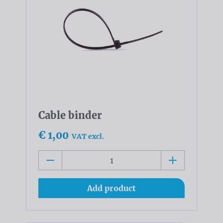
Cable binder
€ 1,00
VAT excl.
Add product