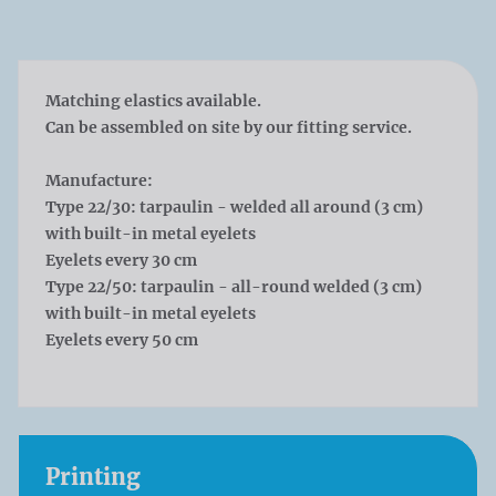
Matching elastics available.
Can be assembled on site by our fitting service.
Manufacture:
Type 22/30: tarpaulin - welded all around (3 cm)
with built-in metal eyelets
Eyelets every 30 cm
Type 22/50: tarpaulin - all-round welded (3 cm)
with built-in metal eyelets
Eyelets every 50 cm
Printing