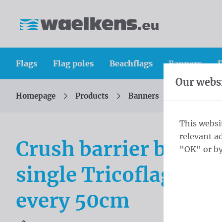
Skip content
Skip language choice
Waelkens NV
Flags
Flag poles
Beachflags
Banners
D
Our websi
Homepage
Products
Banners
Crush barri
You are here:
from
This websi
relevant a
Crush barrier banne
"OK" or by
single Tricoflag Poly
every 50cm