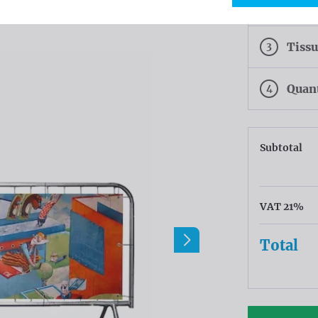
2
Finis
3
Tiss
4
Quan
Subtotal
VAT 21%
Total