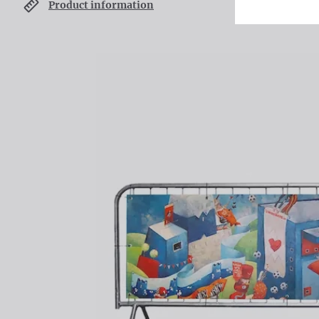
Product information