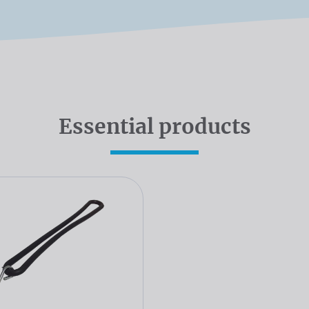
Essential products