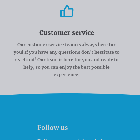
Customer service
Our customer service team is always here for
you! If you have any questions don't hestitate to
reach out! Our team is here for you and ready to
help, so you can enjoy the best possible
experience.
Follow us