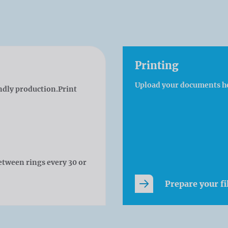
Printing
Upload your documents h
ndly production.Print
etween rings every 30 or
Prepare your fi