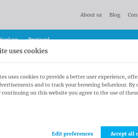
About us
Blog
Con
isplays
Protocol
te uses cookies
er banners M 75x240 single Tricoflag Polyester rings every
tes uses cookies to provide a better user experience, offe
dvertisements and to track your browsing behaviour. By c
rs M 75x240
 continuing on this website you agree to the use of these
1
Crus
ester rings
Maat
Edit preferences
Accept all 