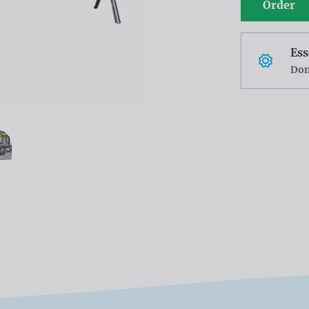
Order
Ess
Don