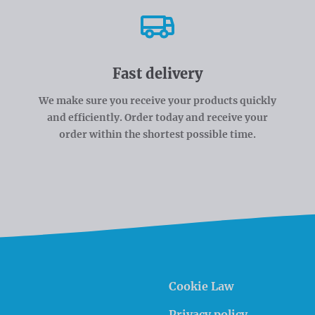
Fast delivery
We make sure you receive your products quickly
and efficiently. Order today and receive your
order within the shortest possible time.
Cookie Law
Privacy policy