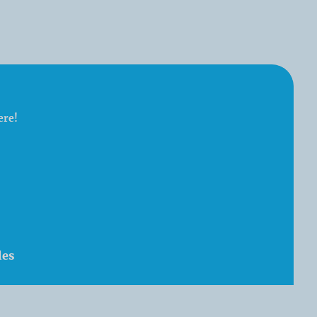
ere!
les