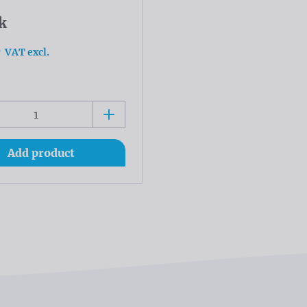
k
0
VAT excl.
Add product