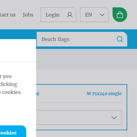
tact us
Jobs
Login
EN
Basket
Search
Search
 50cm
r you
licking
 cookies.
h barrier banner
M 75x240 single
cookies