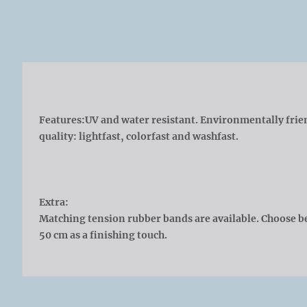
Features:
UV and water resistant. Environmentally frie
quality: lightfast, colorfast and washfast.
Extra:
Matching tension rubber bands are available. Choose b
50 cm as a finishing touch.