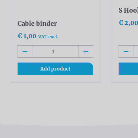
S Hoo
€ 2,0
Cable binder
€ 1,00
VAT excl.
Add product