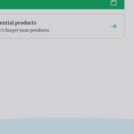
ential products
't forget your products