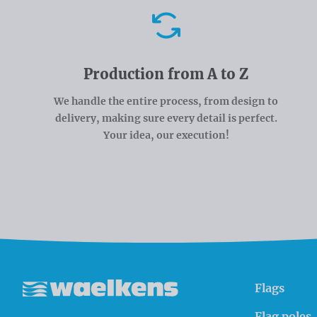
Advantages
Production from A to Z
We handle the entire process, from design to
delivery, making sure every detail is perfect.
Your idea, our execution!
Flags
Waelkens NV
Flag poles