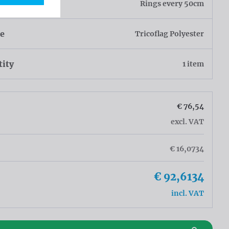
h
Rings every 50cm
ue
Tricoflag Polyester
tity
1 item
€ 76,54
excl. VAT
€ 16,0734
€ 92,6134
incl. VAT