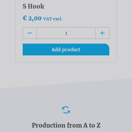
S Hook
€ 2,00
VAT excl.
Add product
Advantages
Production from A to Z