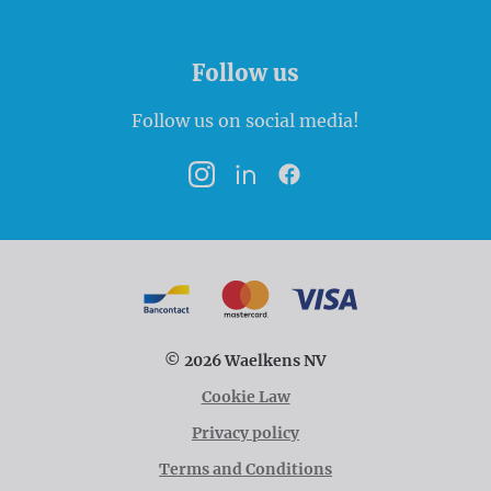
Follow us
Follow us on social media!
Instagram
LinkedIn
Facebook
Payment options
Bancontact
MasterCard
VISA
© 2026 Waelkens NV
Cookie Law
Privacy policy
Terms and Conditions