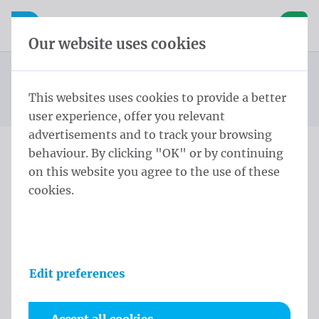
Skip content
Skip language choice
Waelkens NV
e navigation
Open mobile navigation
Basket
Our website uses cookies
Standard banner
Homepage
Products
Banners
Standard banners 100x200 cm PVC Frontlit rings every
This websites uses cookies to provide a better
You are here:
from
30cm
user experience, offer you relevant
advertisements and to track your browsing
behaviour. By clicking "OK" or by continuing
Standard banners 100x200
on this website you agree to the use of these
cookies.
cm PVC Frontlit rings every
30cm
Product information
Edit preferences