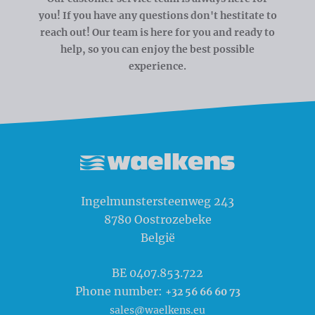
you! If you have any questions don't hestitate to
reach out! Our team is here for you and ready to
help, so you can enjoy the best possible
experience.
Waelkens NV
Ingelmunstersteenweg 243
8780
Oostrozebeke
België
BE 0407.853.722
Phone number:
+32 56 66 60 73
sales@waelkens.eu