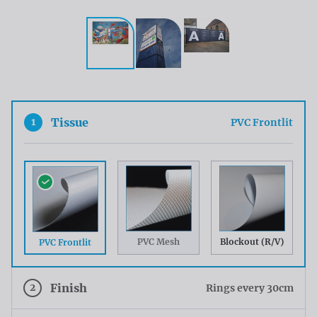
1
Tissue
PVC Frontlit
PVC Mesh
Blockout (R/V)
PVC Frontlit
2
Finish
Rings every 30cm