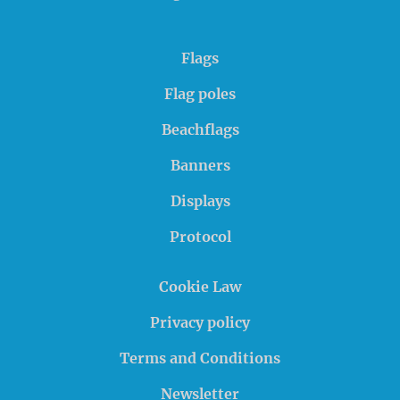
Flags
Flag poles
Beachflags
Banners
Displays
Protocol
Cookie Law
Privacy policy
Terms and Conditions
Newsletter