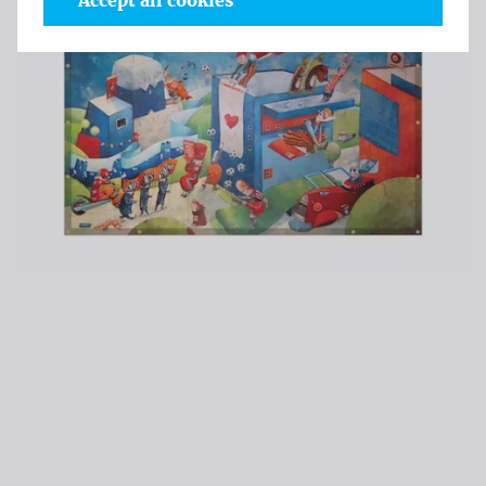
Accept all cookies