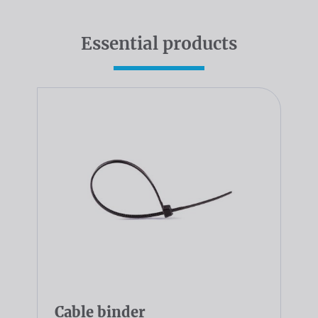
Essential products
Cable binder