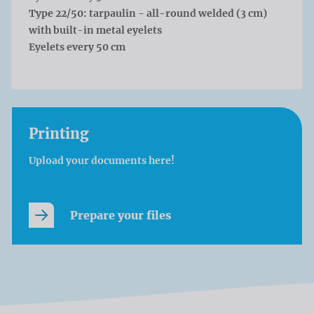
Type 22/50: tarpaulin - all-round welded (3 cm)
with built-in metal eyelets
Eyelets every 50 cm
Printing
Upload your documents here!
Prepare your files