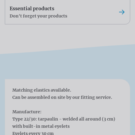
Essential products
Don't forget your products
Matching elastics available.
Can be assembled on site by our fitting service.
Manufacture:
Type 22/30: tarpaulin - welded all around (3 cm)
with built-in metal eyelets
Eyelets every 30 cm