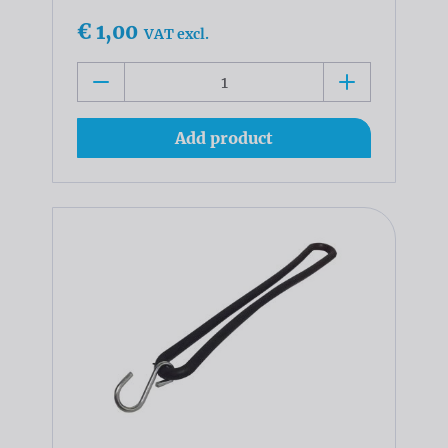
€ 1,00
VAT excl.
Add product