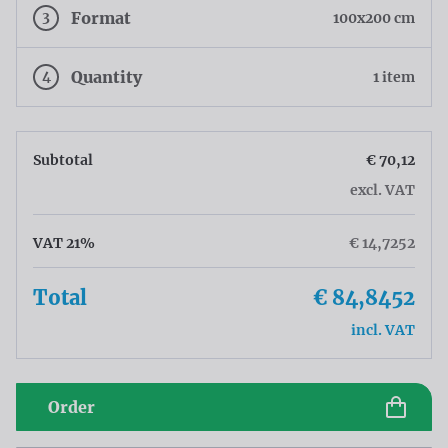
3
Format
100x200 cm
4
Quantity
1 item
Subtotal
€ 70,12
excl. VAT
VAT 21%
€ 14,7252
Total
€ 84,8452
incl. VAT
Order