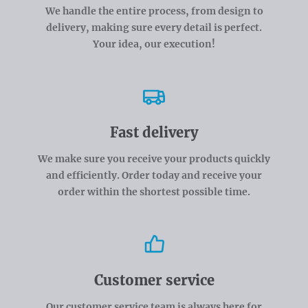
We handle the entire process, from design to
delivery, making sure every detail is perfect.
Your idea, our execution!
Fast delivery
We make sure you receive your products quickly
and efficiently. Order today and receive your
order within the shortest possible time.
Customer service
Our customer service team is always here for