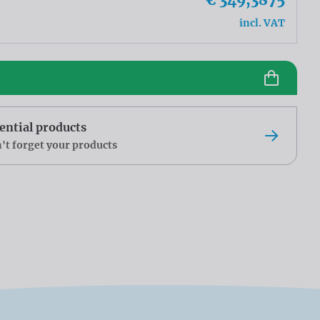
incl. VAT
ential products
't forget your products