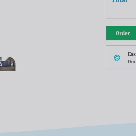
Order
Ess
Don