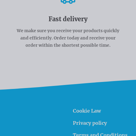
Fast delivery
We make sure you receive your products quickly
and efficiently. Order today and receive your
order within the shortest possible time.
Cookie Law
Privacy policy
Terms and Conditions