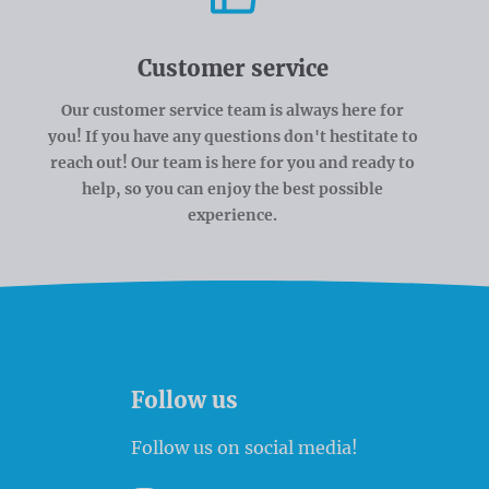
Customer service
Our customer service team is always here for
you! If you have any questions don't hestitate to
reach out! Our team is here for you and ready to
help, so you can enjoy the best possible
experience.
Follow us
Follow us on social media!