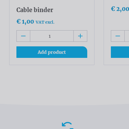
€ 2,0
Cable binder
€ 1,00
VAT excl.
Add product
Advantages