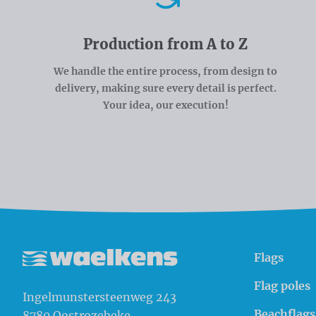
Production from A to Z
We handle the entire process, from design to
delivery, making sure every detail is perfect.
Your idea, our execution!
Flags
Waelkens NV
Flag poles
Ingelmunstersteenweg 243
Beachflags
8780
Oostrozebeke