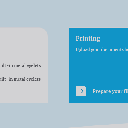
Printing
Upload your documents h
uilt-in metal eyelets
ilt-in metal eyelets
Prepare your fi