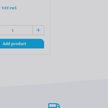
0
VAT excl.
Add product