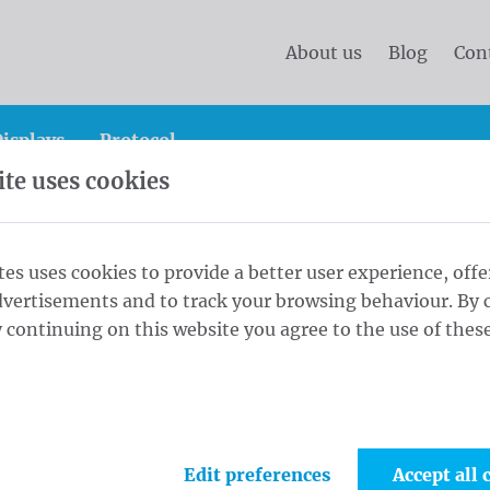
About us
Blog
Con
isplays
Protocol
te uses cookies
anner
Standard banners 200x400 cm Blockout (R/V) rin
tes uses cookies to provide a better user experience, offe
dvertisements and to track your browsing behaviour. By c
00x400 cm
 continuing on this website you agree to the use of these
1
Fini
s every 30cm
Edit preferences
Accept all 