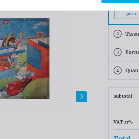
Rings eve
30cm
2
Tiss
3
Form
4
Quan
Subtotal
VAT 21%
Total