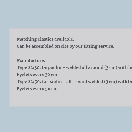
Matching elastics available.
Can be assembled on site by our fitting service.
Manufacture:
Type 22/30: tarpaulin - welded all around (3 cm) with b
Eyelets every 30 cm
Type 22/50: tarpaulin - all-round welded (3 cm) with bu
Eyelets every 50 cm