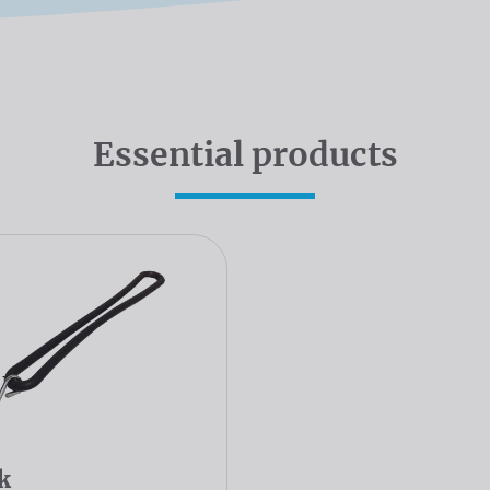
Essential products
k