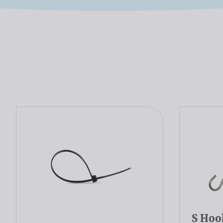
S Hoo