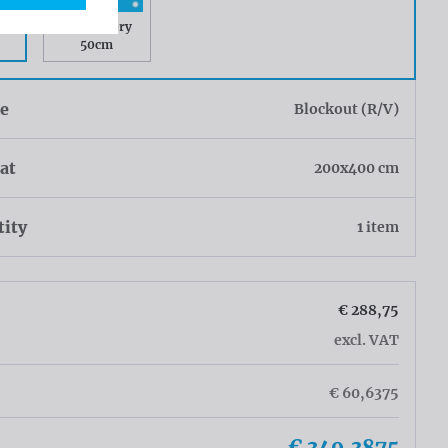
ry
Rings every
50cm
ue
Blockout (R/V)
at
200x400 cm
tity
1 item
€ 288,75
excl. VAT
€ 60,6375
€ 349,3875