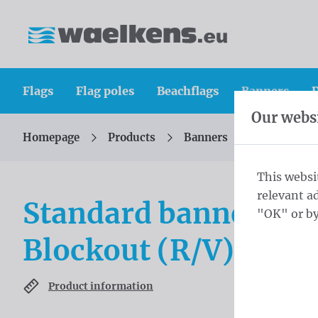
Skip content
Skip language choice
Waelkens NV
Flags
Flag poles
Beachflags
Banners
D
Our websi
Homepage
Products
Banners
Standard b
You are here:
from
This websi
relevant a
Standard banners 2
"OK" or by
Blockout (R/V) ring
Product information