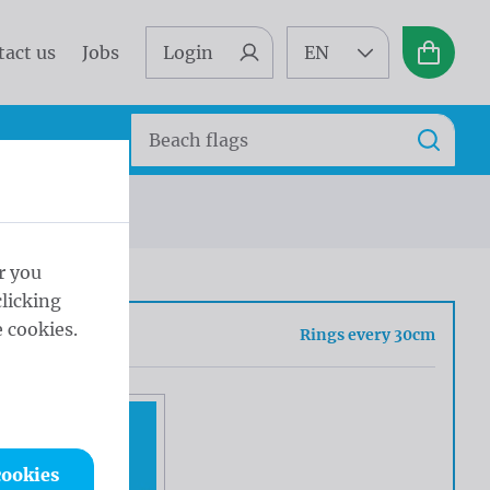
tact us
Jobs
Login
EN
Basket
Search
Search
gs every 30cm
r you
licking
 cookies.
sh
Rings every 30cm
cookies