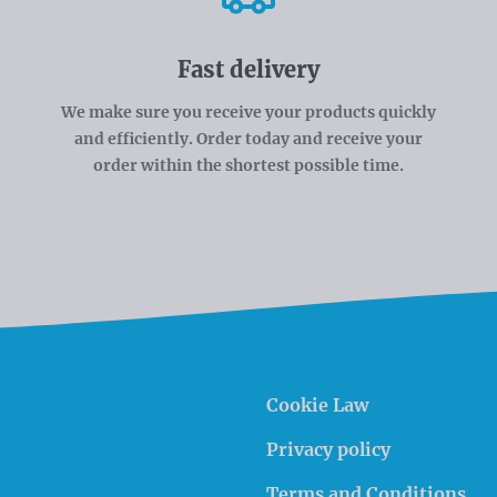
Fast delivery
We make sure you receive your products quickly
and efficiently. Order today and receive your
order within the shortest possible time.
Cookie Law
Privacy policy
Terms and Conditions