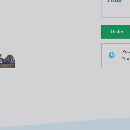
Order
Ess
Don