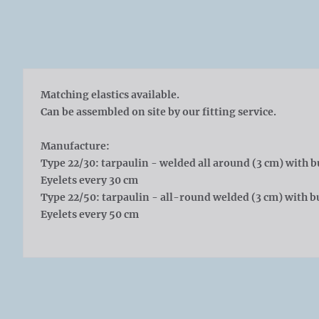
Matching elastics available.
Can be assembled on site by our fitting service.
Manufacture:
Type 22/30: tarpaulin - welded all around (3 cm) with b
Eyelets every 30 cm
Type 22/50: tarpaulin - all-round welded (3 cm) with bu
Eyelets every 50 cm