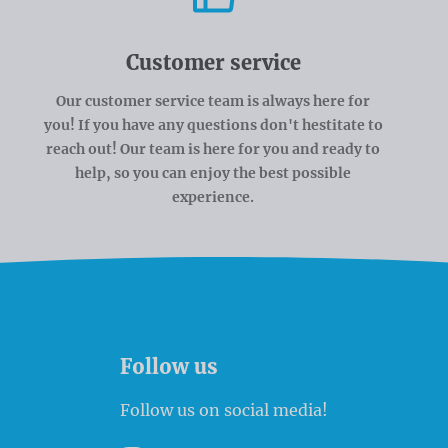
Customer service
Our customer service team is always here for
you! If you have any questions don't hestitate to
reach out! Our team is here for you and ready to
help, so you can enjoy the best possible
experience.
Follow us
Follow us on social media!