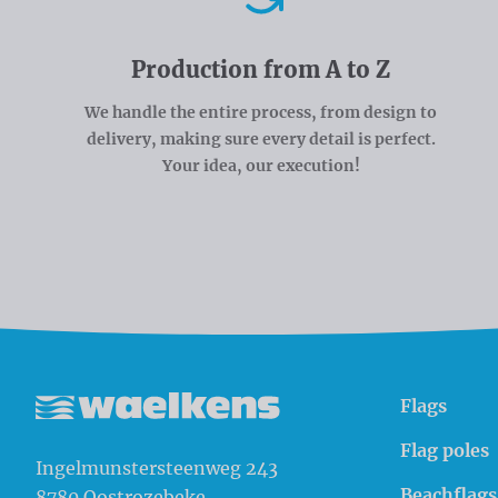
Production from A to Z
We handle the entire process, from design to
delivery, making sure every detail is perfect.
Your idea, our execution!
Flags
Waelkens NV
Flag poles
Ingelmunstersteenweg 243
Beachflags
8780
Oostrozebeke