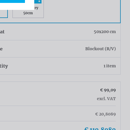
ry
Rings every
50cm
at
50x200 cm
ue
Blockout (R/V)
tity
1 item
€ 99,09
excl. VAT
€ 20,8089
€ 119,8989