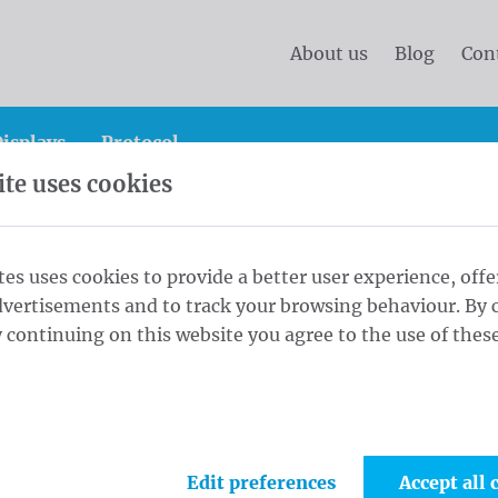
About us
Blog
Con
isplays
Protocol
te uses cookies
anner
Standard banners 50x200 cm Blockout (R/V) ring
tes uses cookies to provide a better user experience, offe
dvertisements and to track your browsing behaviour. By c
0x200 cm
 continuing on this website you agree to the use of these
1
Fini
s every 30cm
Edit preferences
Accept all 