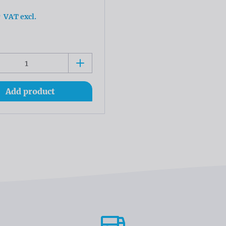
0
VAT excl.
Add product