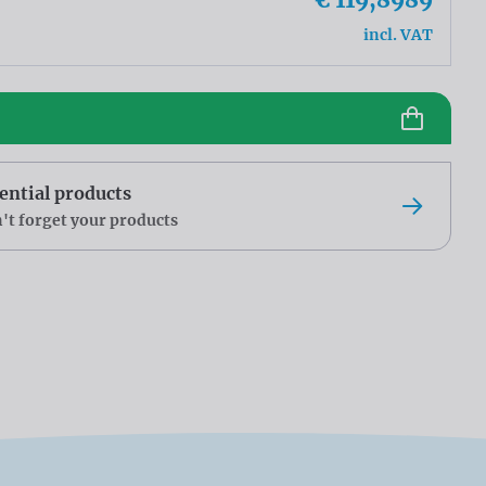
incl. VAT
ential products
't forget your products