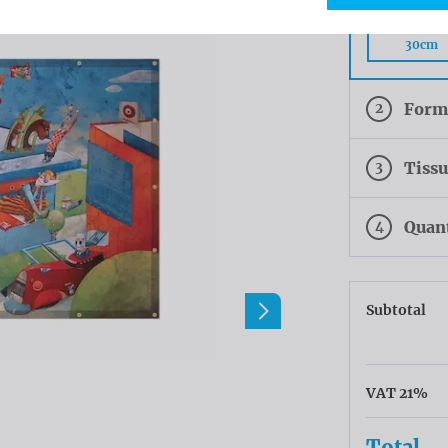
Rings eve
30cm
2
Form
3
Tiss
4
Quan
Subtotal
VAT 21%
Total