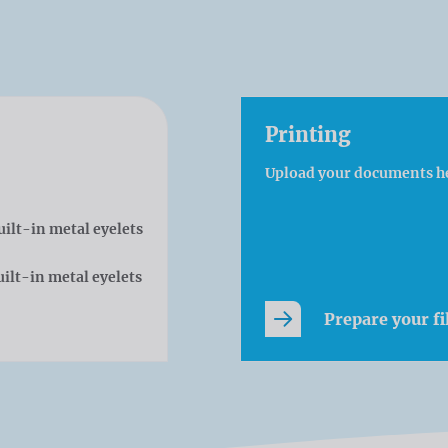
Printing
Upload your documents h
uilt-in metal eyelets
ilt-in metal eyelets
Prepare your fi