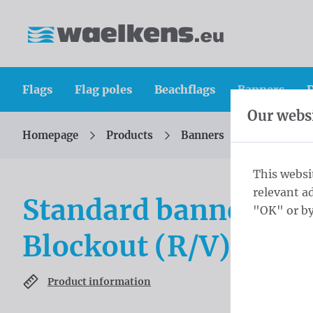
Skip content
Skip language choice
Waelkens NV
Flags
Flag poles
Beachflags
Banners
D
Our websi
Homepage
Products
Banners
Standard b
You are here:
from
This websi
relevant a
Standard banners 5
"OK" or by
Blockout (R/V) ring
Product information