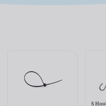
S Hoo