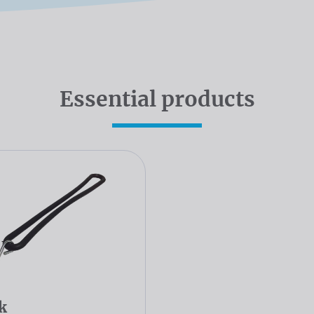
Essential products
k