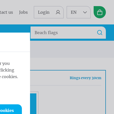
tact us
Jobs
Login
EN
Basket
Search
Search
s every 30cm
r you
licking
 cookies.
sh
Rings every 30cm
cookies