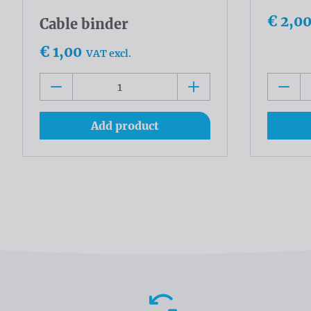
€ 2,0
Cable binder
€ 1,00
VAT excl.
Add product
Advantages