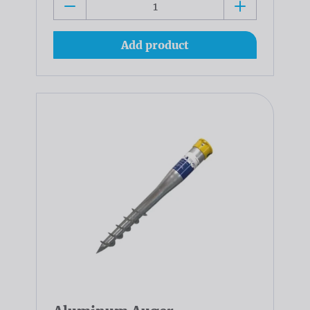
Add product