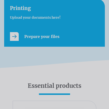
Printing
Upload your documents here!
Prepare your files
Essential products