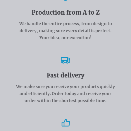
Production from A to Z
We handle the entire process, from design to
delivery, making sure every detail is perfect.
Your idea, our execution!
Fast delivery
We make sure you receive your products quickly
and efficiently. Order today and receive your
order within the shortest possible time.