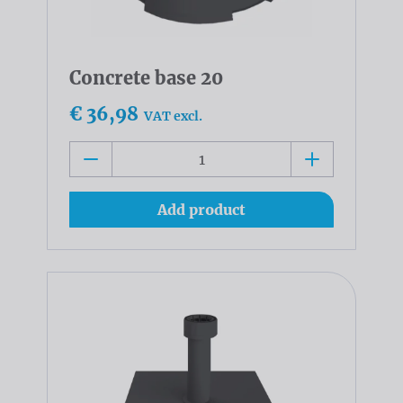
Concrete base 20
€ 36,98
VAT excl.
Add product