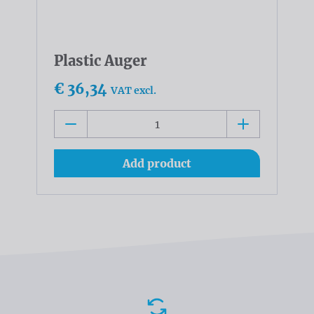
Plastic Auger
€ 36,34
VAT excl.
Add product
Advantages