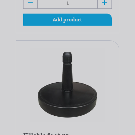
Add product