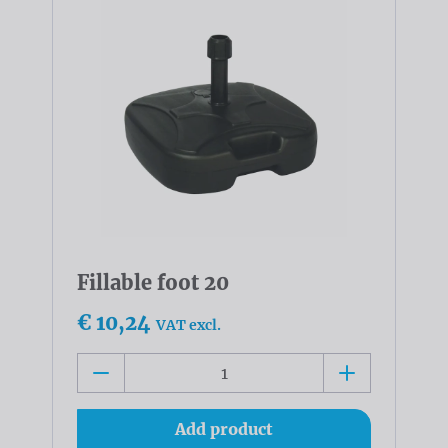
Fillable foot 20
€ 10,24
VAT excl.
Add product