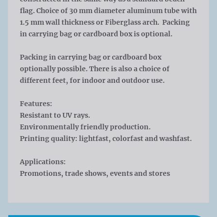
flag. Choice of 30 mm diameter aluminum tube with
1.5 mm wall thickness or Fiberglass arch. Packing
in carrying bag or cardboard box is optional.
Packing in carrying bag or cardboard box
optionally possible. There is also a choice of
different feet, for indoor and outdoor use.
Features:
Resistant to UV rays.
Environmentally friendly production.
Printing quality: lightfast, colorfast and washfast.
Applications:
Promotions, trade shows, events and stores