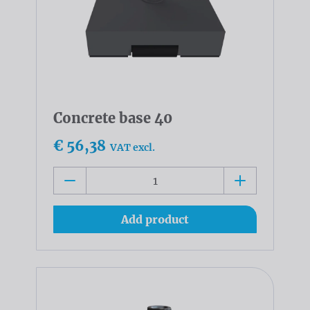
Concrete base 40
€ 56,38
VAT excl.
Add product