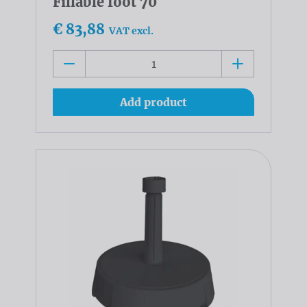
Fillable foot 70
€ 83,88
VAT excl.
Add product