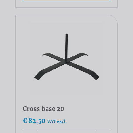
Cross base 20
€ 82,50
VAT excl.