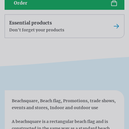
Order
Essential products
Don't forget your products
Beachsquare, Beach flag, Promotions, trade shows,
events and stores, Indoor and outdoor use
A beachsquare is a rectangular beach flag and is
constructed in the same way as a standard beach