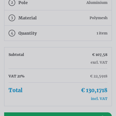
2
Pole
Aluminium
3
Material
Polymesh
4
Quantity
1 item
Subtotal
€ 107,58
excl. VAT
VAT 21%
€ 22,5918
Total
€ 130,1718
incl. VAT