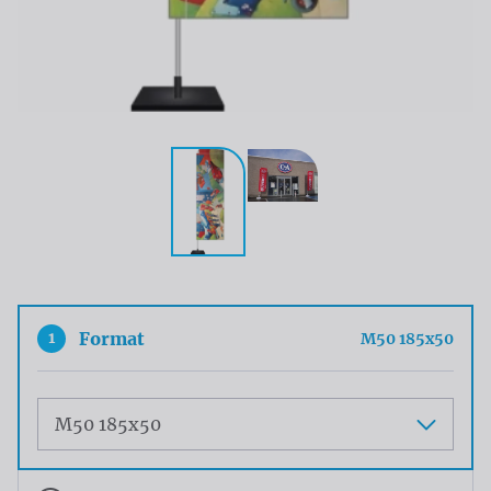
1
Format
M50 185x50
Maat