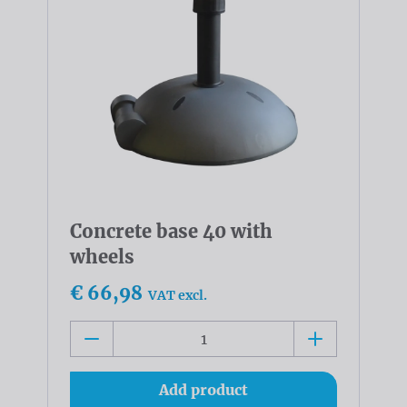
Concrete base 40 with
wheels
€ 66,98
VAT excl.
Add product