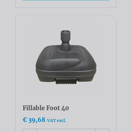
Fillable Foot 40
€ 39,68
VAT excl.