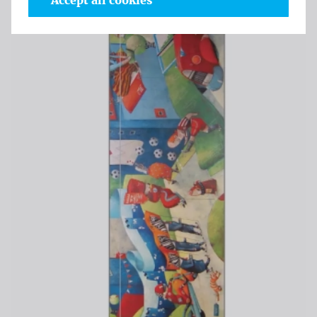
Accept all cookies