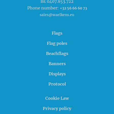
BE 0407.853.722
Phone number:
+32 56 66 60 73
sales@waelkens.eu
Flags
Flag poles
Beachflags
Banners
Displays
Protocol
Cookie Law
Privacy policy