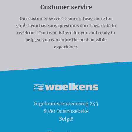
Customer service
Our customer service team is always here for
you! If you have any questions don't hestitate to
reach out! Our team is here for you and ready to
help, so you can enjoy the best possible
experience.
Waelkens NV
Ingelmunstersteenweg 243
8780
Oostrozebeke
België