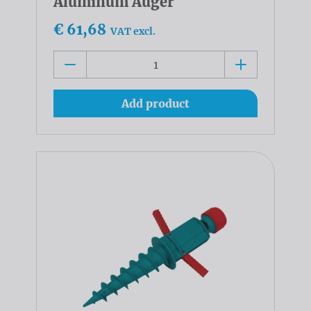
Aluminum Auger
€ 61,68
VAT excl.
Add product