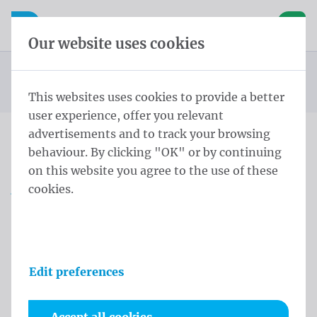
Skip content
Skip language choice
Waelkens NV
e navigation
Open mobile navigation
Basket
Our website uses cookies
Beach square
Homepage
Products
Beachflags
Beach Square M50 185x50 Aluminium Polymesh
You are here:
from
This websites uses cookies to provide a better
user experience, offer you relevant
advertisements and to track your browsing
behaviour. By clicking "OK" or by continuing
Beach Square M50 185x50
on this website you agree to the use of these
Aluminium Polymesh
cookies.
Product information
Edit preferences