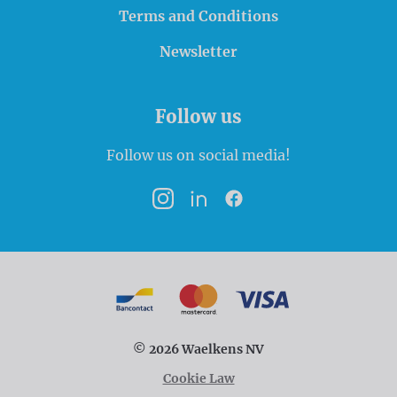
Terms and Conditions
Newsletter
Follow us
Follow us on social media!
Instagram
LinkedIn
Facebook
Payment options
Bancontact
MasterCard
VISA
© 2026 Waelkens NV
Cookie Law