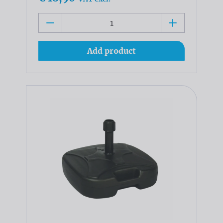
Add product