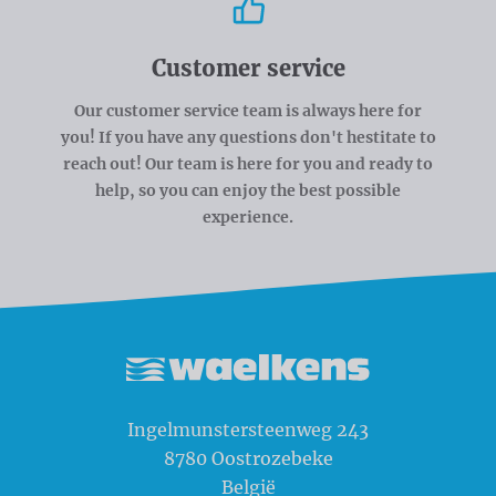
Customer service
Our customer service team is always here for
you! If you have any questions don't hestitate to
reach out! Our team is here for you and ready to
help, so you can enjoy the best possible
experience.
Waelkens NV
Ingelmunstersteenweg 243
8780
Oostrozebeke
België