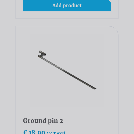
Add product
Ground pin 2
€ 18,90
VAT excl.