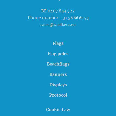
BE 0407.853.722
Phone number:
+32 56 66 60 73
sales@waelkens.eu
Flags
Flag poles
Beachflags
Banners
Displays
Protocol
Cookie Law