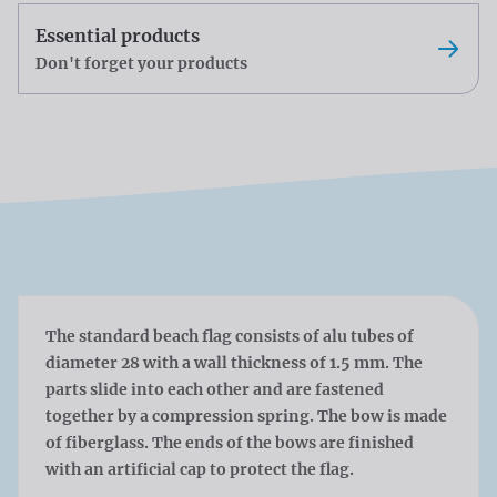
Essential products
Don't forget your products
The standard beach flag consists of alu tubes of
diameter 28 with a wall thickness of 1.5 mm. The
parts slide into each other and are fastened
together by a compression spring. The bow is made
of fiberglass. The ends of the bows are finished
with an artificial cap to protect the flag.