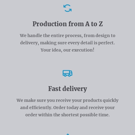
Advantages
Production from A to Z
We handle the entire process, from design to
delivery, making sure every detail is perfect.
Your idea, our execution!
Fast delivery
We make sure you receive your products quickly
and efficiently. Order today and receive your
order within the shortest possible time.