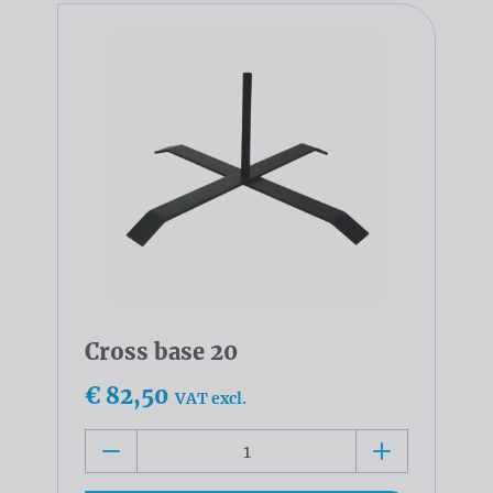
Cross base 20
€ 82,50
VAT excl.