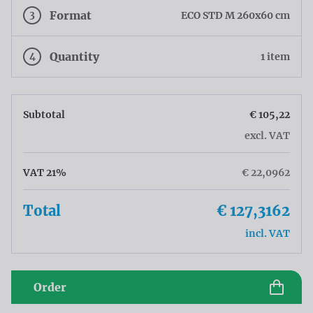
3
Format
ECO STD M 260x60 cm
4
Quantity
1 item
Subtotal
€ 105,22
excl. VAT
VAT 21%
€ 22,0962
Total
€ 127,3162
incl. VAT
Order