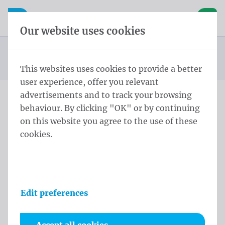
Skip content
Skip language choice
Waelkens NV
e navigation
Open mobile navigation
Basket
Our website uses cookies
Standard beach flag
Homepage
Products
Beachflags
STD Eco Flag ECO STD M 260x60 cm Eco Polymesh
You are here:
from
This websites uses cookies to provide a better
user experience, offer you relevant
advertisements and to track your browsing
behaviour. By clicking "OK" or by continuing
STD Eco Flag ECO STD M
on this website you agree to the use of these
260x60 cm Eco Polymesh
cookies.
Product information
Edit preferences