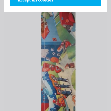
Accept all cookies