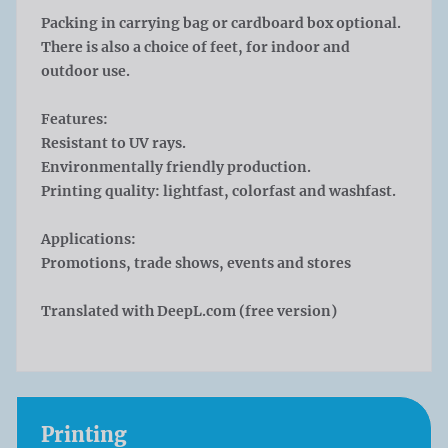
Packing in carrying bag or cardboard box optional.
There is also a choice of feet, for indoor and
outdoor use.
Features:
Resistant to UV rays.
Environmentally friendly production.
Printing quality: lightfast, colorfast and washfast.
Applications:
Promotions, trade shows, events and stores
Translated with DeepL.com (free version)
Printing