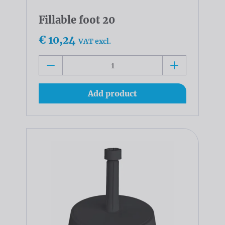
Fillable foot 20
€ 10,24
VAT excl.
Add product