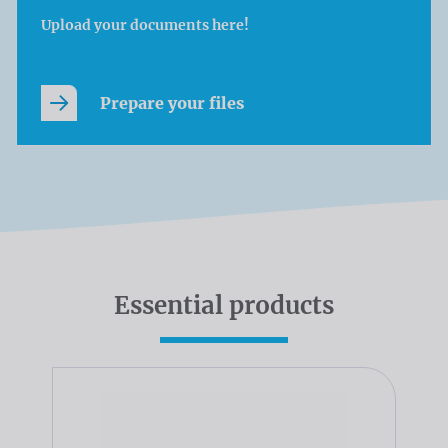
Upload your documents here!
Prepare your files
Essential products