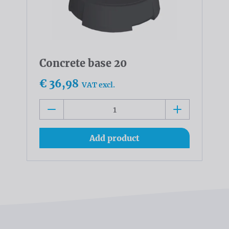
Concrete base 20
€ 36,98
VAT excl.
Add product