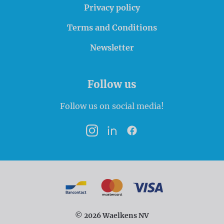
Privacy policy
Terms and Conditions
Newsletter
Follow us
Follow us on social media!
Instagram
LinkedIn
Facebook
Payment options
Bancontact
MasterCard
VISA
© 2026 Waelkens NV