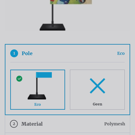
1
Pole
Eco
Geen
Eco
2
Material
Polymesh