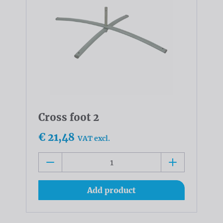
Cross foot 2
€ 21,48
VAT excl.
Add product