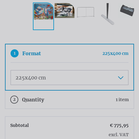
1
Format
225x400 cm
Maat
2
Quantity
1 item
Subtotal
€ 775,95
excl. VAT