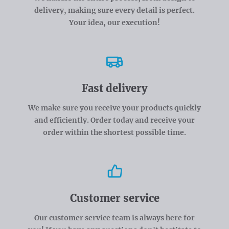
delivery, making sure every detail is perfect.
Your idea, our execution!
Fast delivery
We make sure you receive your products quickly
and efficiently. Order today and receive your
order within the shortest possible time.
Customer service
Our customer service team is always here for