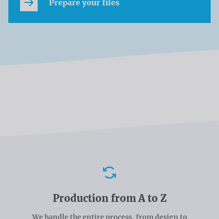
Prepare your files
Advantages
Production from A to Z
We handle the entire process, from design to