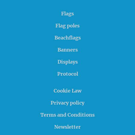
Flags
Flag poles
Beachflags
Banners
Displays
Protocol
Cookie Law
Privacy policy
Terms and Conditions
Newsletter