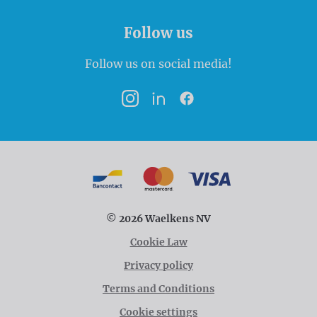
Follow us
Follow us on social media!
Instagram
LinkedIn
Facebook
Payment options
Bancontact
MasterCard
VISA
© 2026 Waelkens NV
Cookie Law
Privacy policy
Terms and Conditions
Cookie settings