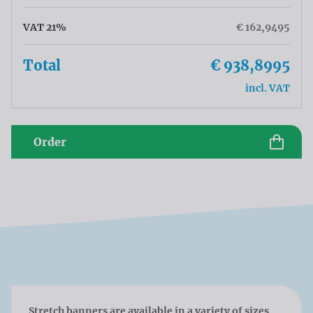
VAT 21%
€ 162,9495
Total
€ 938,8995
incl. VAT
Order
Stretch banners are available in a variety of sizes