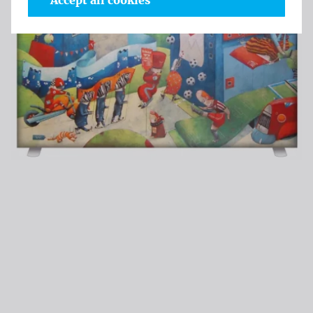
Accept all cookies