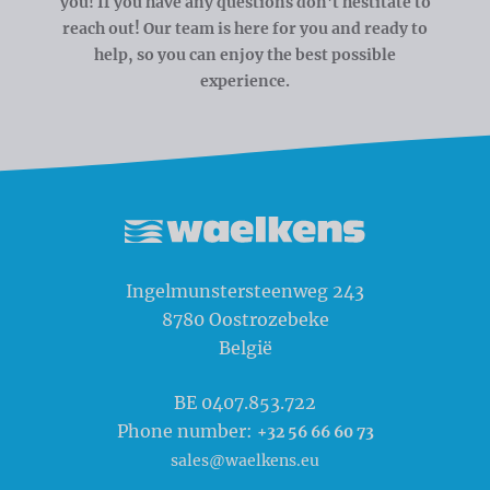
you! If you have any questions don't hestitate to
reach out! Our team is here for you and ready to
help, so you can enjoy the best possible
experience.
Waelkens NV
Ingelmunstersteenweg 243
8780
Oostrozebeke
België
BE 0407.853.722
Phone number:
+32 56 66 60 73
sales@waelkens.eu