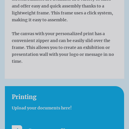
and offer easy and quick assembly thanks to a
lightweight frame. This frame uses a click system,
making it easy to assemble.
The canvas with your personalized print has a
convenient zipper and can be easily slid over the
frame. This allows you to create an exhibition or
presentation wall with your logo or message in no
time.
Printing
Upload your documents here!