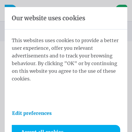
Skip content
Skip language choice
Waelkens NV
e navigation
Open mobile navigation
Basket
Our website uses cookies
Homepage
Products
Displays
Stretch banner
Stretch banner 225x400 cm
You are here:
from
This websites uses cookies to provide a better
user experience, offer you relevant
advertisements and to track your browsing
Stretch banner 225x400 cm
behaviour. By clicking "OK" or by continuing
on this website you agree to the use of these
Product information
cookies.
Edit preferences