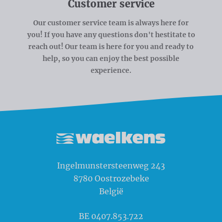
Customer service
Our customer service team is always here for
you! If you have any questions don't hestitate to
reach out! Our team is here for you and ready to
help, so you can enjoy the best possible
experience.
Waelkens NV
Ingelmunstersteenweg 243
8780
Oostrozebeke
België
BE 0407.853.722