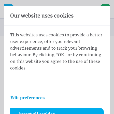
Skip content
Skip language choice
Waelkens NV
e navigation
Open mobile navigation
Basket
Our website uses cookies
Homepage
Products
Flag poles
Conical pole
Conical Pole 9,0 m - ⌀ 114-60/3 White
You are here:
from
This websites uses cookies to provide a better
user experience, offer you relevant
advertisements and to track your browsing
Conical Pole 9,0 m - ⌀ 114-
behaviour. By clicking "OK" or by continuing
60/3 White
on this website you agree to the use of these
cookies.
Product information
Edit preferences