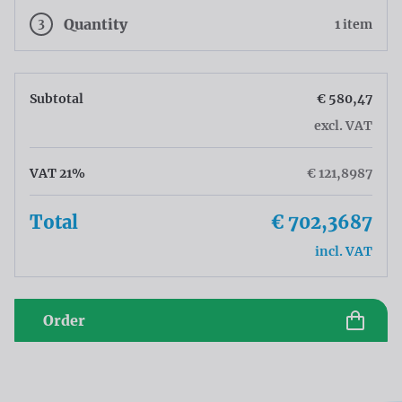
3
Quantity
1 item
Subtotal
€ 580,47
excl. VAT
VAT 21%
€ 121,8987
Total
€ 702,3687
incl. VAT
Order