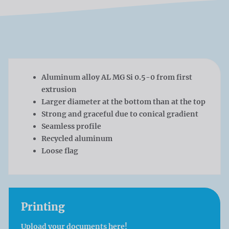
Aluminum alloy AL MG Si 0.5-0 from first
extrusion
Larger diameter at the bottom than at the top
Strong and graceful due to conical gradient
Seamless profile
Recycled aluminum
Loose flag
Printing
Upload your documents here!