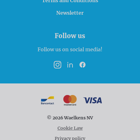
Terms and Conditions
Newsletter
Follow us
Follow us on social media!
Instagram
LinkedIn
Facebook
Payment options
Bancontact
MasterCard
VISA
© 2026 Waelkens NV
Cookie Law
Privacy policy