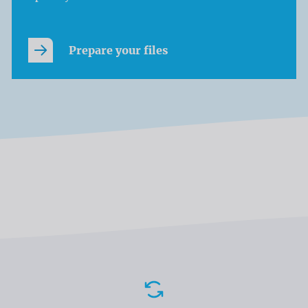
Prepare your files
Advantages