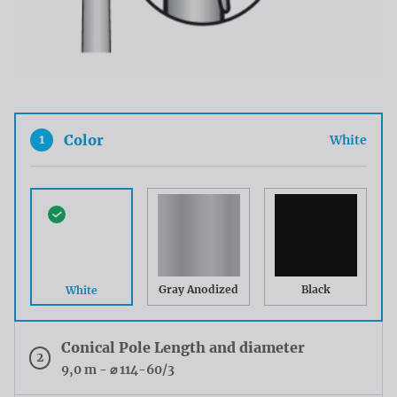
1
Color
White
Gray Anodized
Black
White
Conical Pole Length and diameter
2
9,0 m - ⌀ 114-60/3