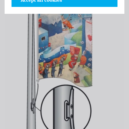
Accept all cookies