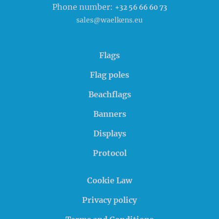
Phone number:
+32 56 66 60 73
sales@waelkens.eu
Flags
Flag poles
Beachflags
Banners
Displays
Protocol
Cookie Law
Privacy policy