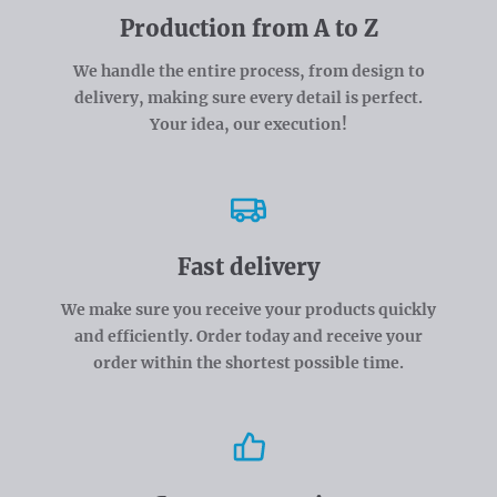
Production from A to Z
We handle the entire process, from design to
delivery, making sure every detail is perfect.
Your idea, our execution!
Fast delivery
We make sure you receive your products quickly
and efficiently. Order today and receive your
order within the shortest possible time.