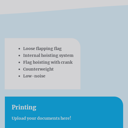
Loose flapping flag
Internal hoisting system
Flag hoisting with crank
Counterweight
Low-noise
Printing
Upload your documents here!