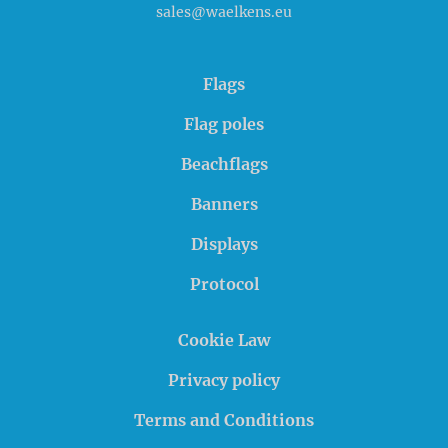
sales@waelkens.eu
Flags
Flag poles
Beachflags
Banners
Displays
Protocol
Cookie Law
Privacy policy
Terms and Conditions