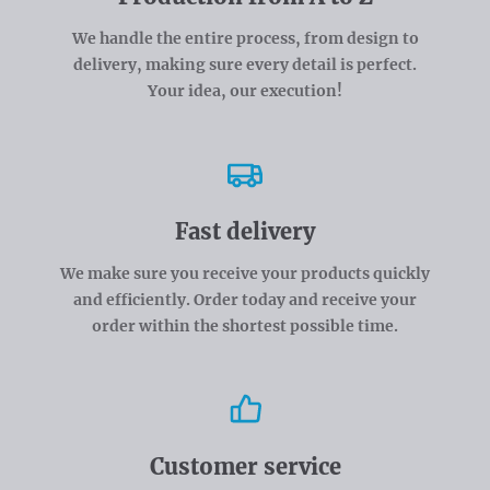
We handle the entire process, from design to
delivery, making sure every detail is perfect.
Your idea, our execution!
Fast delivery
We make sure you receive your products quickly
and efficiently. Order today and receive your
order within the shortest possible time.
Customer service