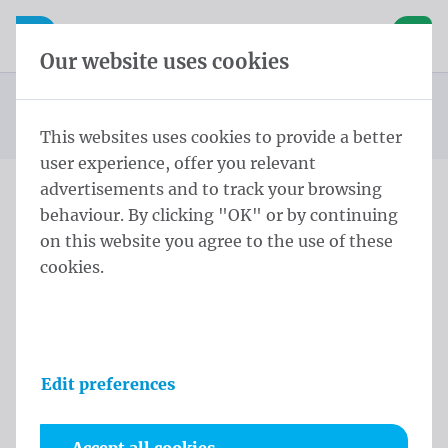
Skip content
Skip language choice
Waelkens NV
e navigation
Open mobile navigation
Basket
Our website uses cookies
Conical pole
Homepage
Products
Flag poles
Conical Pole Winch 10,0 m - ⌀ 135-60/3 Black
You are here:
from
This websites uses cookies to provide a better
user experience, offer you relevant
advertisements and to track your browsing
behaviour. By clicking "OK" or by continuing
Conical Pole Winch 10,0 m
on this website you agree to the use of these
- ⌀ 135-60/3 Black
cookies.
Product information
Edit preferences