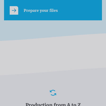
Prepare your files
Advantages
Production from A to Z