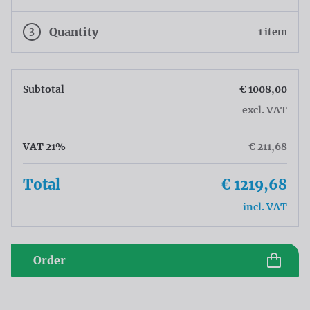
3
Quantity
1 item
Subtotal
€ 1008,00
excl. VAT
VAT 21%
€ 211,68
Total
€ 1219,68
incl. VAT
Order