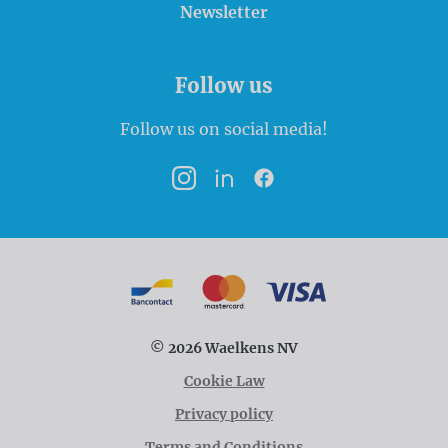
Newsletter
Follow us
Follow us on social media!
Instagram
LinkedIn
Facebook
Payment options
Bancontact
MasterCard
VISA
© 2026 Waelkens NV
Cookie Law
Privacy policy
Terms and Conditions