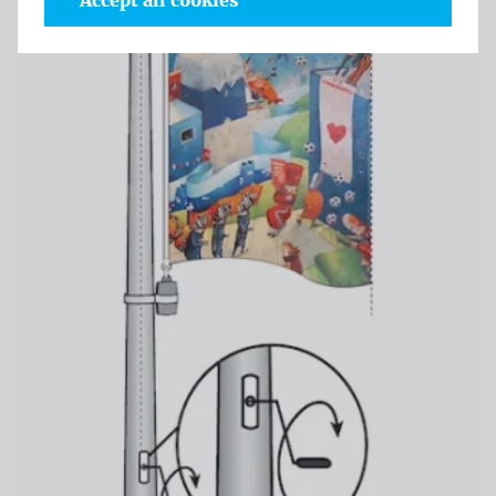
Accept all cookies