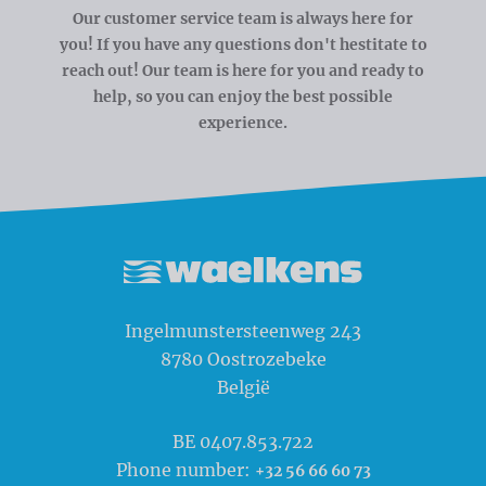
Our customer service team is always here for
you! If you have any questions don't hestitate to
reach out! Our team is here for you and ready to
help, so you can enjoy the best possible
experience.
Waelkens NV
Ingelmunstersteenweg 243
8780
Oostrozebeke
België
BE 0407.853.722
Phone number:
+32 56 66 60 73