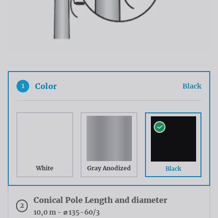
1
Color
Black
White
Gray Anodized
Black
Conical Pole Length and diameter
2
10,0 m - ⌀ 135-60/3