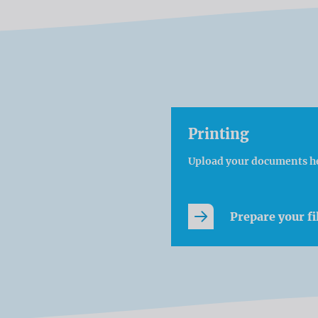
Printing
Upload your documents h
Prepare your fi