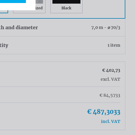
Gray Anodized
Black
th and diameter
7,0 m - ⌀ 70/3
tity
1 item
€ 402,73
excl. VAT
€ 84,5733
€ 487,3033
incl. VAT