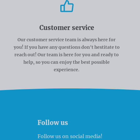
Customer service
Our customer service team is always here for
you! If you have any questions don't hestitate to
reach out! Our team is here for you and ready to
help, so you can enjoy the best possible
experience.
Follow us
Follow us on social media!