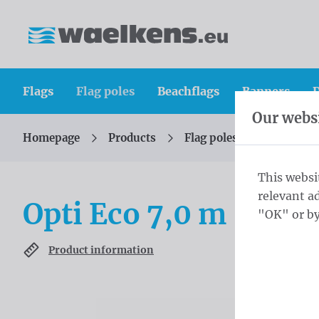
Skip content
Skip language choice
Waelkens NV
Flags
Flag poles
Beachflags
Banners
D
Our websi
Homepage
Products
Flag poles
Rotatable
You are here:
from
This websi
relevant a
Opti Eco 7,0 m - ⌀ 7
"OK" or by
Product information