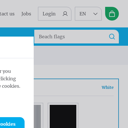
tact us
Jobs
Login
EN
Basket
Search
Search
r you
licking
 cookies.
r
White
cookies