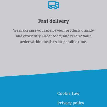
Fast delivery
We make sure you receive your products quickly
and efficiently. Order today and receive your
order within the shortest possible time.
Cookie Law
Privacy policy