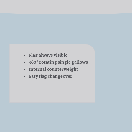
Flag always visible
360° rotating single gallows
Internal counterweight
Easy flag changeover