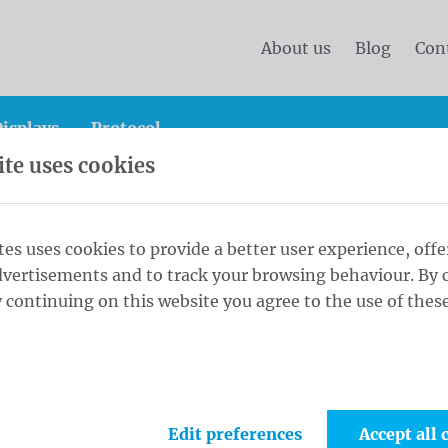
About us
Blog
Con
isplays
Protocol
te uses cookies
 gallow system
Opti Eco 7,0 m - ⌀ 70/3 White
tes uses cookies to provide a better user experience, offe
dvertisements and to track your browsing behaviour. By c
0/3 White
 continuing on this website you agree to the use of these
1
Colo
Edit preferences
Accept all 