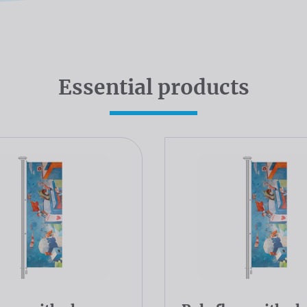
Essential products