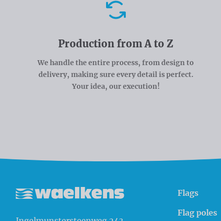
Advantages
Production from A to Z
We handle the entire process, from design to
delivery, making sure every detail is perfect.
Your idea, our execution!
Flags
Waelkens NV
Flag poles
Ingelmunstersteenweg 243