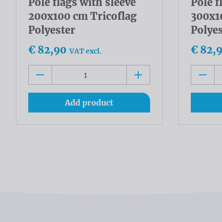
Pole flags with sleeve
Pole f
200x100 cm Tricoflag
300x1
Polyester
Polye
€ 82,90
€ 82,
VAT excl.
Add product