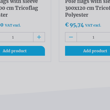
lags with sleeve
Pole flags with sl
00 cm Tricoflag
300x120 cm Trico
ster
Polyester
90
€ 95,74
VAT excl.
VAT excl.
Add product
Add product