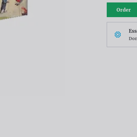
Order
Ess
Don