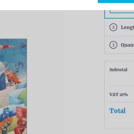
White
2
Leng
3
Quan
Subtotal
VAT 21%
Total