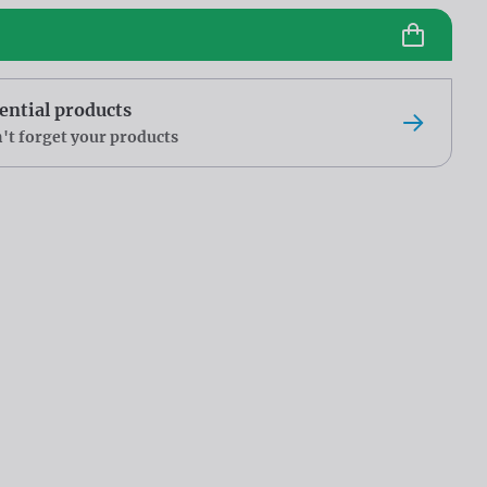
ential products
't forget your products