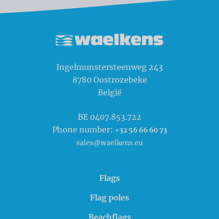
Waelkens NV
Ingelmunstersteenweg 243
8780
Oostrozebeke
België
BE 0407.853.722
Phone number:
+32 56 66 60 73
sales@waelkens.eu
Flags
Flag poles
Beachflags