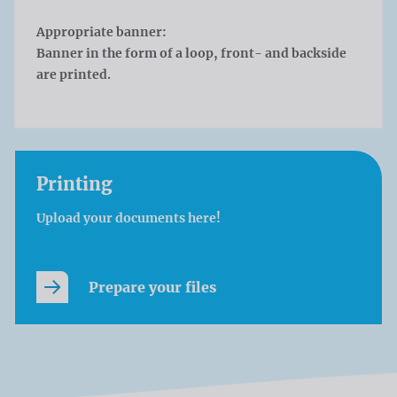
Appropriate banner:
Banner in the form of a loop, front- and backside
are printed.
Printing
Upload your documents here!
Prepare your files