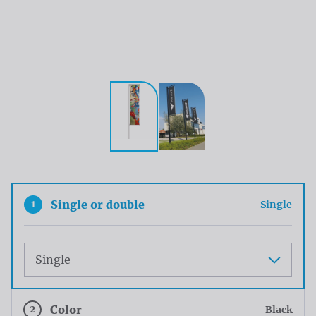
1
Single or double
Single
Maat
2
Color
Black