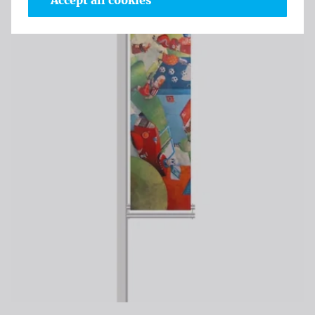
Accept all cookies