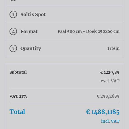
3
Soltis Spot
4
Format
Paal 500 cm - Doek 250x60 cm
5
Quantity
1 item
Subtotal
€ 1229,85
excl. VAT
VAT 21%
€ 258,2685
Total
€ 1488,1185
incl. VAT