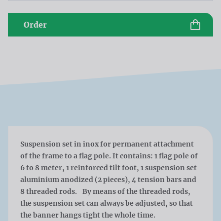
Order
Suspension set in inox for permanent attachment
of the frame to a flag pole. It contains: 1 flag pole of
6 to 8 meter, 1 reinforced tilt foot, 1 suspension set
aluminium anodized (2 pieces), 4 tension bars and
8 threaded rods. By means of the threaded rods,
the suspension set can always be adjusted, so that
the banner hangs tight the whole time.