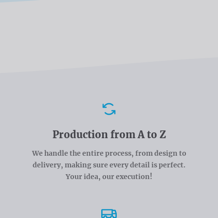
Advantages
Production from A to Z
We handle the entire process, from design to
delivery, making sure every detail is perfect.
Your idea, our execution!