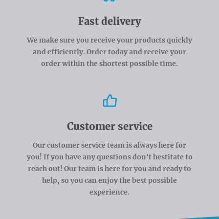
Fast delivery
We make sure you receive your products quickly
and efficiently. Order today and receive your
order within the shortest possible time.
Customer service
Our customer service team is always here for
you! If you have any questions don't hestitate to
reach out! Our team is here for you and ready to
help, so you can enjoy the best possible
experience.