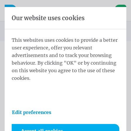
Skip content
Skip language choice
Waelkens NV
e navigation
Open mobile navigation
Basket
Our website uses cookies
Homepage
Products
Flag poles
Soltis
Soltis Flag Pole 250x60 cm Single Black
You are here:
from
This websites uses cookies to provide a better
user experience, offer you relevant
advertisements and to track your browsing
Soltis Flag Pole 250x60 cm
behaviour. By clicking "OK" or by continuing
Single Black
on this website you agree to the use of these
cookies.
Product information
Edit preferences