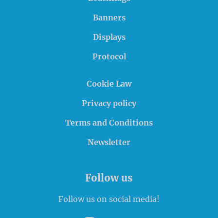
Banners
Displays
Protocol
Cookie Law
Privacy policy
Terms and Conditions
Newsletter
Follow us
Follow us on social media!