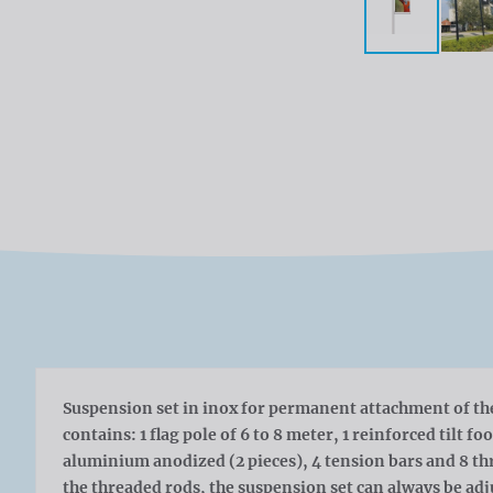
Suspension set in inox for permanent attachment of the 
contains: 1 flag pole of 6 to 8 meter, 1 reinforced tilt fo
aluminium anodized (2 pieces), 4 tension bars and 8 t
the threaded rods, the suspension set can always be adj