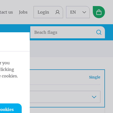
tact us
Jobs
Login
EN
Basket
Search
Search
r you
licking
 cookies.
e or double
Single
cookies