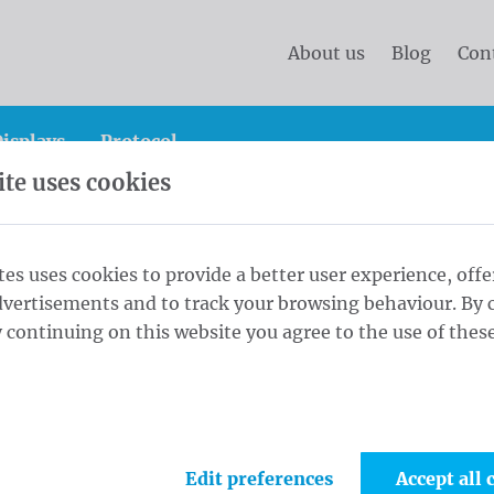
About us
Blog
Con
isplays
Protocol
te uses cookies
Soltis Flag Pole 300x70 cm Single White
tes uses cookies to provide a better user experience, offe
dvertisements and to track your browsing behaviour. By c
x70 cm Single
 continuing on this website you agree to the use of these
1
Singl
Maat
Edit preferences
Accept all 