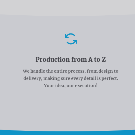
Advantages
Production from A to Z
We handle the entire process, from design to
delivery, making sure every detail is perfect.
Your idea, our execution!