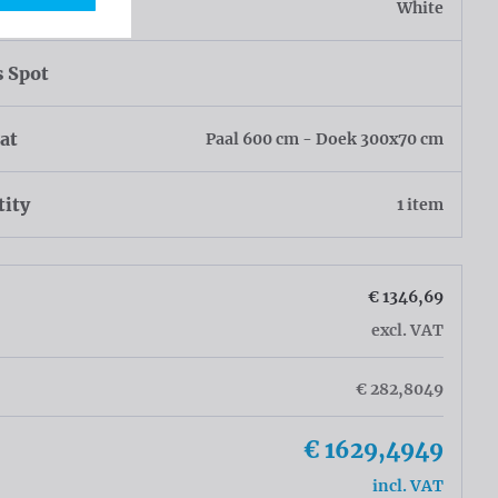
r
White
s Spot
at
Paal 600 cm - Doek 300x70 cm
tity
1 item
€ 1346,69
excl. VAT
€ 282,8049
€ 1629,4949
incl. VAT