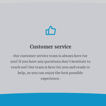
Customer service
Our customer service team is always here for
you! If you have any questions don't hestitate to
reach out! Our team is here for you and ready to
help, so you can enjoy the best possible
experience.