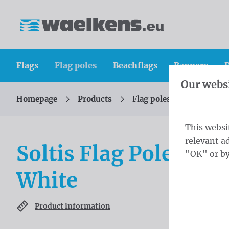
Skip content
Skip language choice
Waelkens NV
Flags
Flag poles
Beachflags
Banners
D
Our websi
Homepage
Products
Flag poles
Soltis
You are here:
from
This websi
relevant a
Soltis Flag Pole 300
"OK" or by
White
Product information