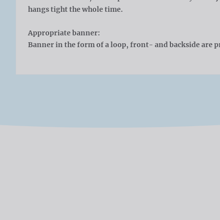
hangs tight the whole time.
Appropriate banner:
Banner in the form of a loop, front- and backside are p