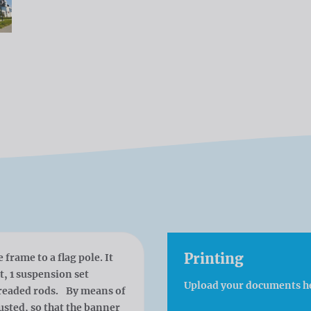
Printing
frame to a flag pole. It
ot, 1 suspension set
Upload your documents h
hreaded rods. By means of
usted, so that the banner