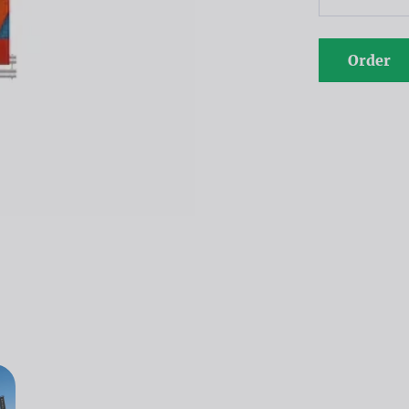
Order