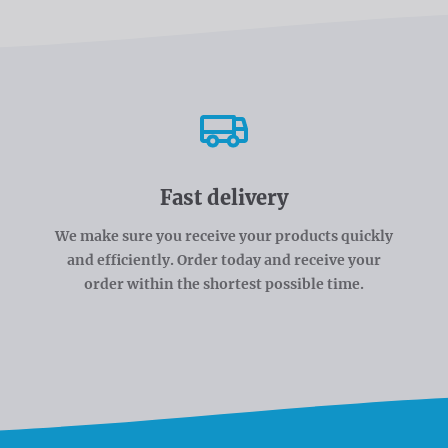
Fast delivery
We make sure you receive your products quickly
and efficiently. Order today and receive your
order within the shortest possible time.