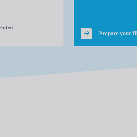
rinted.
Prepare your fi