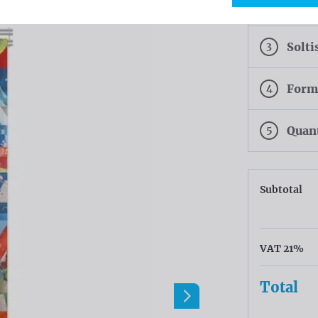
2
Colo
3
Solti
4
Form
5
Quan
Subtotal
VAT 21%
Total