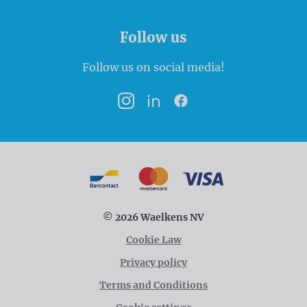
Follow us
Follow us on social media!
Instagram
LinkedIn
Facebook
Payment options
Bancontact
MasterCard
VISA
© 2026 Waelkens NV
Cookie Law
Privacy policy
Terms and Conditions