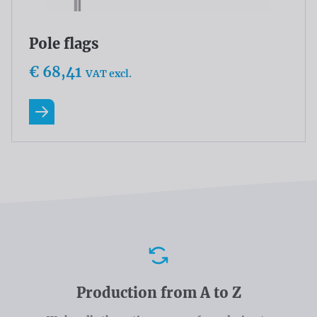
Pole flags
€ 68,41
VAT excl.
Read more
Advantages
Production from A to Z