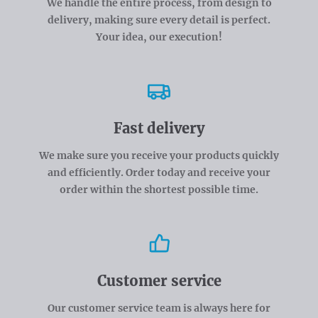
We handle the entire process, from design to
delivery, making sure every detail is perfect.
Your idea, our execution!
Fast delivery
We make sure you receive your products quickly
and efficiently. Order today and receive your
order within the shortest possible time.
Customer service
Our customer service team is always here for