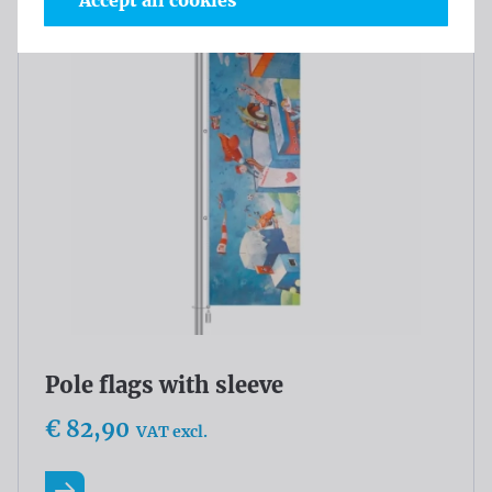
Accept all cookies
Pole flags with sleeve
€ 82,90
VAT excl.