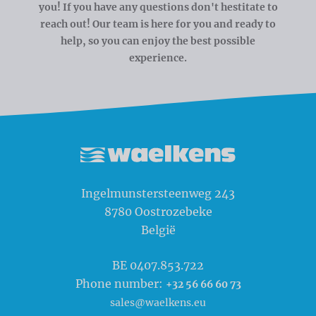
you! If you have any questions don't hestitate to
reach out! Our team is here for you and ready to
help, so you can enjoy the best possible
experience.
Waelkens NV
Ingelmunstersteenweg 243
8780
Oostrozebeke
België
BE 0407.853.722
Phone number:
+32 56 66 60 73
sales@waelkens.eu