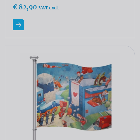
€ 82,90
VAT excl.
Read more