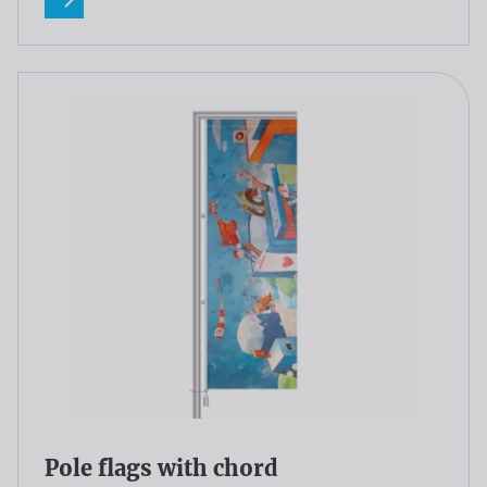
Read more
Pole flags with chord