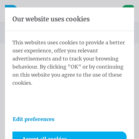
Skip content
Skip language choice
Waelkens NV
e navigation
Open mobile navigation
Basket
Our website uses cookies
Homepage
Products
Flags
Publicity flags
You are here:
from
This websites uses cookies to provide a better
user experience, offer you relevant
advertisements and to track your browsing
Skip categories
behaviour. By clicking "OK" or by continuing
Publicity flags
on this website you agree to the use of these
cookies.
Catalog
Filters
Sort
Edit preferences