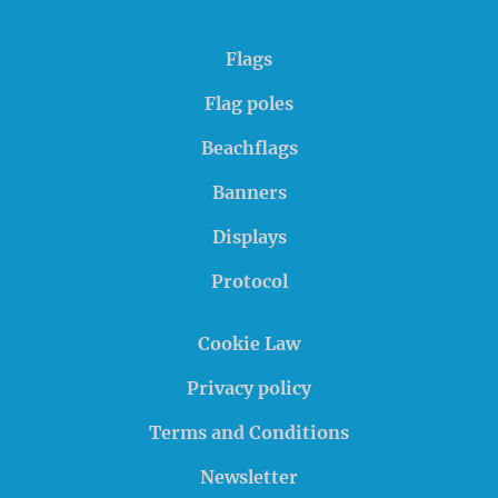
Flags
Flag poles
Beachflags
Banners
Displays
Protocol
Cookie Law
Privacy policy
Terms and Conditions
Newsletter