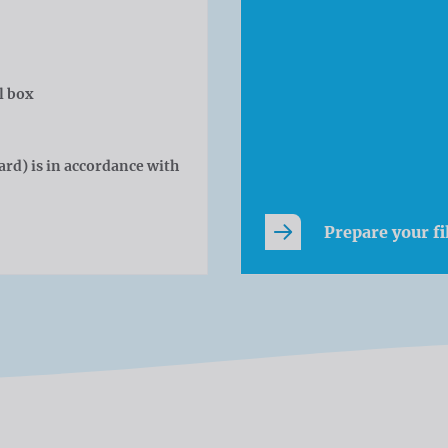
l box
rd) is in accordance with
Prepare your fi