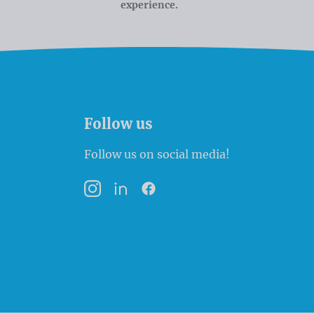
experience.
Follow us
Follow us on social media!
Instagram
LinkedIn
Facebook