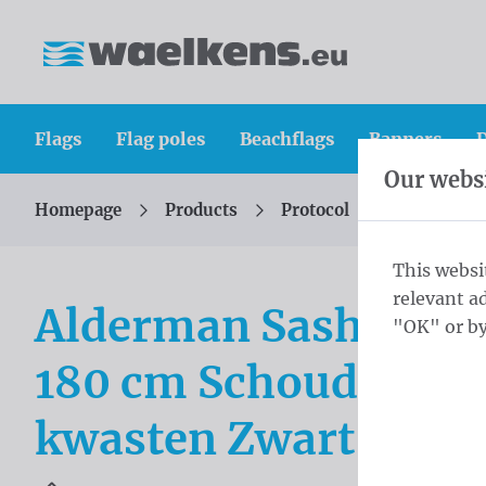
Skip content
Skip language choice
Waelkens NV
Flags
Flag poles
Beachflags
Banners
D
Our websi
Homepage
Products
Protocol
Alderman 
You are here:
from
This websi
relevant a
Alderman Sash Schou
"OK" or by
180 cm Schoudersjer
kwasten Zwart en ge