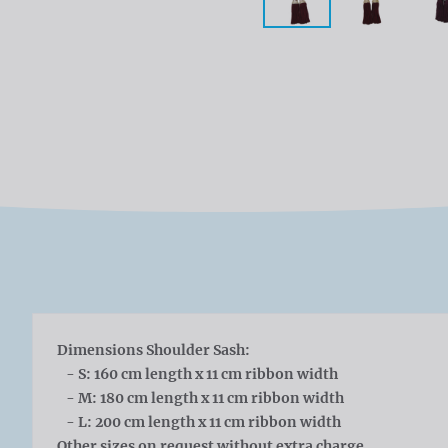
Dimensions Shoulder Sash:
- S: 160 cm length x 11 cm ribbon width
- M: 180 cm length x 11 cm ribbon width
- L: 200 cm length x 11 cm ribbon width
Other sizes on request without extra charge