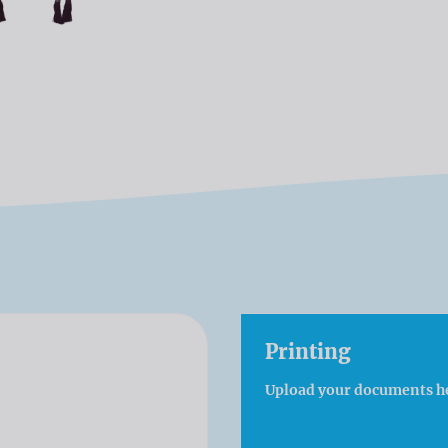
Printing
Upload your documents h