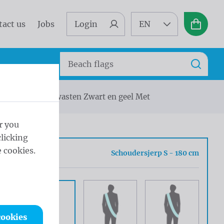
tact us
Jobs
Login
EN
Basket
Search
Search
jerp zilveren kwasten Zwart en geel Met
r you
licking
 cookies.
 Type
Schoudersjerp S - 180 cm
cookies