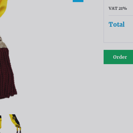
VAT 21%
Total
Order