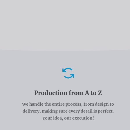
Advantages
Production from A to Z
We handle the entire process, from design to
delivery, making sure every detail is perfect.
Your idea, our execution!