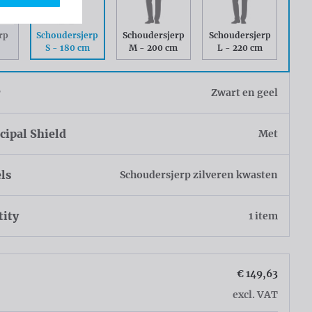
Schoudersjerp
rp
Schoudersjerp
Schoudersjerp
S - 180 cm
M - 200 cm
L - 220 cm
r
Zwart en geel
ipal Shield
Met
ls
Schoudersjerp zilveren kwasten
tity
1 item
€ 149,63
excl. VAT