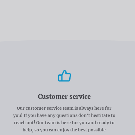
Customer service
Our customer service team is always here for
you! If you have any questions don't hestitate to
reach out! Our team is here for you and ready to
help, so you can enjoy the best possible