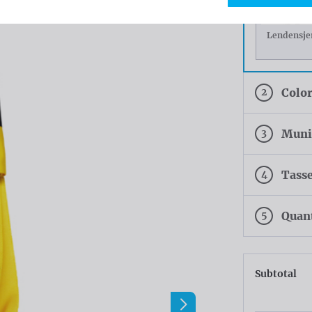
Lendensje
2
Colo
3
Munic
4
Tasse
5
Quan
Subtotal