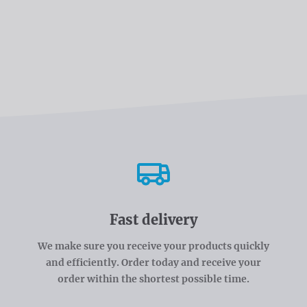
Fast delivery
We make sure you receive your products quickly
and efficiently. Order today and receive your
order within the shortest possible time.