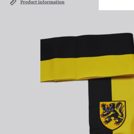
Product information