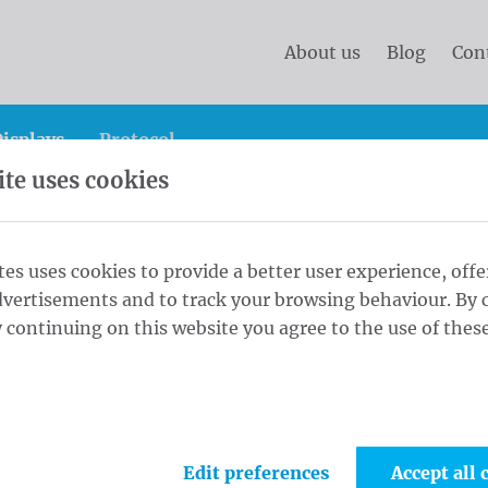
About us
Blog
Con
isplays
Protocol
te uses cookies
Sash
Alderman Sash Schoudersjerp S - 180 cm Schouders
tes uses cookies to provide a better user experience, offe
dvertisements and to track your browsing behaviour. By c
dersjerp S -
 continuing on this website you agree to the use of these
1
Sash
p zilveren
el Met
Edit preferences
Accept all 