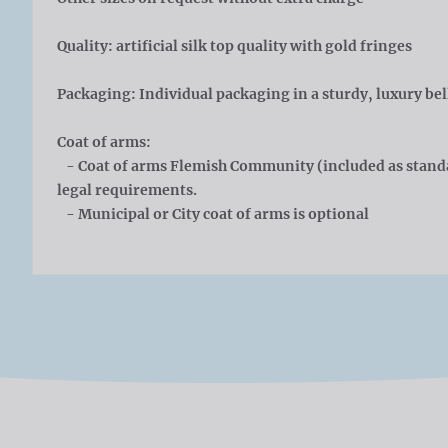
Quality: artificial silk top quality with gold fringes
Packaging: Individual packaging in a sturdy, luxury bel
Coat of arms:
- Coat of arms Flemish Community (included as standa
legal requirements.
- Municipal or City coat of arms is optional