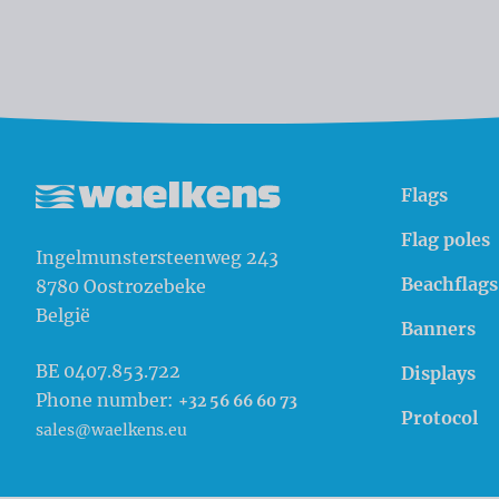
Flags
Waelkens NV
Flag poles
Ingelmunstersteenweg 243
Beachflags
8780
Oostrozebeke
België
Banners
BE 0407.853.722
Displays
Phone number:
+32 56 66 60 73
Protocol
sales@waelkens.eu