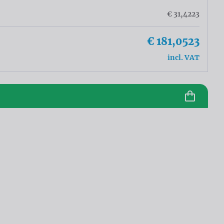
€ 31,4223
€ 181,0523
incl. VAT