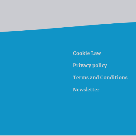
Cookie Law
Privacy policy
Terms and Conditions
Newsletter