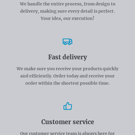
We handle the entire process, from design to
delivery, making sure every detail is perfect.
Your idea, our execution!
Fast delivery
We make sure you receive your products quickly
and efficiently. Order today and receive your
order within the shortest possible time.
Customer service
Our customer service team is always here for