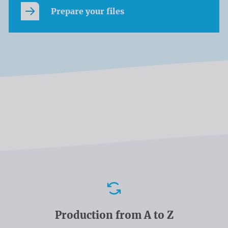
Prepare your files
Advantages
Production from A to Z