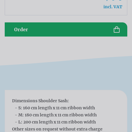
incl. VAT
Order
Dimensions Shoulder Sash:
- S: 160 cm length x 11 cm ribbon width
- M: 180 cm length x 11 cm ribbon width
- L: 200 cm length x 11 cm ribbon width
Other sizes on request without extra charge