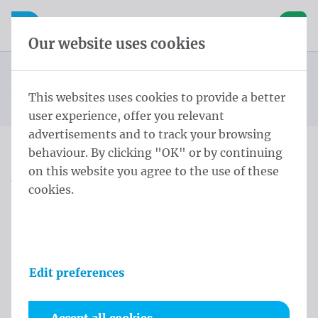
Skip content
Skip language choice
Waelkens NV
e navigation
Open mobile navigation
Basket
Our website uses cookies
Alderman Sash
Homepage
Products
Protocol
Alderman Sash Wallonia Schoudersjerp L - 220 cm
This websites uses cookies to provide a better
You are here:
from
Schoudersjerp zilveren kwasten Rood en Geel Gemeente
user experience, offer you relevant
advertisements and to track your browsing
behaviour. By clicking "OK" or by continuing
Alderman Sash Wallonia
on this website you agree to the use of these
cookies.
Schoudersjerp L - 220 cm
Schoudersjerp zilveren
kwasten Rood en Geel
Edit preferences
Gemeente
Product information