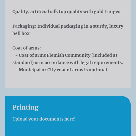
Quality: artificial silk top quality with gold fringes
Packaging: Individual packaging in a sturdy, luxury
bell box
Coat of arms:
- Coat of arms Flemish Community (included as
standard) is in accordance with legal requirements.
- Municipal or City coat of arms is optional
Printing
Upload your documents here!