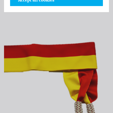
Accept all cookies