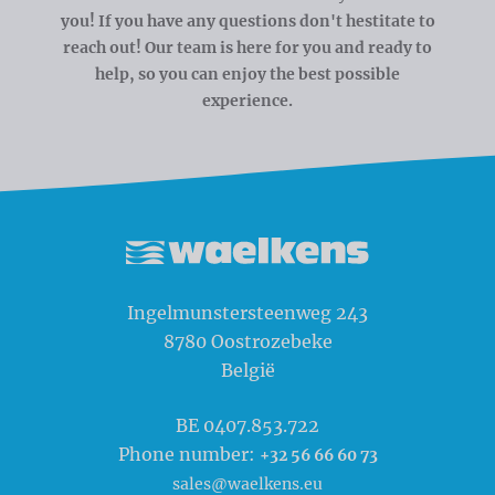
you! If you have any questions don't hestitate to
reach out! Our team is here for you and ready to
help, so you can enjoy the best possible
experience.
Waelkens NV
Ingelmunstersteenweg 243
8780
Oostrozebeke
België
BE 0407.853.722
Phone number:
+32 56 66 60 73
sales@waelkens.eu