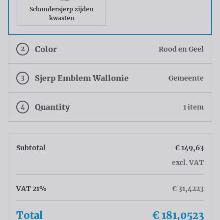
Schoudersjerp zijden
kwasten
2
Color
Rood en Geel
3
Sjerp Emblem Wallonie
Gemeente
4
Quantity
1 item
Subtotal
€ 149,63
excl. VAT
VAT 21%
€ 31,4223
Total
€ 181,0523