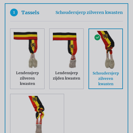
1
Tassels
Schoudersjerp zilveren kwasten
Lendensjerp
Lendensjerp
Schoudersjerp
zilveren
zijden kwasten
zilveren
kwasten
kwasten