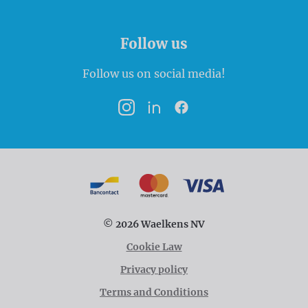
Follow us
Follow us on social media!
Instagram
LinkedIn
Facebook
Payment options
Bancontact
MasterCard
VISA
© 2026 Waelkens NV
Cookie Law
Privacy policy
Terms and Conditions