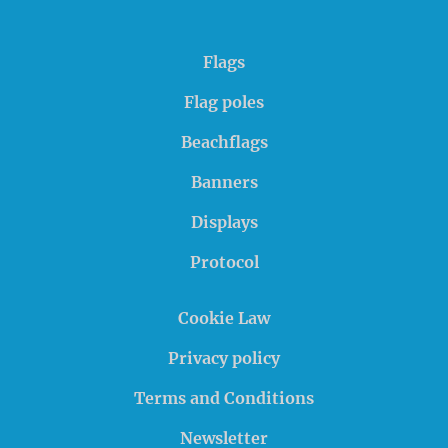
Flags
Flag poles
Beachflags
Banners
Displays
Protocol
Cookie Law
Privacy policy
Terms and Conditions
Newsletter