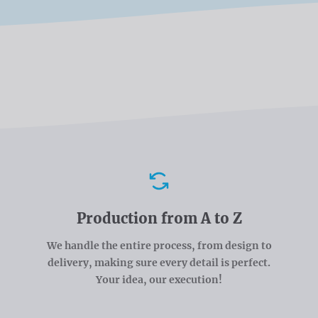
Advantages
Production from A to Z
We handle the entire process, from design to
delivery, making sure every detail is perfect.
Your idea, our execution!