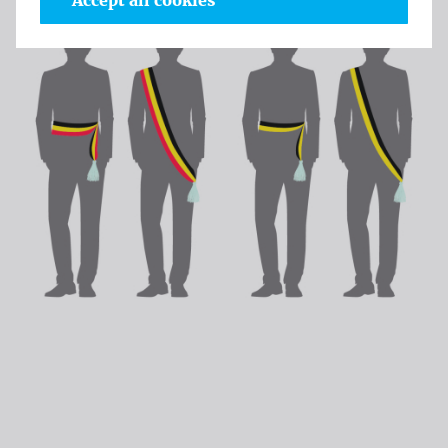
Accept all cookies