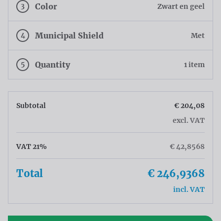
3
Color
Zwart en geel
4
Municipal Shield
Met
5
Quantity
1 item
Subtotal
€ 204,08
excl. VAT
VAT 21%
€ 42,8568
Total
€ 246,9368
incl. VAT