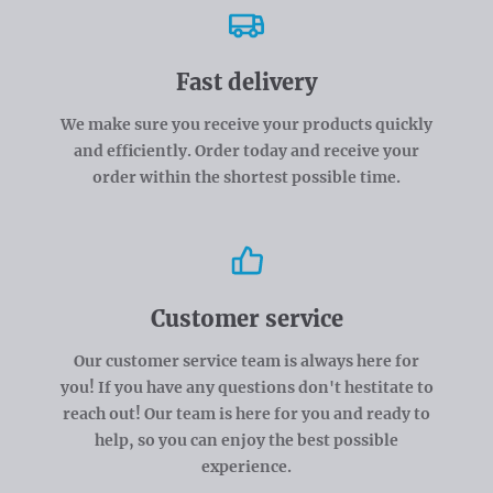
Fast delivery
We make sure you receive your products quickly
and efficiently. Order today and receive your
order within the shortest possible time.
Customer service
Our customer service team is always here for
you! If you have any questions don't hestitate to
reach out! Our team is here for you and ready to
help, so you can enjoy the best possible
experience.