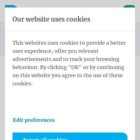
Skip content
Skip language choice
Waelkens NV
e navigation
Open mobile navigation
Basket
Our website uses cookies
Mayor sash
Homepage
Products
Protocol
Mayor sashes Lendensjerp Schild Zwart en geel
This websites uses cookies to provide a better
You are here:
from
Lendensjerp zilveren kwasten
user experience, offer you relevant
advertisements and to track your browsing
behaviour. By clicking "OK" or by continuing
Mayor sashes Lendensjerp
on this website you agree to the use of these
cookies.
Schild Zwart en geel
Lendensjerp zilveren
kwasten
Edit preferences
Product information