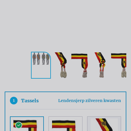
1
Tassels
Lendensjerp zilveren kwasten