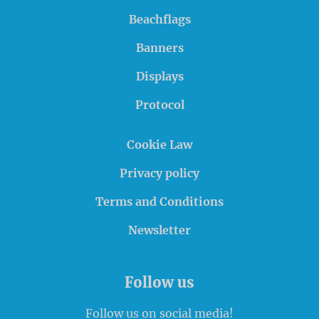
Beachflags
Banners
Displays
Protocol
Cookie Law
Privacy policy
Terms and Conditions
Newsletter
Follow us
Follow us on social media!