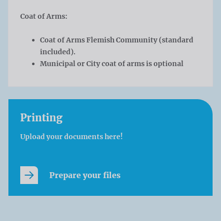
Coat of Arms:
Coat of Arms Flemish Community (standard
included).
Municipal or City coat of arms is optional
Printing
Upload your documents here!
Prepare your files