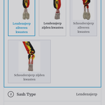
Lendensjerp
Schoudersjerp
Lendensjerp
zijden kwasten
zilveren
zilveren
kwasten
kwasten
Schoudersjerp zijden
kwasten
2
Sash Type
Lendensjerp