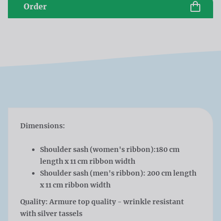
Order
Dimensions:
Shoulder sash (women's ribbon):180 cm
length x 11 cm ribbon width
Shoulder sash (men's ribbon): 200 cm length
x 11 cm ribbon width
Quality: Armure top quality - wrinkle resistant
with silver tassels