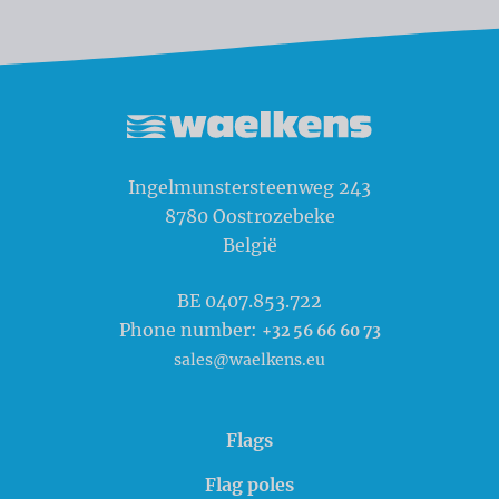
Waelkens NV
Ingelmunstersteenweg 243
8780
Oostrozebeke
België
BE 0407.853.722
Phone number:
+32 56 66 60 73
sales@waelkens.eu
Flags
Flag poles