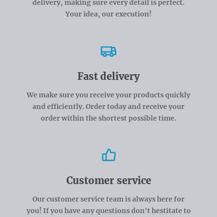
delivery, making sure every detail is perfect.
Your idea, our execution!
Fast delivery
We make sure you receive your products quickly
and efficiently. Order today and receive your
order within the shortest possible time.
Customer service
Our customer service team is always here for
you! If you have any questions don't hestitate to