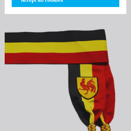
Accept all cookies