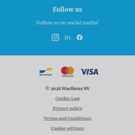
Follow us
Follow us on social media!
Instagram
LinkedIn
Facebook
Payment options
Bancontact
MasterCard
VISA
© 2026 Waelkens NV
Cookie Law
Privacy policy
Terms and Conditions
Cookie settings