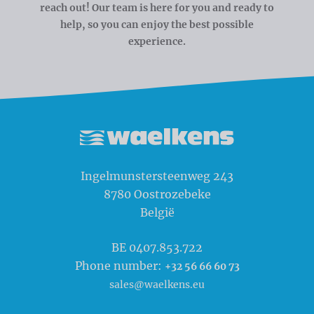
reach out! Our team is here for you and ready to
help, so you can enjoy the best possible
experience.
Waelkens NV
Ingelmunstersteenweg 243
8780
Oostrozebeke
België
BE 0407.853.722
Phone number:
+32 56 66 60 73
sales@waelkens.eu