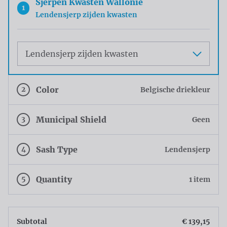
Sjerpen Kwasten Wallonie
1
Lendensjerp zijden kwasten
Maat
2
Color
Belgische driekleur
3
Municipal Shield
Geen
4
Sash Type
Lendensjerp
5
Quantity
1 item
Subtotal
€ 139,15