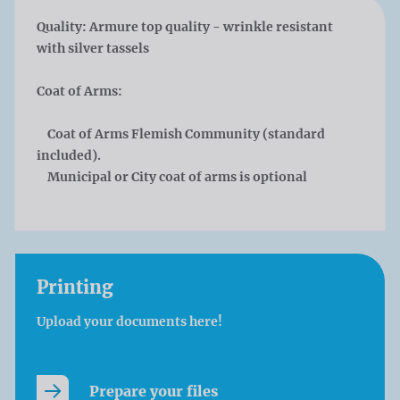
Quality:
Armure top quality - wrinkle resistant
with silver tassels
Coat of Arms:
Coat of Arms Flemish Community (standard
included).
Municipal or City coat of arms is optional
Printing
Upload your documents here!
Prepare your files