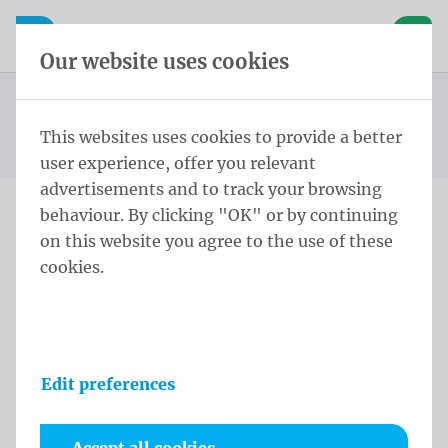
Skip content
Skip language choice
Waelkens NV
e navigation
Open mobile navigation
Basket
Our website uses cookies
Mayor sash
Homepage
Products
Protocol
Mayor sashes Wallonia Lendensjerp Lendensjerp zijden
This websites uses cookies to provide a better
You are here:
from
kwasten Belgische driekleur Geen
user experience, offer you relevant
advertisements and to track your browsing
behaviour. By clicking "OK" or by continuing
Mayor sashes Wallonia
on this website you agree to the use of these
cookies.
Lendensjerp Lendensjerp
zijden kwasten Belgische
driekleur Geen
Edit preferences
Product information