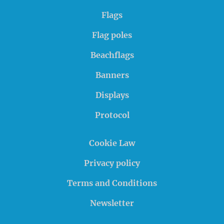
Flags
Flag poles
Beachflags
Banners
Displays
Protocol
Cookie Law
Privacy policy
Terms and Conditions
Newsletter