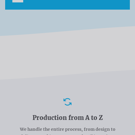
Advantages
Production from A to Z
We handle the entire process, from design to