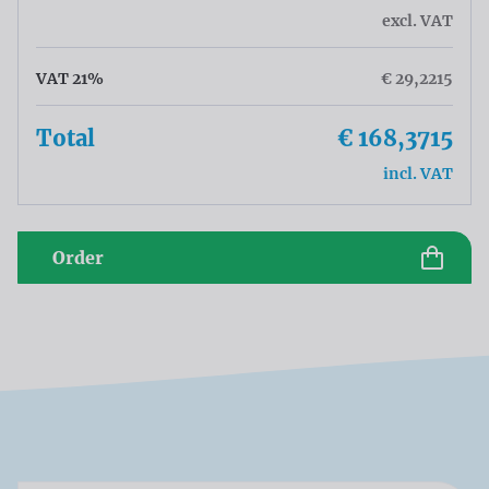
excl. VAT
VAT 21%
€ 29,2215
Total
€ 168,3715
incl. VAT
Order