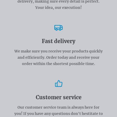
delivery, making sure every detail is perfect.
Your idea, our execution!
Fast delivery
We make sure you receive your products quickly
and efficiently. Order today and receive your
order within the shortest possible time.
Customer service
Our customer service team is always here for
you! If you have any questions don't hestitate to