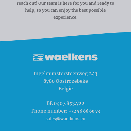
reach out! Our team is here for you and ready to
help, so you can enjoy the best possible
experience.
Waelkens NV
Ingelmunstersteenweg 243
8780
Oostrozebeke
België
BE 0407.853.722
Phone number:
+32 56 66 60 73
sales@waelkens.eu