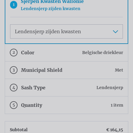
Sjerpen Kwasten Wallonie
1
Lendensjerp zijden kwasten
Maat
2
Color
Belgische driekleur
3
Municipal Shield
Met
4
Sash Type
Lendensjerp
5
Quantity
1 item
Subtotal
€ 164,15