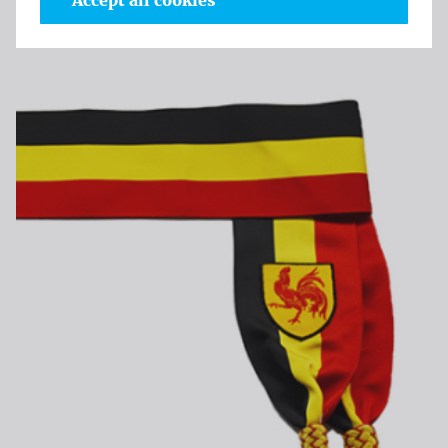
Accept all cookies