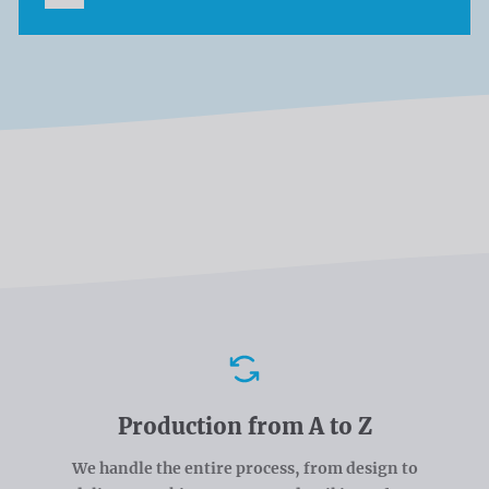
Advantages
Production from A to Z
We handle the entire process, from design to