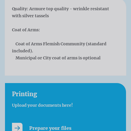
Quality:
Armure top quality - wrinkle resistant
with silver tassels
Coat of Arms:
Coat of Arms Flemish Community (standard
included).
Municipal or City coat of arms is optional
Printing
Upload your documents here!
Prepare your files