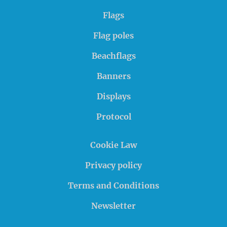
Flags
Flag poles
Beachflags
Banners
Displays
Protocol
Cookie Law
Privacy policy
Terms and Conditions
Newsletter