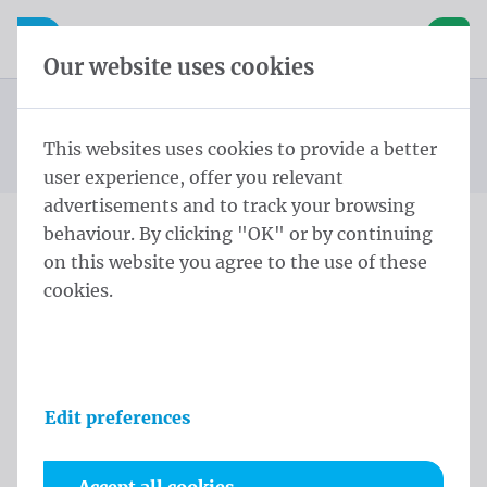
Skip content
Skip language choice
Waelkens NV
e navigation
Open mobile navigation
Basket
Our website uses cookies
Mayor sash
Homepage
Products
Protocol
Mayor sashes Wallonia Lendensjerp Lendensjerp zijden
This websites uses cookies to provide a better
You are here:
from
kwasten Belgische driekleur Met
user experience, offer you relevant
advertisements and to track your browsing
behaviour. By clicking "OK" or by continuing
Mayor sashes Wallonia
on this website you agree to the use of these
cookies.
Lendensjerp Lendensjerp
zijden kwasten Belgische
driekleur Met
Edit preferences
Product information