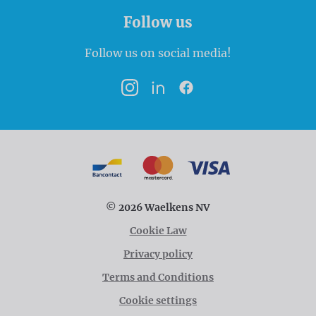
Follow us
Follow us on social media!
Instagram
LinkedIn
Facebook
Payment options
Bancontact
MasterCard
VISA
© 2026 Waelkens NV
Cookie Law
Privacy policy
Terms and Conditions
Cookie settings