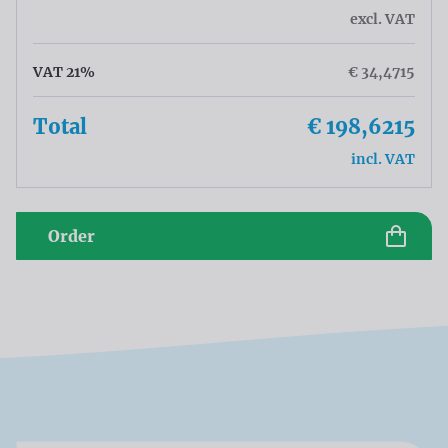
excl. VAT
VAT 21%
€ 34,4715
Total
€ 198,6215
incl. VAT
Order