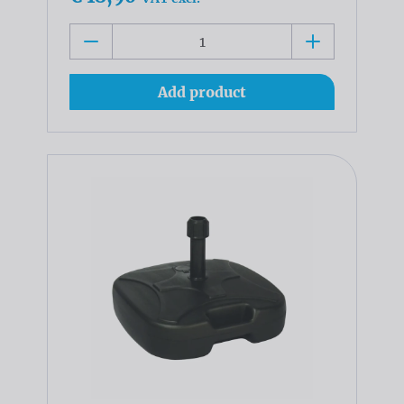
Add product