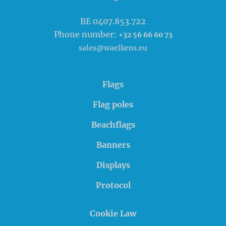
BE 0407.853.722
Phone number:
+32 56 66 60 73
sales@waelkens.eu
Flags
Flag poles
Beachflags
Banners
Displays
Protocol
Cookie Law