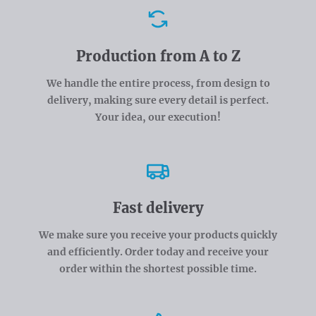
Advantages
Production from A to Z
We handle the entire process, from design to
delivery, making sure every detail is perfect.
Your idea, our execution!
Fast delivery
We make sure you receive your products quickly
and efficiently. Order today and receive your
order within the shortest possible time.