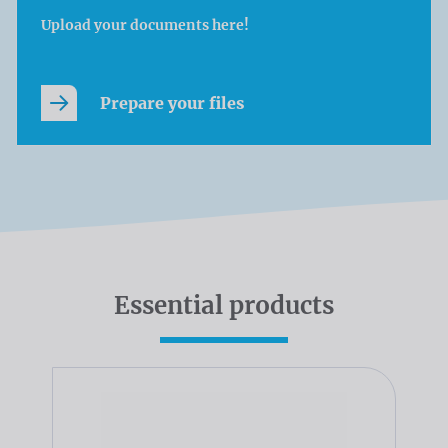
Upload your documents here!
Prepare your files
Essential products