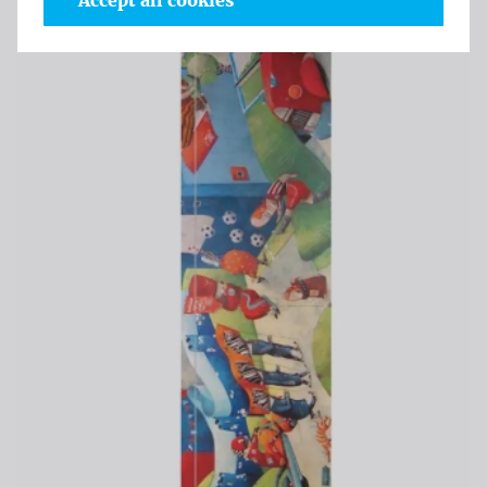
Accept all cookies