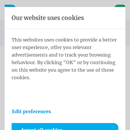
Skip content
Skip language choice
Waelkens NV
e navigation
Open mobile navigation
Basket
Our website uses cookies
Standard beach flag
Homepage
Products
Beachflags
STD Eco Flag ECO STD M 260x60 cm Geen Polymesh
You are here:
from
This websites uses cookies to provide a better
user experience, offer you relevant
advertisements and to track your browsing
behaviour. By clicking "OK" or by continuing
STD Eco Flag ECO STD M
on this website you agree to the use of these
260x60 cm Geen Polymesh
cookies.
Product information
Edit preferences