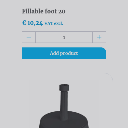
Fillable foot 20
€ 10,24
VAT excl.
Add product