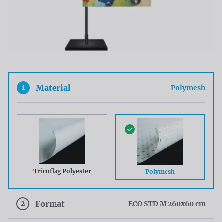
1
Material
Polymesh
Tricoflag Polyester
Polymesh
2
Format
ECO STD M 260x60 cm