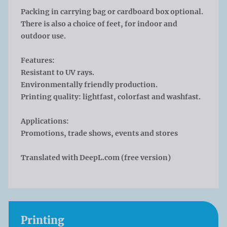
Packing in carrying bag or cardboard box optional.
There is also a choice of feet, for indoor and
outdoor use.
Features:
Resistant to UV rays.
Environmentally friendly production.
Printing quality: lightfast, colorfast and washfast.
Applications:
Promotions, trade shows, events and stores
Translated with DeepL.com (free version)
Printing