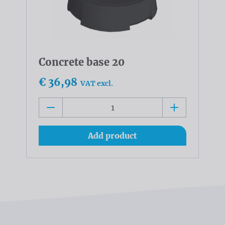
Concrete base 20
€ 36,98
VAT excl.
Add product