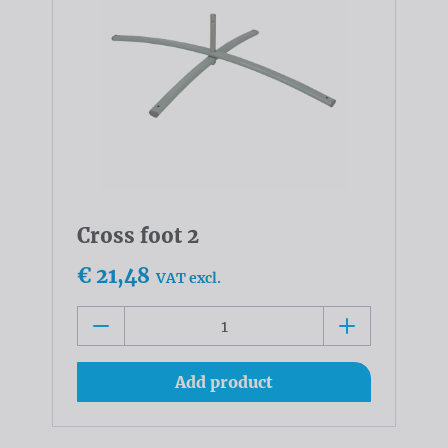
Cross foot 2
€ 21,48
VAT excl.
Add product