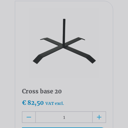
Cross base 20
€ 82,50
VAT excl.