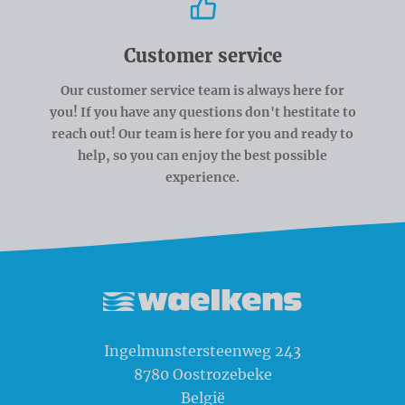
Customer service
Our customer service team is always here for
you! If you have any questions don't hestitate to
reach out! Our team is here for you and ready to
help, so you can enjoy the best possible
experience.
Waelkens NV
Ingelmunstersteenweg 243
8780
Oostrozebeke
België