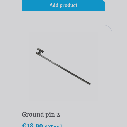
Add product
Ground pin 2
€ 18,90
VAT excl.