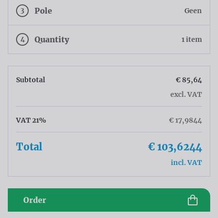
3
Pole
Geen
4
Quantity
1 item
Subtotal
€ 85,64
excl. VAT
VAT 21%
€ 17,9844
Total
€ 103,6244
incl. VAT
Order