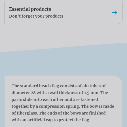
Essential products
Don't forget your products
The standard beach flag consists of alu tubes of
diameter 28 with a wall thickness of 1.5 mm. The
parts slide into each other and are fastened
together by a compression spring. The bow is made
of fiberglass. The ends of the bows are finished
with an artificial cap to protect the flag.