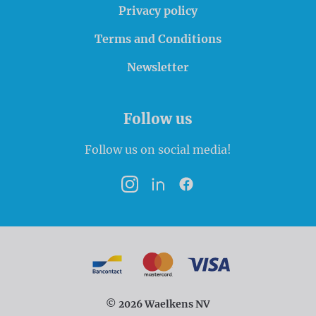
Privacy policy
Terms and Conditions
Newsletter
Follow us
Follow us on social media!
Instagram
LinkedIn
Facebook
Payment options
Bancontact
MasterCard
VISA
© 2026 Waelkens NV