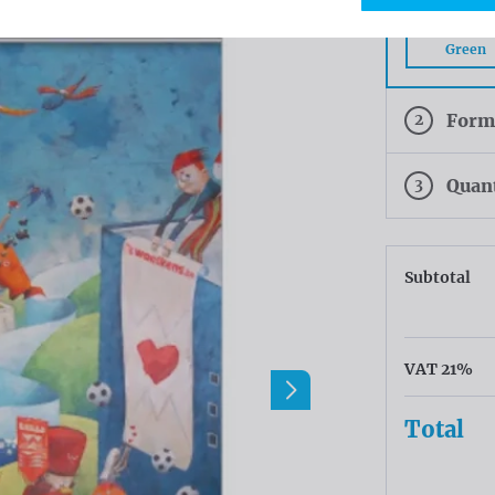
PVC Frontl
Green
2
Form
3
Quan
Subtotal
VAT 21%
Total