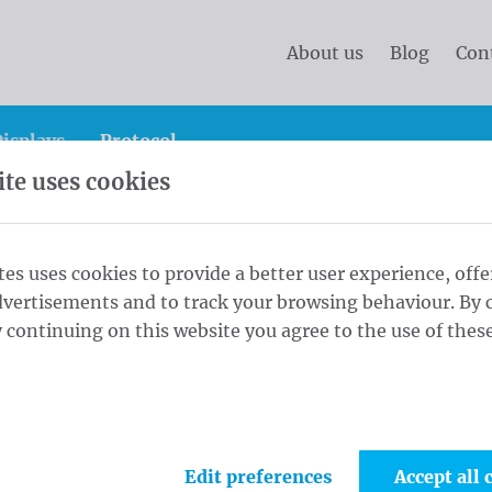
About us
Blog
Con
isplays
Protocol
te uses cookies
splay
Roll Up Large PVC Frontlit Green 300 x 200 cm
tes uses cookies to provide a better user experience, offe
dvertisements and to track your browsing behaviour. By c
ontlit Green
 continuing on this website you agree to the use of these
1
Tiss
Edit preferences
Accept all 