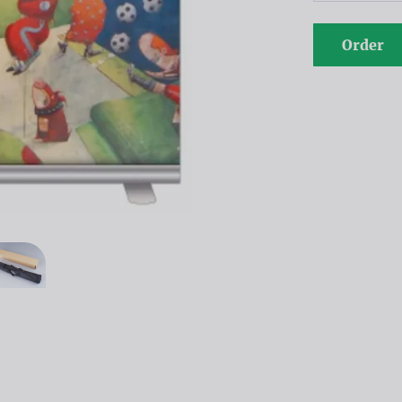
Order