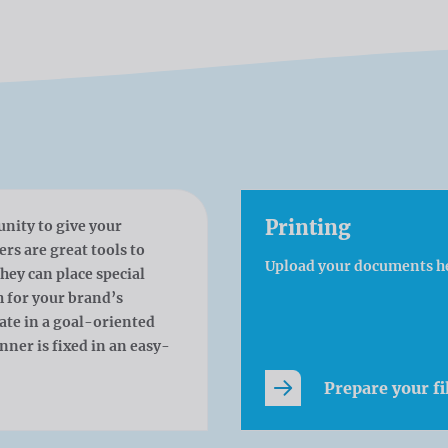
Printing
unity to give your
s are great tools to
Upload your documents h
hey can place special
h for your brand’s
cate in a goal-oriented
ner is fixed in an easy-
Prepare your fi