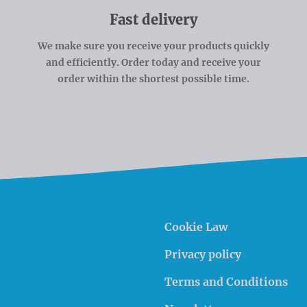
Fast delivery
We make sure you receive your products quickly
and efficiently. Order today and receive your
order within the shortest possible time.
Cookie Law
Privacy policy
Terms and Conditions