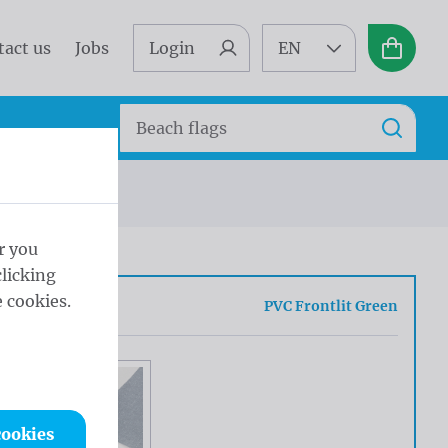
tact us
Jobs
Login
EN
Basket
Search
Search
r you
licking
 cookies.
ue
PVC Frontlit Green
cookies