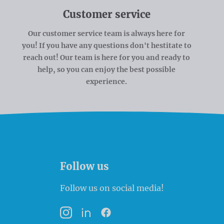
Customer service
Our customer service team is always here for
you! If you have any questions don't hestitate to
reach out! Our team is here for you and ready to
help, so you can enjoy the best possible
experience.
Follow us
Follow us on social media!
Instagram
LinkedIn
Facebook