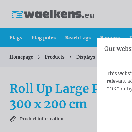
Skip content
Skip language choice
Waelkens NV
Flags
Flag poles
Beachflags
Banners
D
Our websi
Homepage
Products
Displays
Roll-up di
You are here:
from
This websi
relevant a
Roll Up Large PVC Fr
"OK" or by
300 x 200 cm
Product information