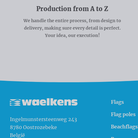
Production from A to Z
We handle the entire process, from design to
delivery, making sure every detail is perfect.
Your idea, our execution!
Flags
Waelkens NV
Flag poles
Ingelmunstersteenweg 243
Beachflags
8780
Oostrozebeke
België