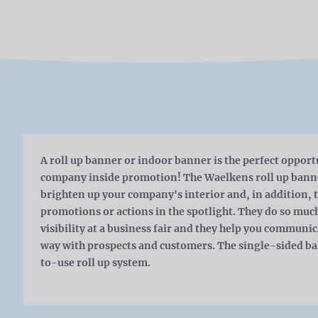
A roll up banner or indoor banner is the perfect opport
company inside promotion! The Waelkens roll up banner
brighten up your company's interior and, in addition, t
promotions or actions in the spotlight. They do so muc
visibility at a business fair and they help you communi
way with prospects and customers. The single-sided ban
to-use roll up system.