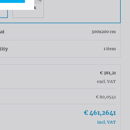
it
Greyback
at
300x200 cm
tity
1 item
€ 381,21
excl. VAT
€ 80,0541
€ 461,2641
incl. VAT