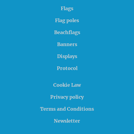
Flags
Flag poles
Beachflags
Banners
Displays
Protocol
Cookie Law
Privacy policy
Terms and Conditions
Newsletter