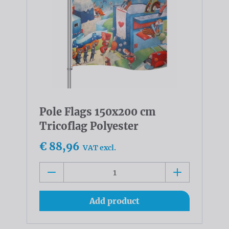
Pole Flags 150x200 cm
Tricoflag Polyester
€ 88,96
VAT excl.
Add product