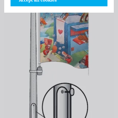
Accept all cookies