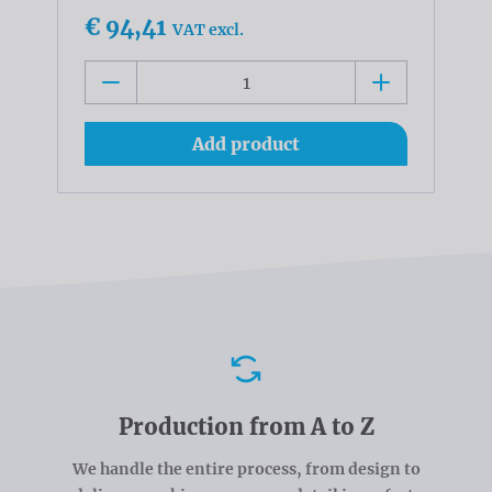
€ 94,41
VAT excl.
Add product
Advantages
Production from A to Z
We handle the entire process, from design to