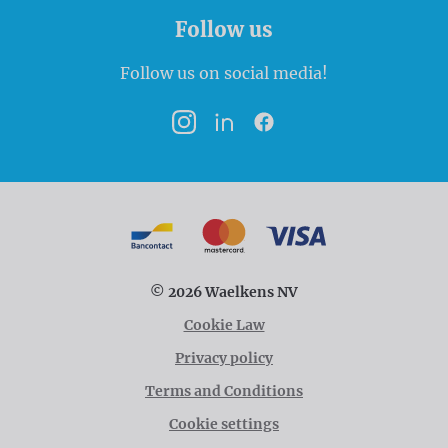
Follow us
Follow us on social media!
Instagram
LinkedIn
Facebook
Payment options
Bancontact
MasterCard
VISA
© 2026 Waelkens NV
Cookie Law
Privacy policy
Terms and Conditions
Cookie settings