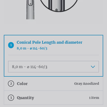
Conical Pole Length and diameter
1
8,0 m - ⌀ 114-60/3
Maat
2
Color
Gray Anodized
3
Quantity
1 item