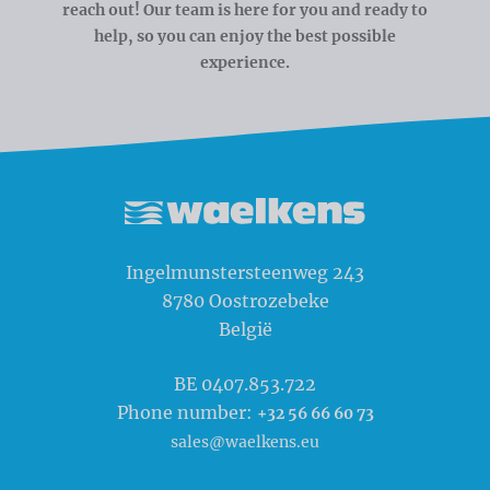
reach out! Our team is here for you and ready to
help, so you can enjoy the best possible
experience.
Waelkens NV
Ingelmunstersteenweg 243
8780
Oostrozebeke
België
BE 0407.853.722
Phone number:
+32 56 66 60 73
sales@waelkens.eu