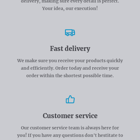
delivery, making sure every detail is perfect.
Your idea, our execution!
Fast delivery
We make sure you receive your products quickly
and efficiently. Order today and receive your
order within the shortest possible time.
Customer service
Our customer service team is always here for
you! If you have any questions don't hestitate to