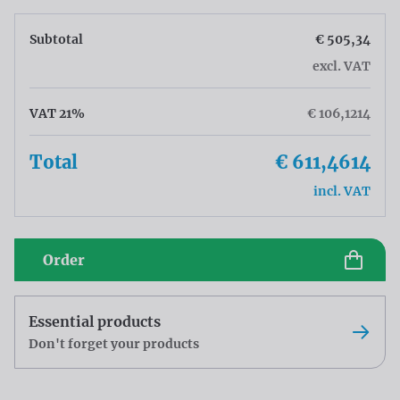
Subtotal
€ 505,34
excl. VAT
VAT 21%
€ 106,1214
Total
€ 611,4614
incl. VAT
Order
Essential products
Don't forget your products