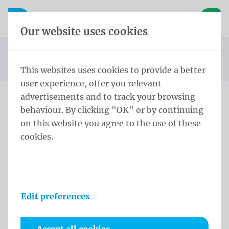
Skip content
Skip language choice
Waelkens NV
e navigation
Open mobile navigation
Basket
Our website uses cookies
Conical pole
Homepage
Products
Flag poles
Anti-theft 8,0 m - ⌀ 114-60/3 Gray Anodized
You are here:
from
This websites uses cookies to provide a better
user experience, offer you relevant
advertisements and to track your browsing
behaviour. By clicking "OK" or by continuing
Anti-theft 8,0 m - ⌀ 114-
on this website you agree to the use of these
60/3 Gray Anodized
cookies.
Product information
Edit preferences