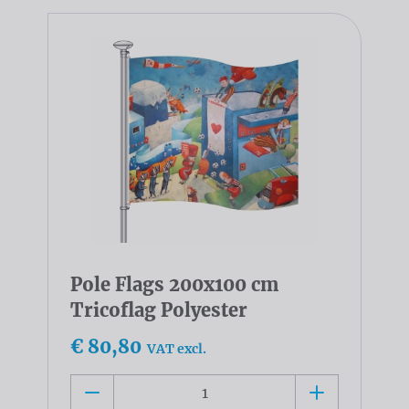
Pole Flags 200x100 cm
Tricoflag Polyester
€ 80,80
VAT excl.