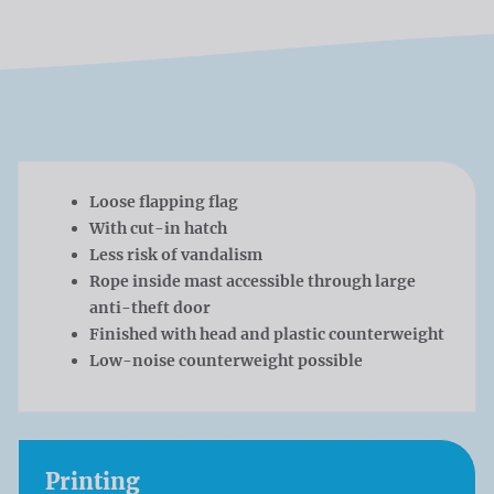
Loose flapping flag
With cut-in hatch
Less risk of vandalism
Rope inside mast accessible through large
anti-theft door
Finished with head and plastic counterweight
Low-noise counterweight possible
Printing