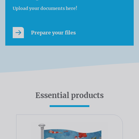
Upload your documents here!
Prepare your files
Essential products