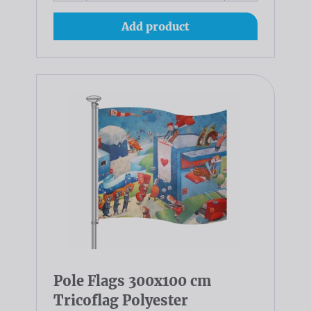
Add product
Pole Flags 300x100 cm
Tricoflag Polyester