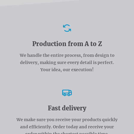
Advantages
Production from A to Z
We handle the entire process, from design to
delivery, making sure every detail is perfect.
Your idea, our execution!
Fast delivery
We make sure you receive your products quickly
and efficiently. Order today and receive your
order within the shortest possible time.