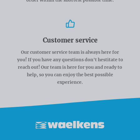
Customer service
Our customer service team is always here for
you! If you have any questions don't hestitate to
reach out! Our team is here for you and ready to
help, so you can enjoy the best possible
experience.
Waelkens NV