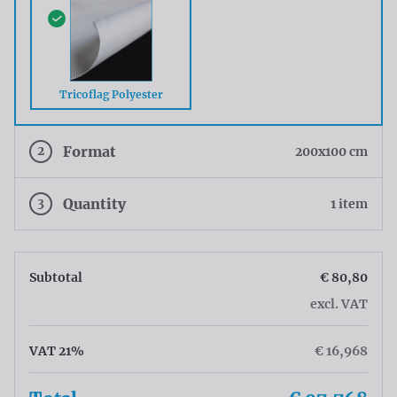
Tricoflag Polyester
2
Format
200x100 cm
3
Quantity
1 item
Subtotal
€ 80,80
excl. VAT
VAT 21%
€ 16,968