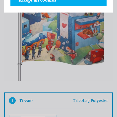
Accept all cookies
1
Tissue
Tricoflag Polyester