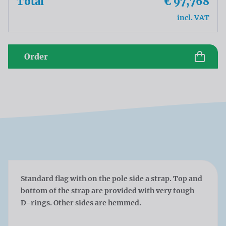
Total
€ 97,768
incl. VAT
Order
Standard flag with on the pole side a strap. Top and
bottom of the strap are provided with very tough
D-rings. Other sides are hemmed.