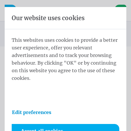
Skip content
Skip language choice
Waelkens NV
e navigation
Open mobile navigation
Basket
Our website uses cookies
Publicity flags
Homepage
Products
Flags
Pole Flags 200x100 cm Tricoflag Polyester
You are here:
from
This websites uses cookies to provide a better
user experience, offer you relevant
advertisements and to track your browsing
behaviour. By clicking "OK" or by continuing
Pole Flags 200x100 cm
on this website you agree to the use of these
Tricoflag Polyester
cookies.
Product information
Edit preferences