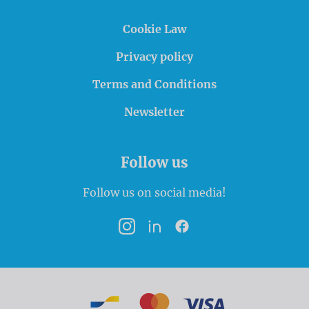
Cookie Law
Privacy policy
Terms and Conditions
Newsletter
Follow us
Follow us on social media!
Instagram
LinkedIn
Facebook
Payment options
Bancontact
MasterCard
VISA