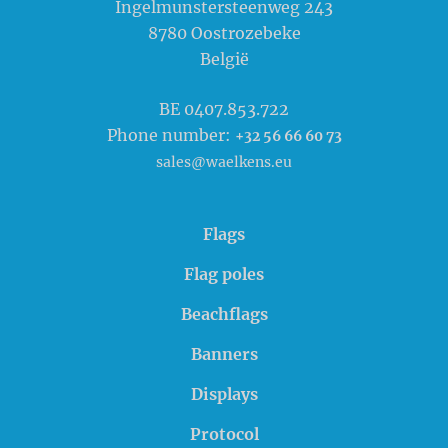
Ingelmunstersteenweg 243
8780
Oostrozebeke
België
BE 0407.853.722
Phone number:
+32 56 66 60 73
sales@waelkens.eu
Flags
Flag poles
Beachflags
Banners
Displays
Protocol