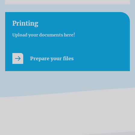
Printing
Upload your documents here!
Prepare your files