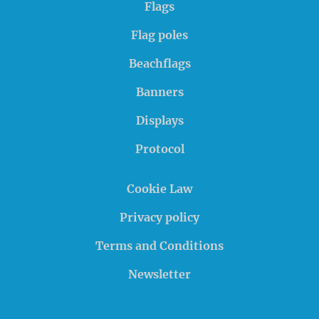
Flags
Flag poles
Beachflags
Banners
Displays
Protocol
Cookie Law
Privacy policy
Terms and Conditions
Newsletter