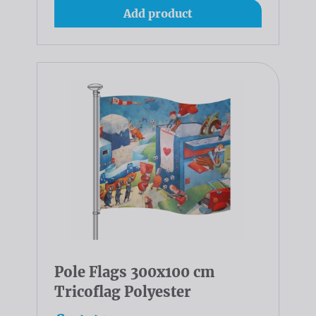
Add product
Pole Flags 300x100 cm
Tricoflag Polyester