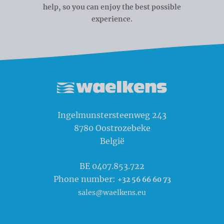
help, so you can enjoy the best possible
experience.
Waelkens NV
Ingelmunstersteenweg 243
8780
Oostrozebeke
België
BE 0407.853.722
Phone number:
+32 56 66 60 73
sales@waelkens.eu