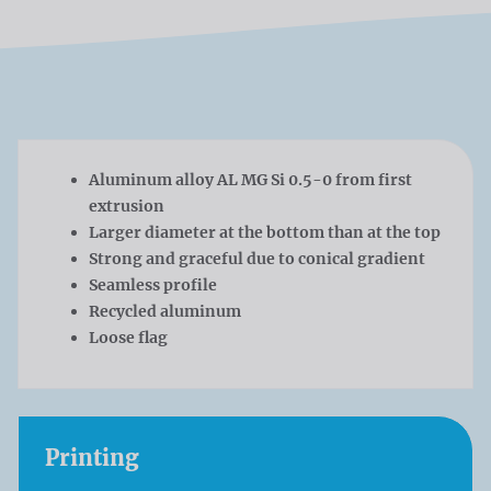
Aluminum alloy AL MG Si 0.5-0 from first
extrusion
Larger diameter at the bottom than at the top
Strong and graceful due to conical gradient
Seamless profile
Recycled aluminum
Loose flag
Printing