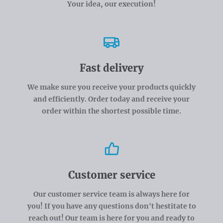
Your idea, our execution!
Fast delivery
We make sure you receive your products quickly
and efficiently. Order today and receive your
order within the shortest possible time.
Customer service
Our customer service team is always here for
you! If you have any questions don't hestitate to
reach out! Our team is here for you and ready to