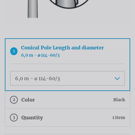
Conical Pole Length and diameter
1
6,0 m - ⌀ 114-60/3
Maat
2
Color
Black
3
Quantity
1 item