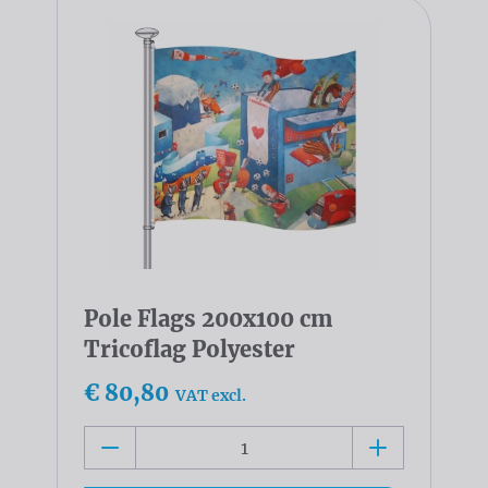
Pole Flags 200x100 cm
Tricoflag Polyester
€ 80,80
VAT excl.