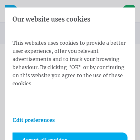
Skip content
Skip language choice
Waelkens NV
e navigation
Open mobile navigation
Basket
Our website uses cookies
Homepage
Products
Flag poles
Conical pole
Conical Pole 6,0 m - ⌀ 114-60/3 Black
You are here:
from
This websites uses cookies to provide a better
user experience, offer you relevant
advertisements and to track your browsing
Conical Pole 6,0 m - ⌀ 114-
behaviour. By clicking "OK" or by continuing
60/3 Black
on this website you agree to the use of these
cookies.
Product information
Edit preferences