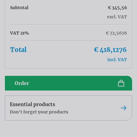
Subtotal
€ 345,56
excl. VAT
VAT 21%
€ 72,5676
Total
€ 418,1276
incl. VAT
Order
Essential products
Don't forget your products