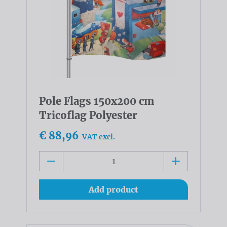
Pole Flags 150x200 cm
Tricoflag Polyester
€ 88,96
VAT excl.
Add product