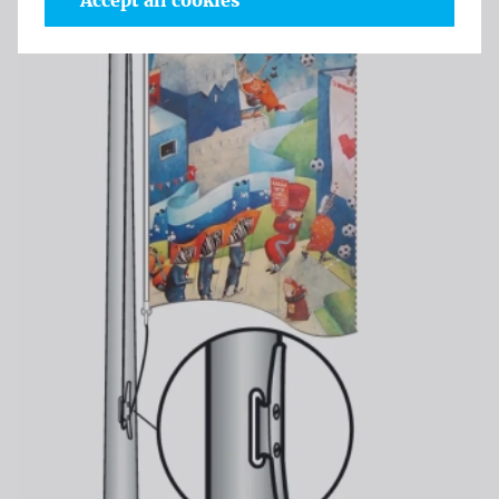
Accept all cookies