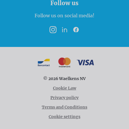
Follow us
Follow us on social media!
Instagram
LinkedIn
Facebook
Payment options
Bancontact
MasterCard
VISA
© 2026 Waelkens NV
Cookie Law
Privacy policy
Terms and Conditions
Cookie settings