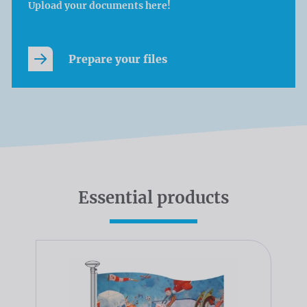
Upload your documents here!
Prepare your files
Essential products