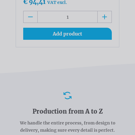
€ 94,41
VAT excl.
Add product
Advantages
Production from A to Z
We handle the entire process, from design to
delivery, making sure every detail is perfect.