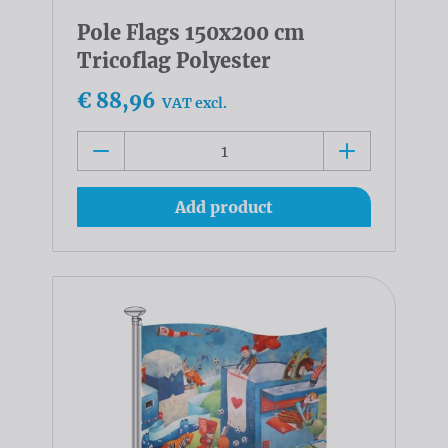
Pole Flags 150x200 cm
Tricoflag Polyester
€ 88,96
VAT excl.
Add product