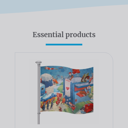
Essential products