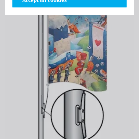
Accept all cookies