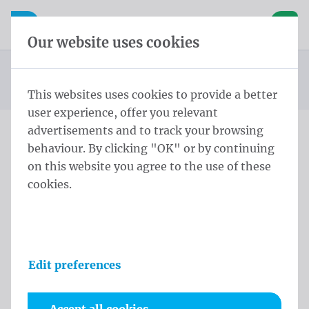
Skip content
Skip language choice
Waelkens NV
e navigation
Open mobile navigation
Basket
Our website uses cookies
Cylindrical pole
Homepage
Products
Flag poles
Finial Rope And Fastner 6,0 m - ⌀ 60/3 Black
You are here:
from
This websites uses cookies to provide a better
user experience, offer you relevant
advertisements and to track your browsing
behaviour. By clicking "OK" or by continuing
Finial Rope And Fastner 6,0
on this website you agree to the use of these
m - ⌀ 60/3 Black
cookies.
Product information
Edit preferences