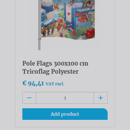
Pole Flags 300x100 cm
Tricoflag Polyester
€ 94,41
VAT excl.
Add product