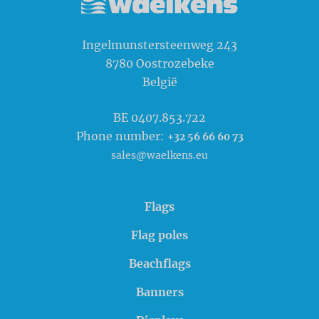
Waelkens NV
Ingelmunstersteenweg 243
8780
Oostrozebeke
België
BE 0407.853.722
Phone number:
+32 56 66 60 73
sales@waelkens.eu
Flags
Flag poles
Beachflags
Banners