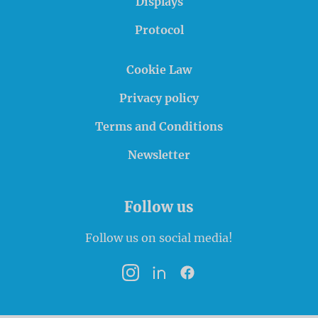
Displays
Protocol
Cookie Law
Privacy policy
Terms and Conditions
Newsletter
Follow us
Follow us on social media!
Instagram
LinkedIn
Facebook