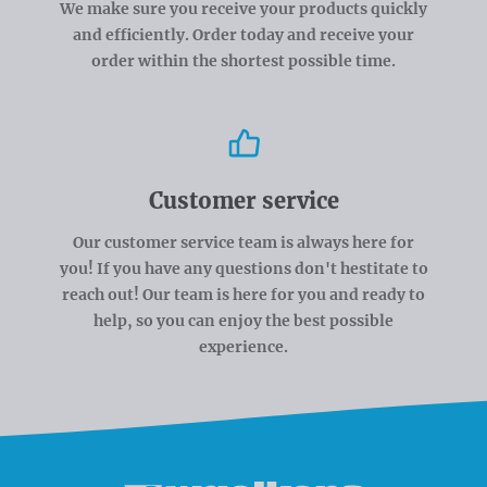
We make sure you receive your products quickly
and efficiently. Order today and receive your
order within the shortest possible time.
Customer service
Our customer service team is always here for
you! If you have any questions don't hestitate to
reach out! Our team is here for you and ready to
help, so you can enjoy the best possible
experience.