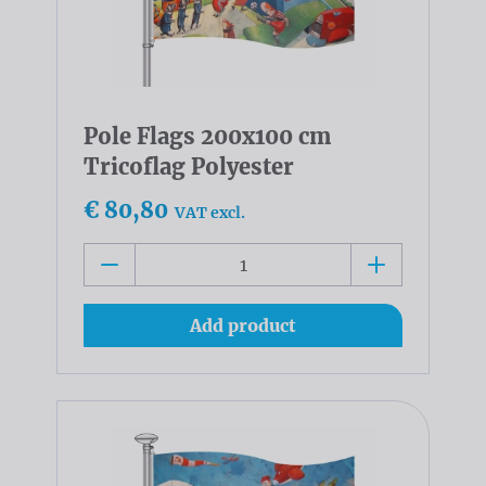
Pole Flags 200x100 cm
Tricoflag Polyester
€ 80,80
VAT excl.
Add product