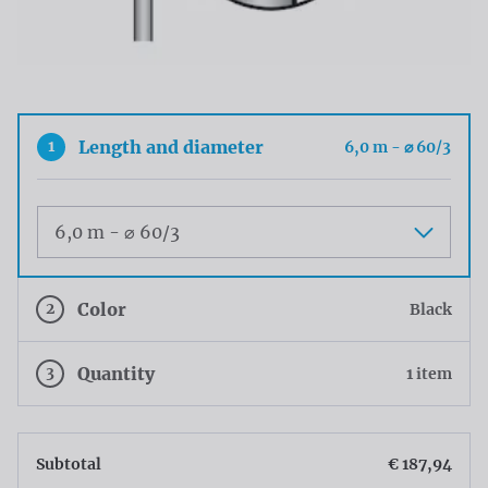
1
Length and diameter
6,0 m - ⌀ 60/3
Maat
2
Color
Black
3
Quantity
1 item
Subtotal
€ 187,94