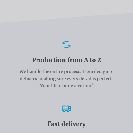
Advantages
Production from A to Z
We handle the entire process, from design to
delivery, making sure every detail is perfect.
Your idea, our execution!
Fast delivery