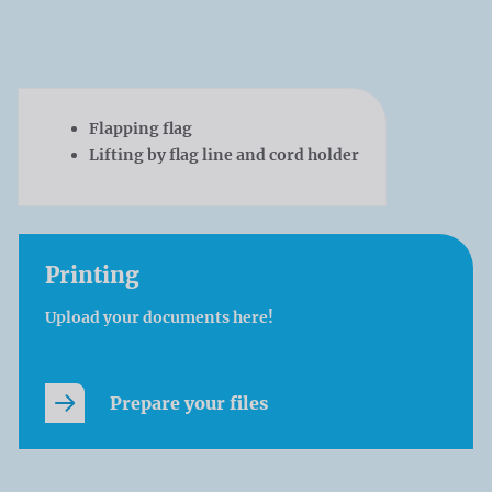
Flapping flag
Lifting by flag line and cord holder
Printing
Upload your documents here!
Prepare your files