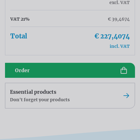
excl. VAT
VAT 21%
€ 39,4674
Total
€ 227,4074
incl. VAT
Order
Essential products
Don't forget your products