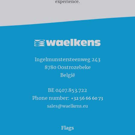
experience.
Waelkens NV
Ingelmunstersteenweg 243
8780
Oostrozebeke
België
BE 0407.853.722
Phone number:
+32 56 66 60 73
sales@waelkens.eu
Flags