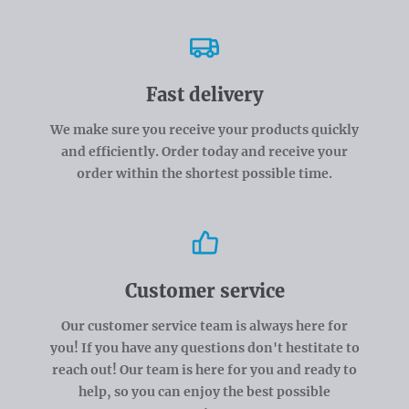
Fast delivery
We make sure you receive your products quickly
and efficiently. Order today and receive your
order within the shortest possible time.
Customer service
Our customer service team is always here for
you! If you have any questions don't hestitate to
reach out! Our team is here for you and ready to
help, so you can enjoy the best possible