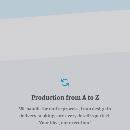
Advantages
Production from A to Z
We handle the entire process, from design to
delivery, making sure every detail is perfect.
Your idea, our execution!