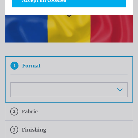
Accept all cookies
1
Format
Maat
2
Fabric
3
Finishing