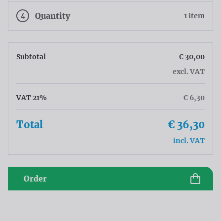
4
Quantity
1 item
Subtotal
€ 30,00
excl. VAT
VAT 21%
€ 6,30
Total
€ 36,30
incl. VAT
Order