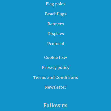
Flag poles
Beachflags
Banners
Displays
Protocol
Cookie Law
Privacy policy
Terms and Conditions
Newsletter
Follow us