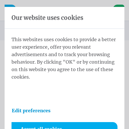
Skip content
Skip language choice
Waelkens NV
e navigation
Open mobile navigation
Basket
Our website uses cookies
Homepage
Products
Flags
Official flags and protocol flags
Country flags
Country flags Europe
Flag Moldova
You are here:
from
This websites uses cookies to provide a better
user experience, offer you relevant
advertisements and to track your browsing
Flag Moldova
behaviour. By clicking "OK" or by continuing
on this website you agree to the use of these
Product information
cookies.
Edit preferences