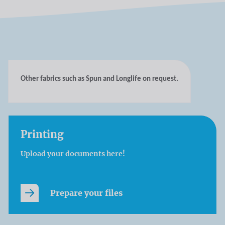
Other fabrics such as Spun and Longlife on request.
Printing
Upload your documents here!
Prepare your files