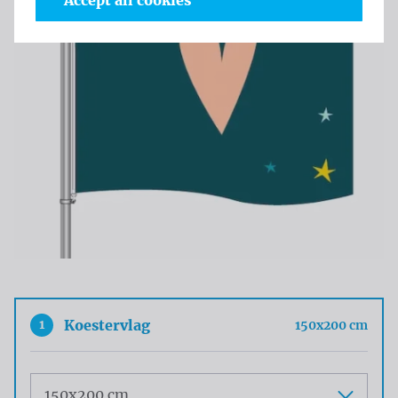
Accept all cookies
1
Koestervlag
150x200 cm
Maat