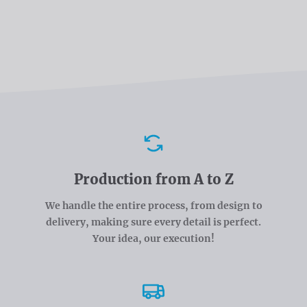
Advantages
Production from A to Z
We handle the entire process, from design to
delivery, making sure every detail is perfect.
Your idea, our execution!