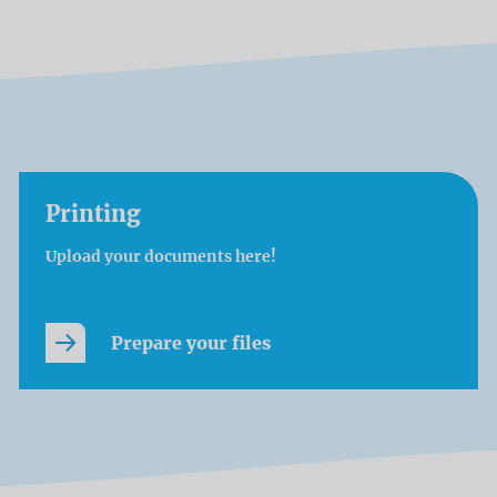
Printing
Upload your documents here!
Prepare your files