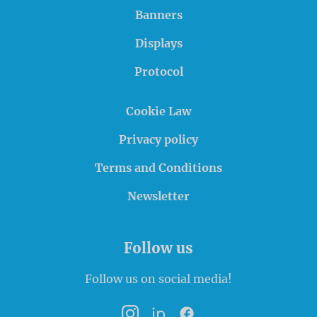
Banners
Displays
Protocol
Cookie Law
Privacy policy
Terms and Conditions
Newsletter
Follow us
Follow us on social media!