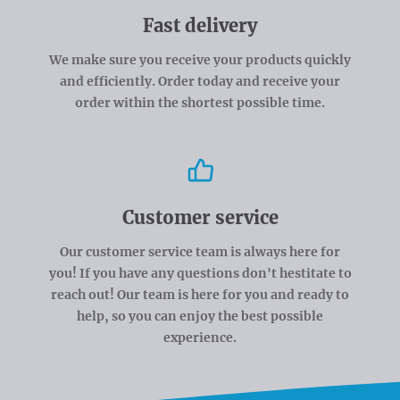
Fast delivery
We make sure you receive your products quickly
and efficiently. Order today and receive your
order within the shortest possible time.
Customer service
Our customer service team is always here for
you! If you have any questions don't hestitate to
reach out! Our team is here for you and ready to
help, so you can enjoy the best possible
experience.