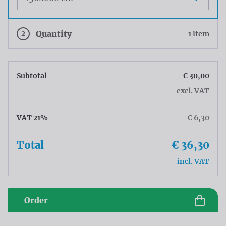
2
Quantity
1 item
Subtotal
€ 30,00
excl. VAT
VAT 21%
€ 6,30
Total
€ 36,30
incl. VAT
Order