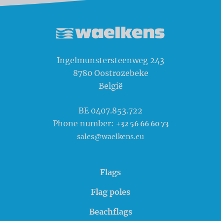
Waelkens NV
Ingelmunstersteenweg 243
8780
Oostrozebeke
België
BE 0407.853.722
Phone number:
+32 56 66 60 73
sales@waelkens.eu
Flags
Flag poles
Beachflags