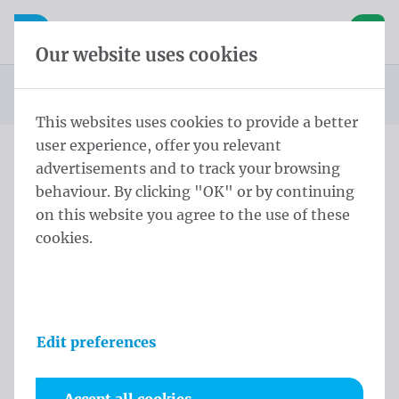
Skip content
Skip language choice
Waelkens NV
e navigation
Open mobile navigation
Basket
Our website uses cookies
Homepage
Products
Flags
Publicity flags
Koesterweek Flag 150x200 cm
You are here:
from
This websites uses cookies to provide a better
user experience, offer you relevant
advertisements and to track your browsing
Koesterweek Flag 150x200
behaviour. By clicking "OK" or by continuing
cm
on this website you agree to the use of these
cookies.
Product information
Edit preferences