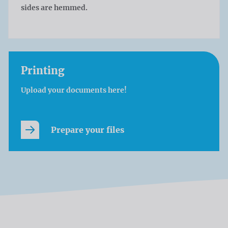
sides are hemmed.
Printing
Upload your documents here!
Prepare your files