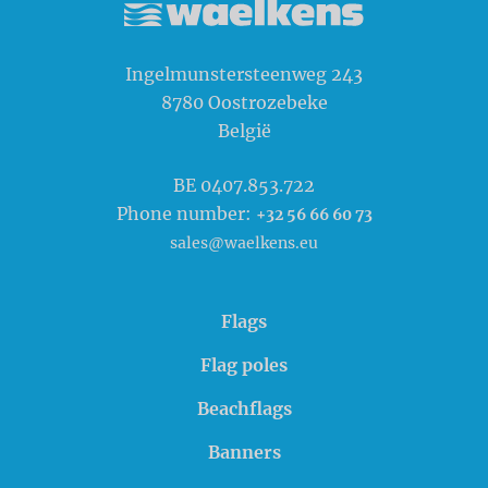
Waelkens NV
Ingelmunstersteenweg 243
8780
Oostrozebeke
België
BE 0407.853.722
Phone number:
+32 56 66 60 73
sales@waelkens.eu
Flags
Flag poles
Beachflags
Banners