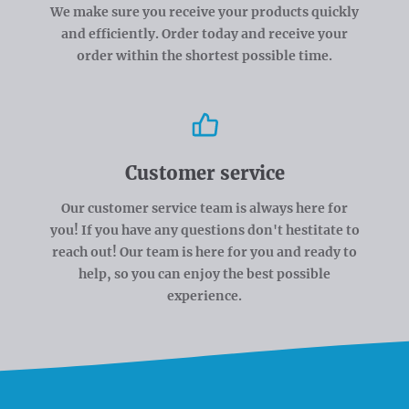
We make sure you receive your products quickly
and efficiently. Order today and receive your
order within the shortest possible time.
Customer service
Our customer service team is always here for
you! If you have any questions don't hestitate to
reach out! Our team is here for you and ready to
help, so you can enjoy the best possible
experience.