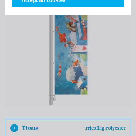
Accept all cookies
1
Tissue
Tricoflag Polyester