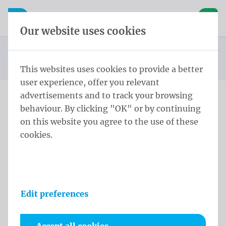
Skip content
Skip language choice
Waelkens NV
e navigation
Open mobile navigation
Basket
Our website uses cookies
Publicity flags
Homepage
Products
Flags
Pole flags with chord 400x150 cm Tricoflag Polyester
You are here:
from
This websites uses cookies to provide a better
user experience, offer you relevant
advertisements and to track your browsing
behaviour. By clicking "OK" or by continuing
Pole flags with chord
on this website you agree to the use of these
400x150 cm Tricoflag
cookies.
Polyester
Product information
Edit preferences