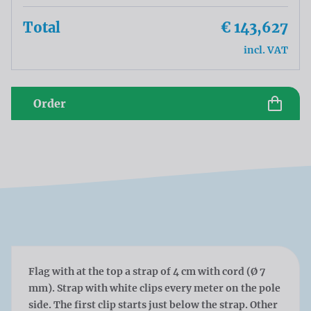
Total
€ 143,627
incl. VAT
Order
Flag with at the top a strap of 4 cm with cord (Ø 7
mm). Strap with white clips every meter on the pole
side. The first clip starts just below the strap. Other