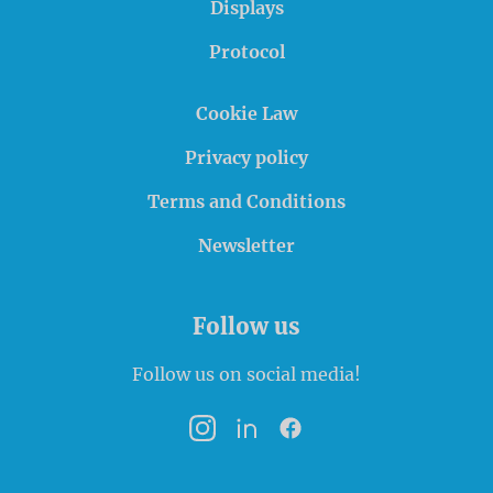
Displays
Protocol
Cookie Law
Privacy policy
Terms and Conditions
Newsletter
Follow us
Follow us on social media!
Instagram
LinkedIn
Facebook