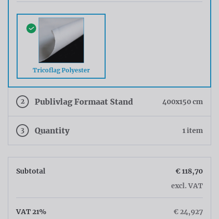
Tricoflag Polyester
2
Publivlag Formaat Stand
400x150 cm
3
Quantity
1 item
Subtotal
€ 118,70
excl. VAT
VAT 21%
€ 24,927