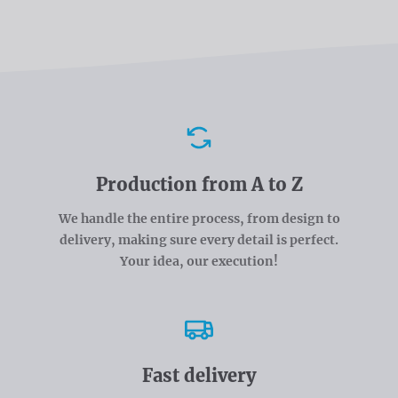
Advantages
Production from A to Z
We handle the entire process, from design to
delivery, making sure every detail is perfect.
Your idea, our execution!
Fast delivery