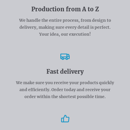
Production from A to Z
We handle the entire process, from design to
delivery, making sure every detail is perfect.
Your idea, our execution!
Fast delivery
We make sure you receive your products quickly
and efficiently. Order today and receive your
order within the shortest possible time.