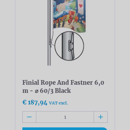
Finial Rope And Fastner 6,0
m - ⌀ 60/3 Black
€ 187,94
VAT excl.