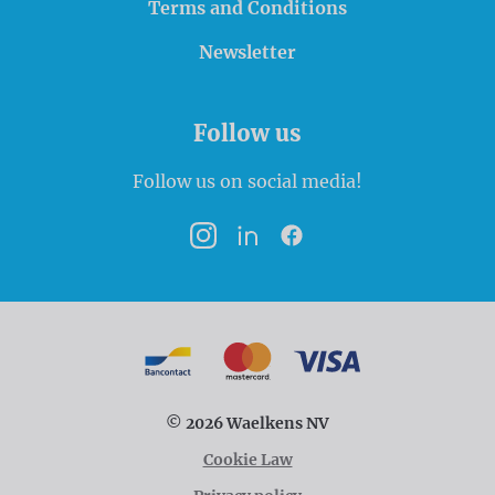
Terms and Conditions
Newsletter
Follow us
Follow us on social media!
Instagram
LinkedIn
Facebook
Payment options
Bancontact
MasterCard
VISA
© 2026 Waelkens NV
Cookie Law