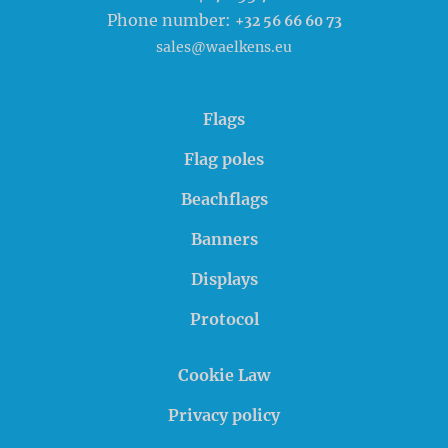
Phone number:
+32 56 66 60 73
sales@waelkens.eu
Flags
Flag poles
Beachflags
Banners
Displays
Protocol
Cookie Law
Privacy policy