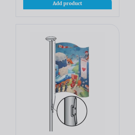
Add product