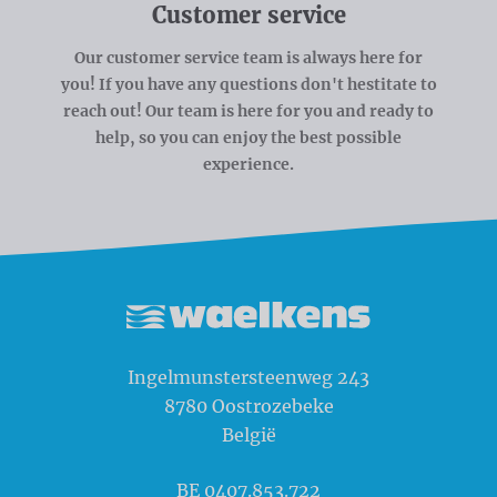
Customer service
Our customer service team is always here for
you! If you have any questions don't hestitate to
reach out! Our team is here for you and ready to
help, so you can enjoy the best possible
experience.
Waelkens NV
Ingelmunstersteenweg 243
8780
Oostrozebeke
België
BE 0407.853.722