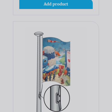
Add product