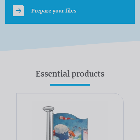
Prepare your files
Essential products