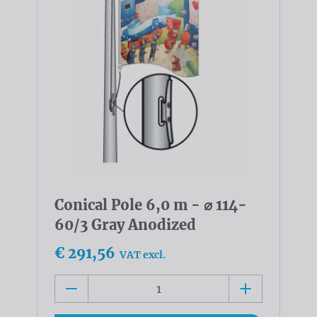
Conical Pole 6,0 m - ⌀ 114-
60/3 Gray Anodized
€ 291,56
VAT excl.