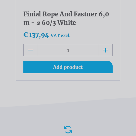
Finial Rope And Fastner 6,0
m - ⌀ 60/3 White
€ 137,94
VAT excl.
Add product
Advantages