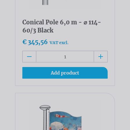
Conical Pole 6,0 m - ⌀ 114-
60/3 Black
€ 345,56
VAT excl.
Add product