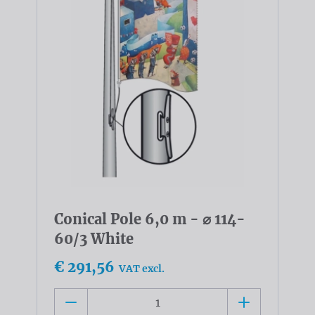
Conical Pole 6,0 m - ⌀ 114-
60/3 White
€ 291,56
VAT excl.