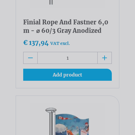
Finial Rope And Fastner 6,0
m - ⌀ 60/3 Gray Anodized
€ 137,94
VAT excl.
Add product