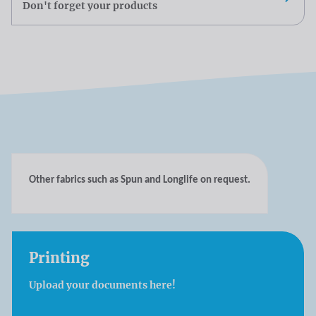
Don't forget your products
Other fabrics such as Spun and Longlife on request.
Printing
Upload your documents here!