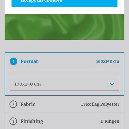
Accept all cookies
1
Format
100x150 cm
Maat
2
Fabric
Tricoflag Polyester
3
Finishing
D Ringen