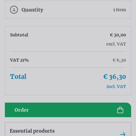
4
Quantity
1 item
Subtotal
€ 30,00
excl. VAT
VAT 21%
€ 6,30
Total
€ 36,30
incl. VAT
Order
Essential products