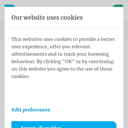
Skip content
Skip language choice
Waelkens NV
e navigation
Open mobile navigation
Basket
Our website uses cookies
Homepage
Products
Flags
Official flags and protocol flags
Country flags
Country flags Africa
Flag Malawi 100x150 cm
You are here:
from
This websites uses cookies to provide a better
user experience, offer you relevant
advertisements and to track your browsing
Flag Malawi 100x150 cm
behaviour. By clicking "OK" or by continuing
on this website you agree to the use of these
Product information
cookies.
Edit preferences