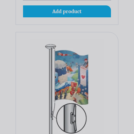
Add product