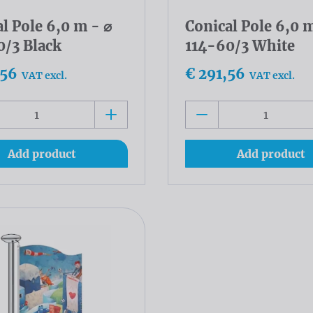
l Pole 6,0 m - ⌀
Conical Pole 6,0 m
0/3 Black
114-60/3 White
,56
€ 291,56
VAT excl.
VAT excl.
Add product
Add product