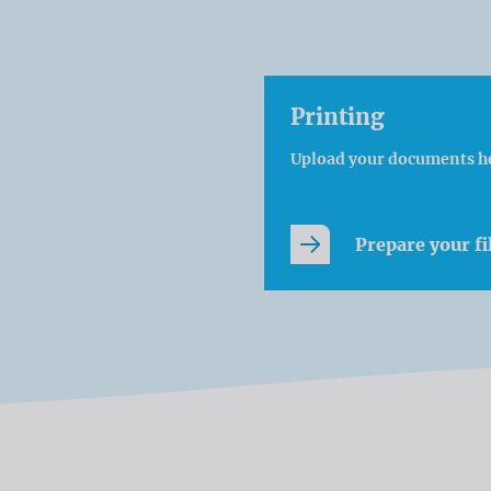
Printing
Upload your documents h
Prepare your fi