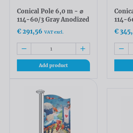
Conical Pole 6,0 m - ⌀
Conica
114-60/3 Gray Anodized
114-6
€ 291,56
€ 345
VAT excl.
Add product