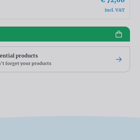
incl. VAT
ential products
't forget your products