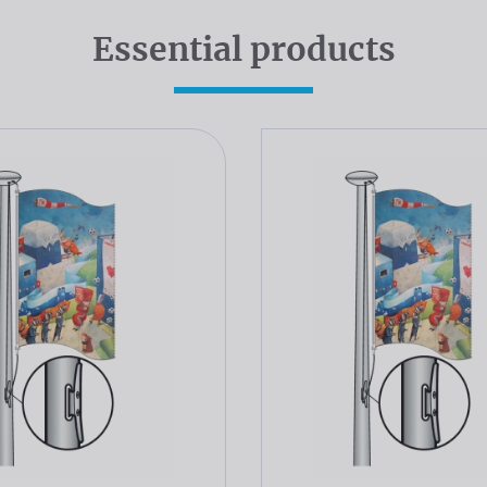
Essential products