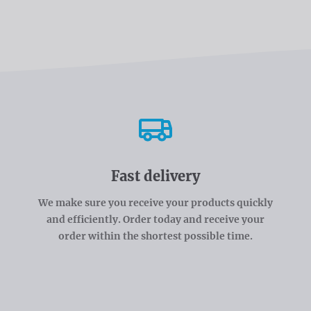
Fast delivery
We make sure you receive your products quickly
and efficiently. Order today and receive your
order within the shortest possible time.