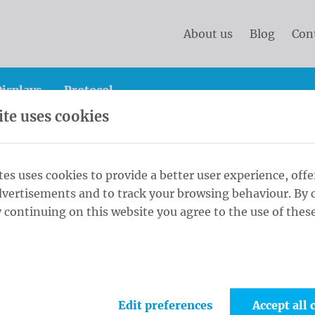
About us
Blog
Con
isplays
Protocol
te uses cookies
and protocol flags
Country flags
Country flags Afric
tes uses cookies to provide a better user experience, offe
dvertisements and to track your browsing behaviour. By c
0x300 cm
 continuing on this website you agree to the use of these
1
Fabri
Edit preferences
Accept all 