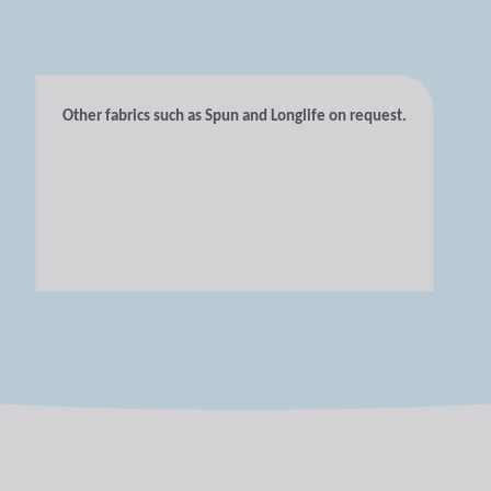
Other fabrics such as Spun and Longlife on request.