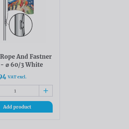
l Rope And Fastner
 - ⌀ 60/3 White
94
VAT excl.
Add product