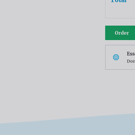
Order
Ess
Don