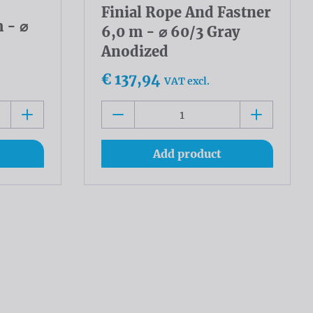
Finial Rope And Fastner
 - ⌀
6,0 m - ⌀ 60/3 Gray
Anodized
€ 137,94
VAT excl.
Add product