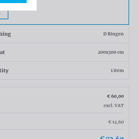
g
r
shing
D Ringen
at
200x300 cm
tity
1 item
€ 60,00
excl. VAT
€ 12,60
€ 72,60