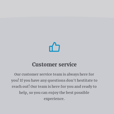
Customer service
Our customer service team is always here for
you! If you have any questions don't hestitate to
reach out! Our team is here for you and ready to
help, so you can enjoy the best possible
experience.