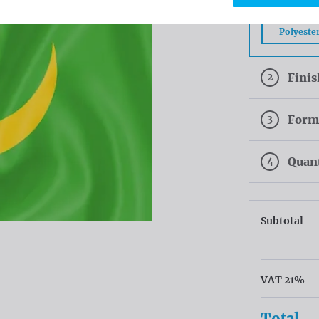
Tricofla
Polyeste
2
Fini
3
Form
4
Quan
Subtotal
VAT 21%
Total