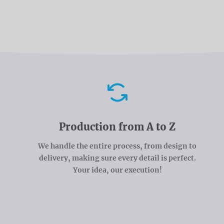
Advantages
Production from A to Z
We handle the entire process, from design to
delivery, making sure every detail is perfect.
Your idea, our execution!