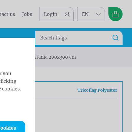
tact us
Jobs
Login
EN
Basket
Search
Search
a
Flag Mauritania 200x300 cm
r you
licking
 cookies.
c
Tricoflag Polyester
cookies