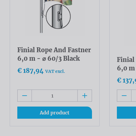
Finial Rope And Fastner
6,0 m - ⌀ 60/3 Black
Finia
6,0 m
€ 187,94
VAT excl.
€ 137,
Add product