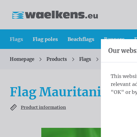
Skip content
Skip language choice
Waelkens NV
Flags
Flag poles
Beachflags
Banners
D
Our websi
Homepage
Products
Flags
Official flags 
You are here:
from
This websi
relevant a
Flag Mauritania 20
"OK" or by
Product information