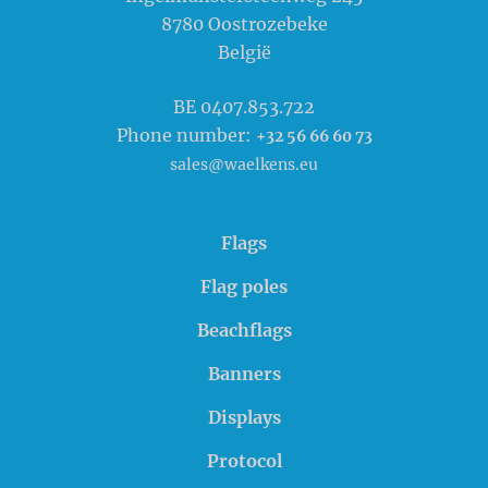
8780
Oostrozebeke
België
BE 0407.853.722
Phone number:
+32 56 66 60 73
sales@waelkens.eu
Flags
Flag poles
Beachflags
Banners
Displays
Protocol