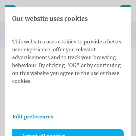
Skip content
Skip language choice
Waelkens NV
e navigation
Open mobile navigation
Basket
Our website uses cookies
Country flags South America
Homepage
Products
Flags
Official flags and protocol flags
Country flags
Flag Argentina 150x200 cm
You are here:
from
This websites uses cookies to provide a better
user experience, offer you relevant
advertisements and to track your browsing
behaviour. By clicking "OK" or by continuing
Flag Argentina 150x200 cm
on this website you agree to the use of these
cookies.
Product information
Edit preferences