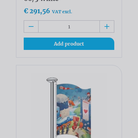
€ 291,56
VAT excl.
Add product