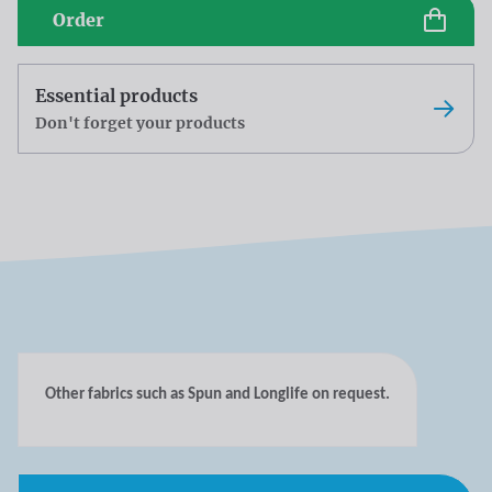
Order
Essential products
Don't forget your products
Other fabrics such as Spun and Longlife on request.