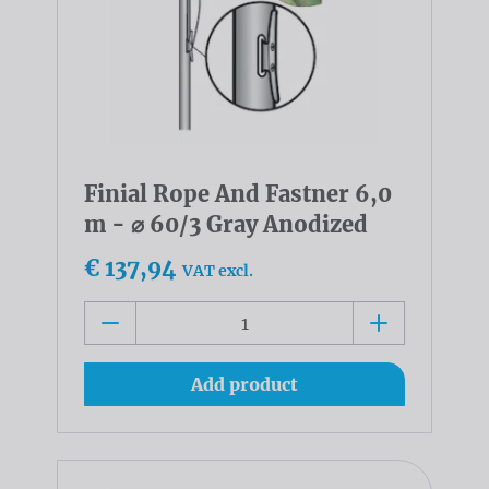
Finial Rope And Fastner 6,0
m - ⌀ 60/3 Gray Anodized
€ 137,94
VAT excl.
Add product