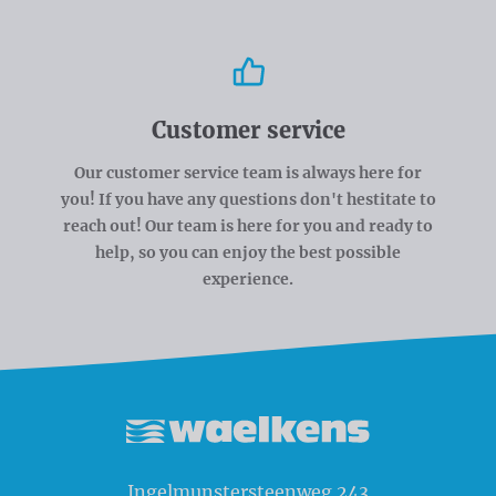
Customer service
Our customer service team is always here for
you! If you have any questions don't hestitate to
reach out! Our team is here for you and ready to
help, so you can enjoy the best possible
experience.
Waelkens NV
Ingelmunstersteenweg 243