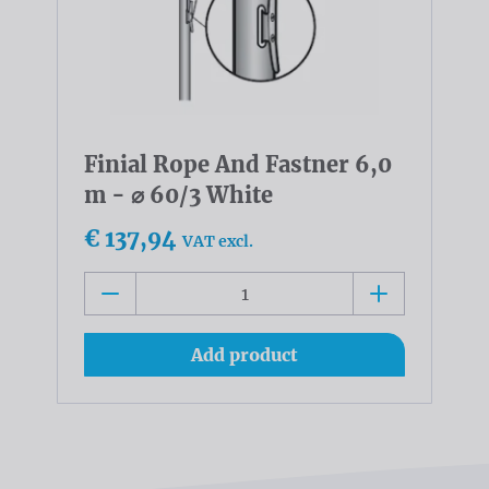
Finial Rope And Fastner 6,0
m - ⌀ 60/3 White
€ 137,94
VAT excl.
Add product