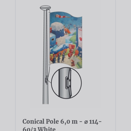
Conical Pole 6,0 m - ⌀ 114-
60/3 White