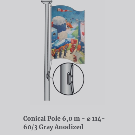
Conical Pole 6,0 m - ⌀ 114-
60/3 Gray Anodized