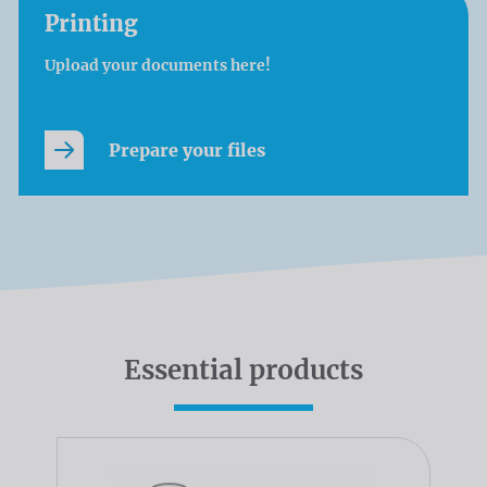
Printing
Upload your documents here!
Prepare your files
Essential products