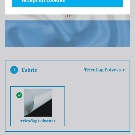
Accept all cookies
1
Fabric
Tricoflag Polyester
Tricoflag Polyester