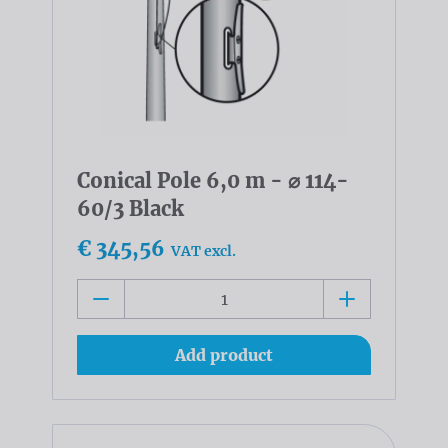
Conical Pole 6,0 m - ⌀ 114-
60/3 Black
€ 345,56
VAT excl.
Add product