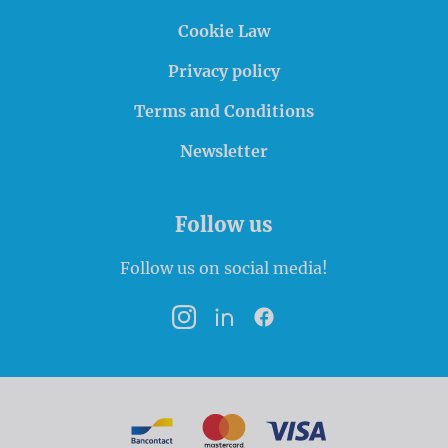
Cookie Law
Privacy policy
Terms and Conditions
Newsletter
Follow us
Follow us on social media!
Instagram
LinkedIn
Facebook
Payment options
Bancontact
MasterCard
VISA