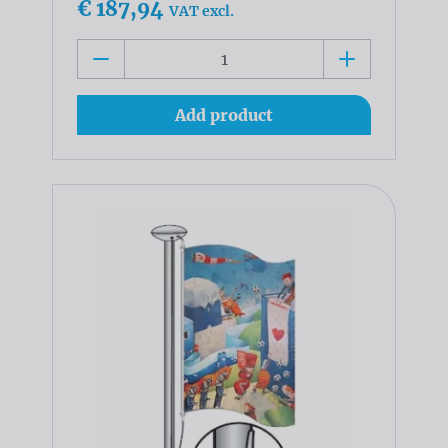
€ 187,94
VAT excl.
Add product