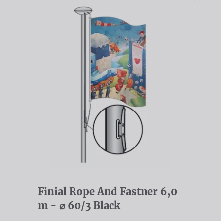
Finial Rope And Fastner 6,0
m - ⌀ 60/3 Black