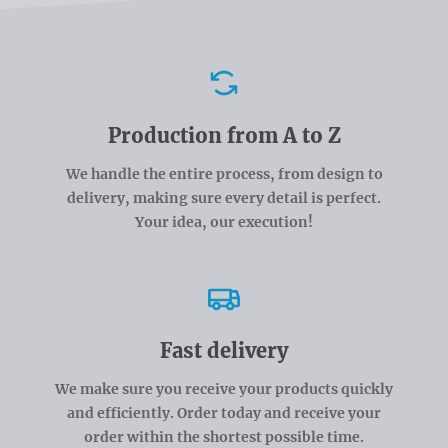
Advantages
Production from A to Z
We handle the entire process, from design to
delivery, making sure every detail is perfect.
Your idea, our execution!
Fast delivery
We make sure you receive your products quickly
and efficiently. Order today and receive your
order within the shortest possible time.