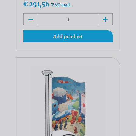
€ 291,56
VAT excl.
Add product