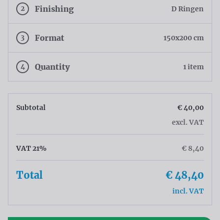
2
Finishing
D Ringen
3
Format
150x200 cm
4
Quantity
1 item
Subtotal
€ 40,00
excl. VAT
VAT 21%
€ 8,40
Total
€ 48,40
incl. VAT