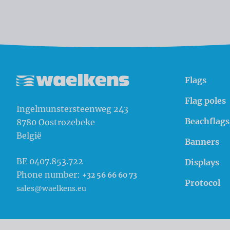
Flags
Waelkens NV
Flag poles
Ingelmunstersteenweg 243
Beachflags
8780
Oostrozebeke
België
Banners
BE 0407.853.722
Displays
Phone number:
+32 56 66 60 73
Protocol
sales@waelkens.eu