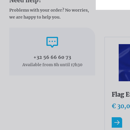
Need help?
Problems with your order? No worries,
Catal
we are happy to help you.
Call us
+32 56 66 60 73
Available from 8h until 17h30
Flag 
€ 30,
Read m