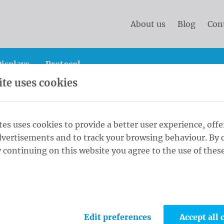
About us
Blog
Con
isplays
Protocol
te uses cookies
and protocol flags
Country flags
International Flags
tes uses cookies to provide a better user experience, offe
dvertisements and to track your browsing behaviour. By c
rnational Flags
 continuing on this website you agree to the use of these
 wide range of international flags! Perfect for
vents, holidays or to show your pride. Show
with high quality flags at competitive prices!
Edit preferences
Accept all 
and receive home soon.