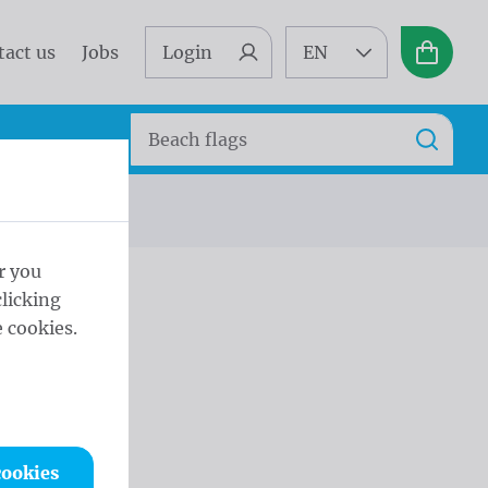
tact us
Jobs
Login
EN
Basket
Search
Search
r you
licking
 cookies.
cookies