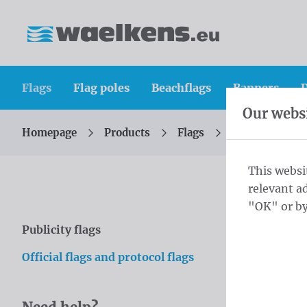
Skip content
Skip language choice
Waelkens NV
Flags
Flag poles
Beachflags
Banners
D
Our websi
Homepage
Products
Flags
Official flags 
You are here:
from
This websi
relevant a
Inte
"OK" or by
Publicity flags
Skip categories
Explore our
Official flags and protocol flags
sporting e
your pride 
Order now 