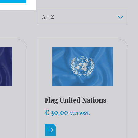
Sort
Flag United Nations
€ 30,00
VAT excl.
Read more