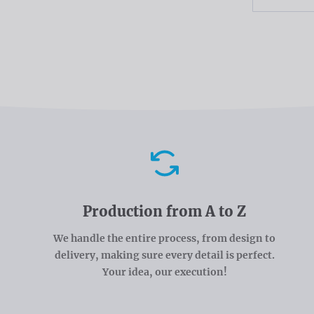
Advantages
Production from A to Z
We handle the entire process, from design to
delivery, making sure every detail is perfect.
Your idea, our execution!