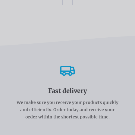
Fast delivery
We make sure you receive your products quickly
and efficiently. Order today and receive your
order within the shortest possible time.