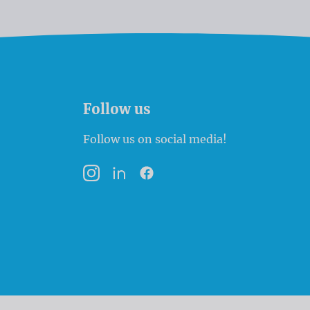
Follow us
Follow us on social media!
Instagram
LinkedIn
Facebook