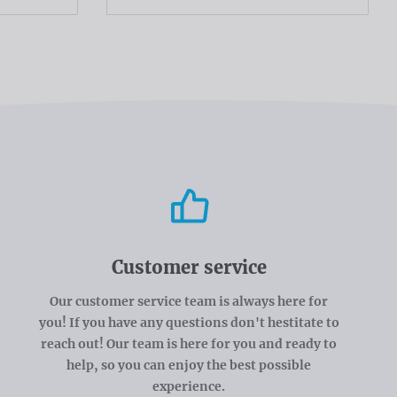
Customer service
Our customer service team is always here for
you! If you have any questions don't hestitate to
reach out! Our team is here for you and ready to
help, so you can enjoy the best possible
experience.