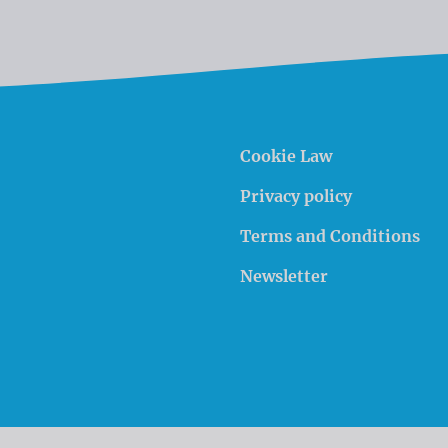
Cookie Law
Privacy policy
Terms and Conditions
Newsletter