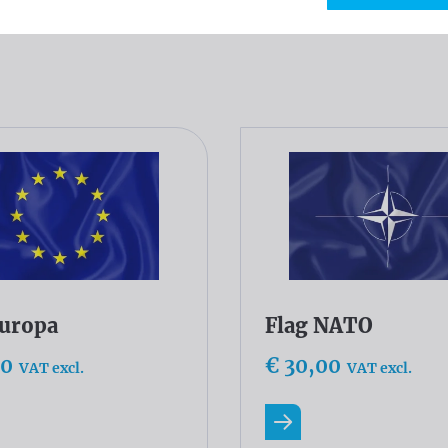
og
Europa
Flag NATO
00
€ 30,00
VAT excl.
VAT excl.
ore
Read more